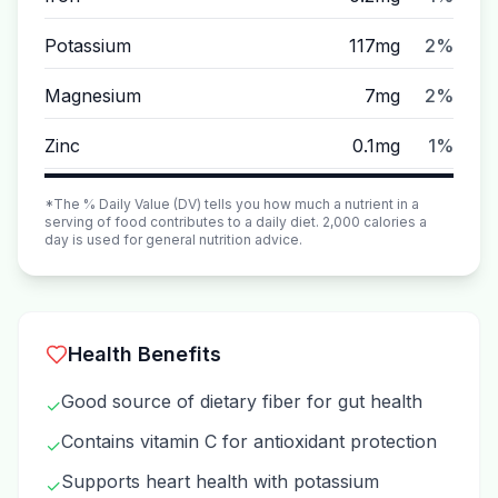
Potassium
117mg
2%
Magnesium
7mg
2%
Zinc
0.1mg
1%
*The % Daily Value (DV) tells you how much a nutrient in a
serving of food contributes to a daily diet. 2,000 calories a
day is used for general nutrition advice.
Health Benefits
Good source of dietary fiber for gut health
✓
Contains vitamin C for antioxidant protection
✓
Supports heart health with potassium
✓