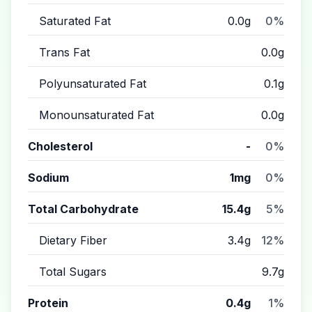
Saturated Fat
0.0g
0%
Trans Fat
0.0g
Polyunsaturated Fat
0.1g
Monounsaturated Fat
0.0g
Cholesterol
-
0%
Sodium
1mg
0%
Total Carbohydrate
15.4g
5%
Dietary Fiber
3.4g
12%
Total Sugars
9.7g
Protein
0.4g
1%