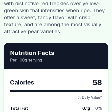
with distinctive red freckles over yellow-
Contact
green skin that intensifies when ripe. They
offer a sweet, tangy flavor with crisp
Download CalorieGram AI
texture, and are among the most visually
attractive pear varieties.
Nutrition Facts
Per 100g serving
58
Calories
% Daily Value*
Total Fat
0.1g
0%