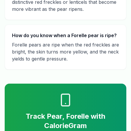
distinctive red freckles or lenticels that become
more vibrant as the pear ripens.
How do you know when a Forelle pear is ripe?
Forelle pears are ripe when the red freckles are
bright, the skin turns more yellow, and the neck
yields to gentle pressure.
Track
Pear, Forelle
with
CalorieGram