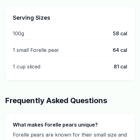
Serving Sizes
100g
58
cal
1 small Forelle pear
64
cal
1 cup sliced
81
cal
Frequently Asked Questions
What makes Forelle pears unique?
Forelle pears are known for their small size and