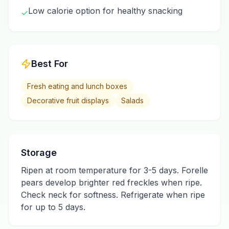
Low calorie option for healthy snacking
✓
Best For
Fresh eating and lunch boxes
Decorative fruit displays
Salads
Storage
Ripen at room temperature for 3-5 days. Forelle
pears develop brighter red freckles when ripe.
Check neck for softness. Refrigerate when ripe
for up to 5 days.