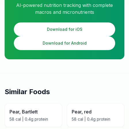
AI-powered nutrition tracking with complete
macros and micronutrients
Download for iOS
Download for Android
Similar Foods
Pear, Bartlett
Pear, red
58
cal |
0.4
g protein
58
cal |
0.4
g protein