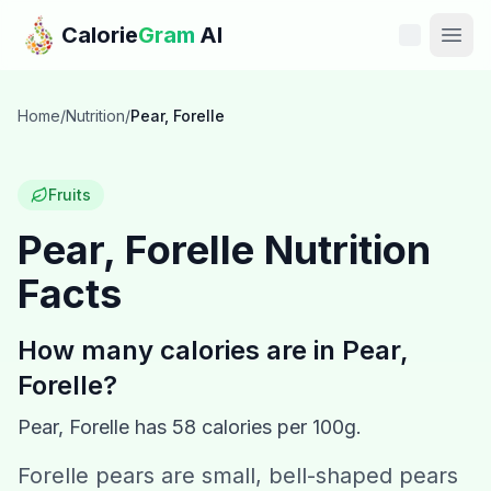
Skip to main content
Calorie
Gram
AI
Features
Home
/
Nutrition
/
Pear, Forelle
Pricing
Fruits
Compare
Pear, Forelle
Nutrition
Facts
Calories
Blog
How many calories are in
Pear,
Forelle
?
Recipes
Pear, Forelle
has
58
calories per 100g.
Help
Forelle pears are small, bell-shaped pears