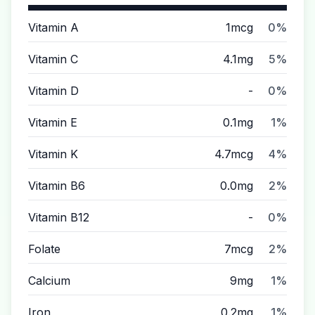
Vitamin A
1mcg
0%
Vitamin C
4.1mg
5%
Vitamin D
-
0%
Vitamin E
0.1mg
1%
Vitamin K
4.7mcg
4%
Vitamin B6
0.0mg
2%
Vitamin B12
-
0%
Folate
7mcg
2%
Calcium
9mg
1%
Iron
0.2mg
1%