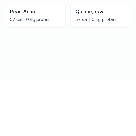
Pear, Anjou
Quince, raw
57
cal |
0.4
g protein
57
cal |
0.4
g protein