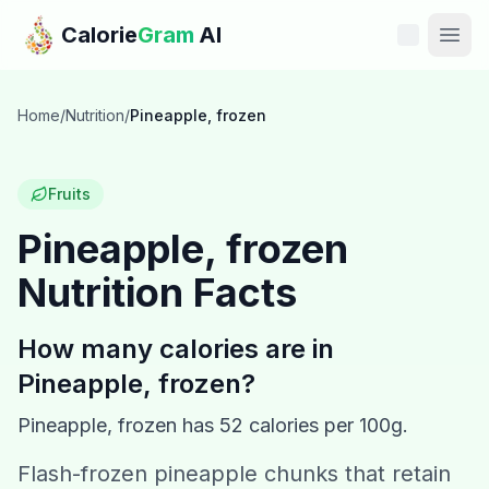
Skip to main content
Calorie
Gram
AI
Features
Home
/
Nutrition
/
Pineapple, frozen
Pricing
Fruits
Compare
Pineapple, frozen
Nutrition Facts
Calories
Blog
How many calories are in
Pineapple, frozen
?
Recipes
Pineapple, frozen
has
52
calories per 100g.
Help
Flash-frozen pineapple chunks that retain