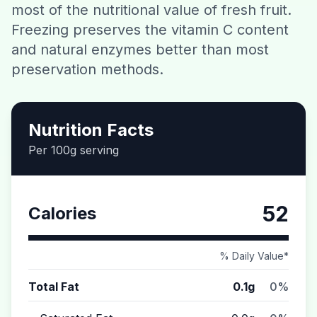
most of the nutritional value of fresh fruit.
Contact
Freezing preserves the vitamin C content
and natural enzymes better than most
Download CalorieGram AI
preservation methods.
Nutrition Facts
Per 100g serving
52
Calories
% Daily Value*
Total Fat
0.1g
0%