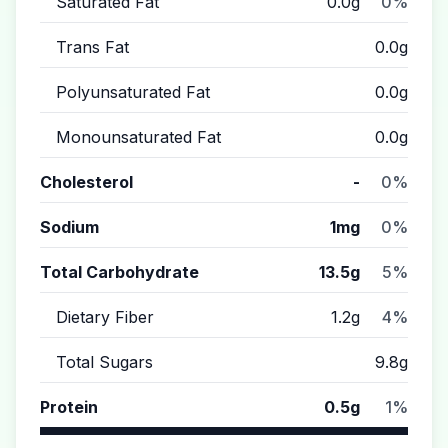
Saturated Fat
0.0g
0%
Trans Fat
0.0g
Polyunsaturated Fat
0.0g
Monounsaturated Fat
0.0g
Cholesterol
-
0%
Sodium
1mg
0%
Total Carbohydrate
13.5g
5%
Dietary Fiber
1.2g
4%
Total Sugars
9.8g
Protein
0.5g
1%