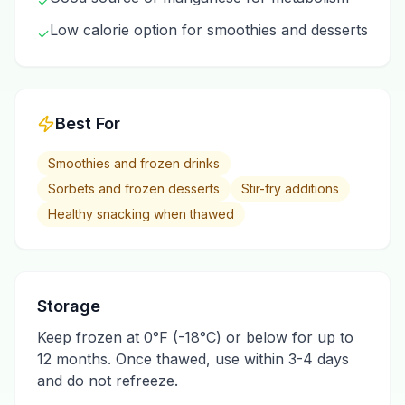
✓
Low calorie option for smoothies and desserts
✓
Best For
Smoothies and frozen drinks
Sorbets and frozen desserts
Stir-fry additions
Healthy snacking when thawed
Storage
Keep frozen at 0°F (-18°C) or below for up to
12 months. Once thawed, use within 3-4 days
and do not refreeze.