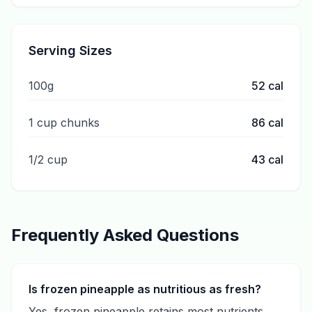
Serving Sizes
100g
52
cal
1 cup chunks
86
cal
1/2 cup
43
cal
Frequently Asked Questions
Is frozen pineapple as nutritious as fresh?
Yes, frozen pineapple retains most nutrients