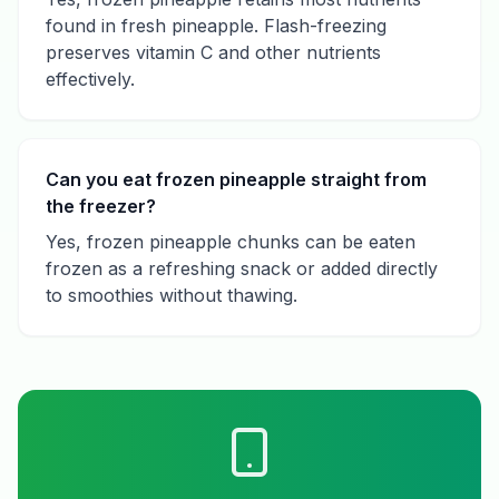
found in fresh pineapple. Flash-freezing
preserves vitamin C and other nutrients
effectively.
Can you eat frozen pineapple straight from
the freezer?
Yes, frozen pineapple chunks can be eaten
frozen as a refreshing snack or added directly
to smoothies without thawing.