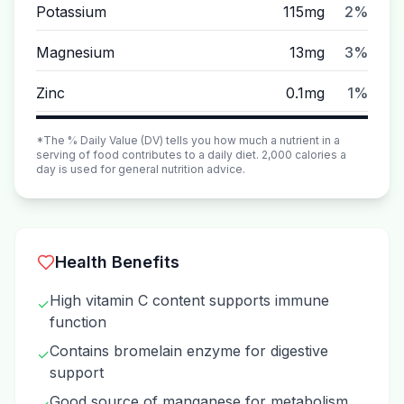
Potassium
115mg
2%
Magnesium
13mg
3%
Zinc
0.1mg
1%
*The % Daily Value (DV) tells you how much a nutrient in a
serving of food contributes to a daily diet. 2,000 calories a
day is used for general nutrition advice.
Health Benefits
High vitamin C content supports immune
✓
function
Contains bromelain enzyme for digestive
✓
support
Good source of manganese for metabolism