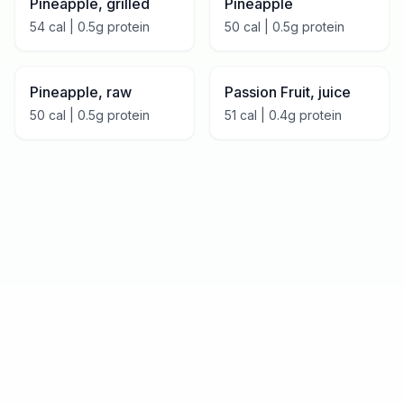
Pineapple, grilled
Pineapple
54
cal |
0.5
g protein
50
cal |
0.5
g protein
Pineapple, raw
Passion Fruit, juice
50
cal |
0.5
g protein
51
cal |
0.4
g protein