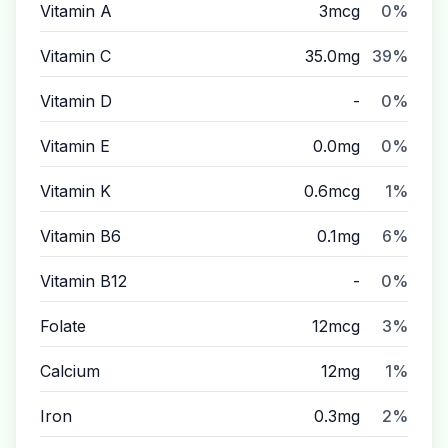
Vitamin A
3mcg
0%
Vitamin C
35.0mg
39%
Vitamin D
-
0%
Vitamin E
0.0mg
0%
Vitamin K
0.6mcg
1%
Vitamin B6
0.1mg
6%
Vitamin B12
-
0%
Folate
12mcg
3%
Calcium
12mg
1%
Iron
0.3mg
2%