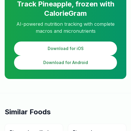
Track
Pineapple, frozen
with
CalorieGram
AI-powered nutrition tracking with complete
macros and micronutrients
Download for iOS
Download for Android
Similar Foods