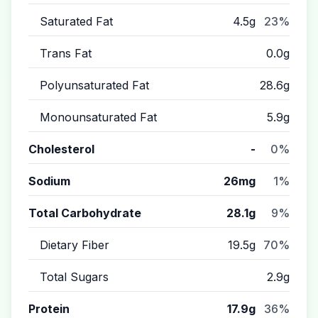
Saturated Fat
4.5g
23%
Trans Fat
0.0g
Polyunsaturated Fat
28.6g
Monounsaturated Fat
5.9g
Cholesterol
-
0%
Sodium
26mg
1%
Total Carbohydrate
28.1g
9%
Dietary Fiber
19.5g
70%
Total Sugars
2.9g
Protein
17.9g
36%