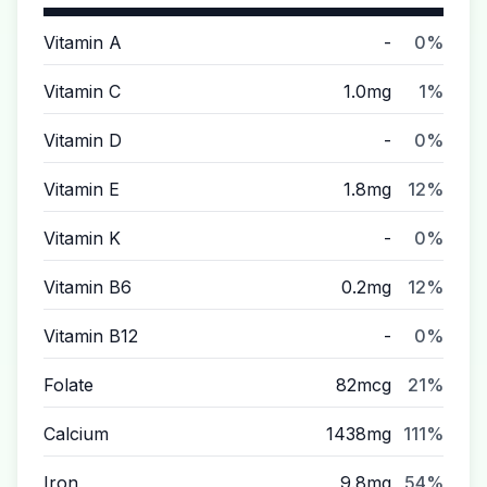
Vitamin A
-
0%
Vitamin C
1.0mg
1%
Vitamin D
-
0%
Vitamin E
1.8mg
12%
Vitamin K
-
0%
Vitamin B6
0.2mg
12%
Vitamin B12
-
0%
Folate
82mcg
21%
Calcium
1438mg
111%
Iron
9.8mg
54%