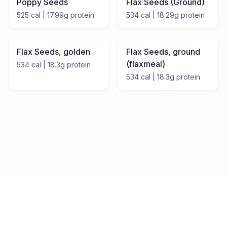
Poppy Seeds
Flax Seeds (Ground)
525
cal |
17.99
g protein
534
cal |
18.29
g protein
Flax Seeds, golden
Flax Seeds, ground
(flaxmeal)
534
cal |
18.3
g protein
534
cal |
18.3
g protein