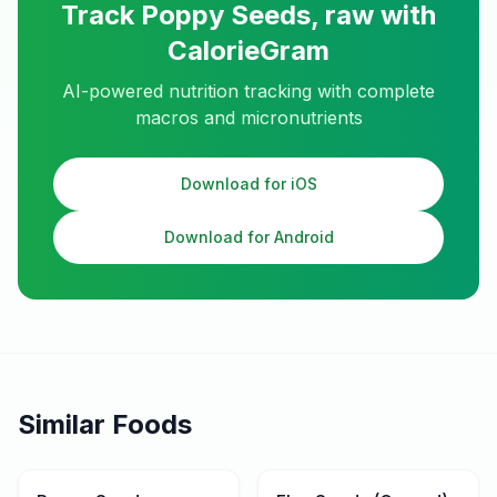
Track
Poppy Seeds, raw
with
CalorieGram
AI-powered nutrition tracking with complete
macros and micronutrients
Download for iOS
Download for Android
Similar Foods