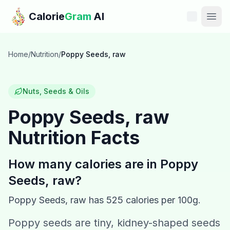
Skip to main content
Calorie
Gram
AI
Features
Home
/
Nutrition
/
Poppy Seeds, raw
Pricing
Nuts, Seeds & Oils
Compare
Poppy Seeds, raw
Nutrition Facts
Calories
Blog
How many calories are in
Poppy
Seeds, raw
?
Recipes
Poppy Seeds, raw
has
525
calories per 100g.
Help
Poppy seeds are tiny, kidney-shaped seeds