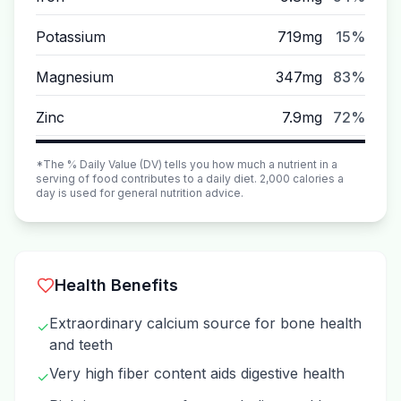
Potassium
719mg
15%
Magnesium
347mg
83%
Zinc
7.9mg
72%
*The % Daily Value (DV) tells you how much a nutrient in a
serving of food contributes to a daily diet. 2,000 calories a
day is used for general nutrition advice.
Health Benefits
Extraordinary calcium source for bone health
✓
and teeth
Very high fiber content aids digestive health
✓