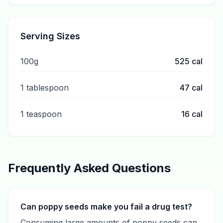
Serving Sizes
100g
525
cal
1 tablespoon
47
cal
1 teaspoon
16
cal
Frequently Asked Questions
Can poppy seeds make you fail a drug test?
Consuming large amounts of poppy seeds can