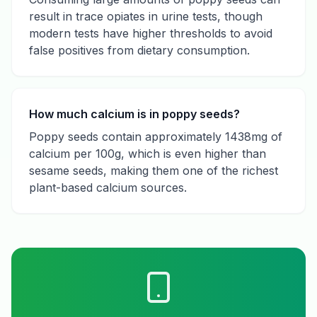
result in trace opiates in urine tests, though
modern tests have higher thresholds to avoid
false positives from dietary consumption.
How much calcium is in poppy seeds?
Poppy seeds contain approximately 1438mg of
calcium per 100g, which is even higher than
sesame seeds, making them one of the richest
plant-based calcium sources.