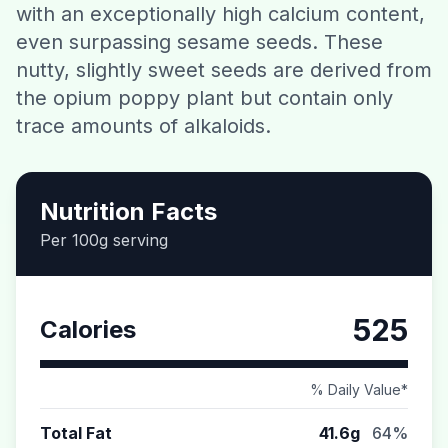
with an exceptionally high calcium content,
Contact
even surpassing sesame seeds. These
nutty, slightly sweet seeds are derived from
Download CalorieGram AI
the opium poppy plant but contain only
trace amounts of alkaloids.
Nutrition Facts
Per 100g serving
525
Calories
% Daily Value*
Total Fat
41.6g
64%