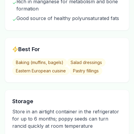
Rich in manganese for metabolism and bone
✓
formation
Good source of healthy polyunsaturated fats
✓
Best For
Baking (muffins, bagels)
Salad dressings
Eastern European cuisine
Pastry fillings
Storage
Store in an airtight container in the refrigerator
for up to 6 months; poppy seeds can turn
rancid quickly at room temperature