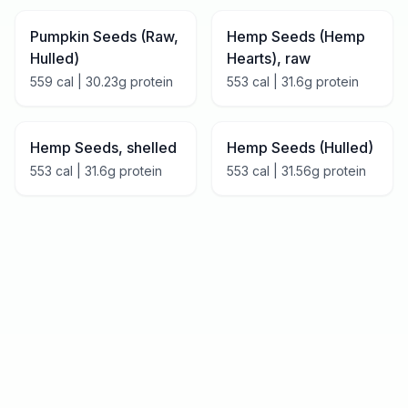
Pumpkin Seeds (Raw,
Hemp Seeds (Hemp
Hulled)
Hearts), raw
559
cal |
30.23
g protein
553
cal |
31.6
g protein
Hemp Seeds, shelled
Hemp Seeds (Hulled)
553
cal |
31.6
g protein
553
cal |
31.56
g protein