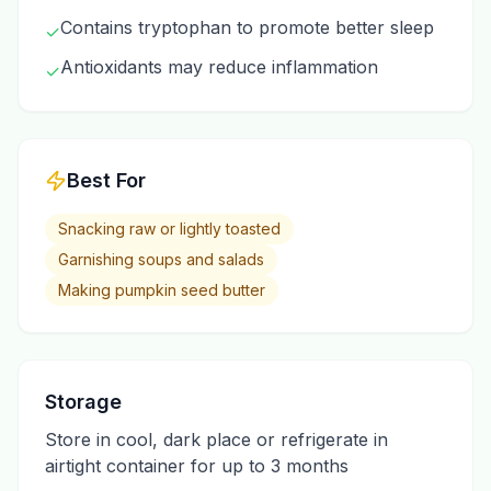
Contains tryptophan to promote better sleep
✓
Antioxidants may reduce inflammation
✓
Best For
Snacking raw or lightly toasted
Garnishing soups and salads
Making pumpkin seed butter
Storage
Store in cool, dark place or refrigerate in
airtight container for up to 3 months