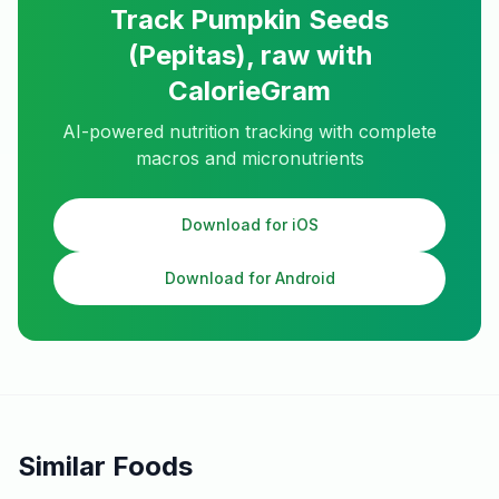
Track
Pumpkin Seeds
(Pepitas), raw
with
CalorieGram
AI-powered nutrition tracking with complete
macros and micronutrients
Download for iOS
Download for Android
Similar Foods