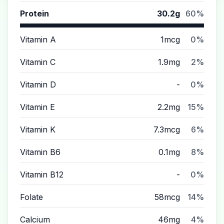
Protein
30.2g
60%
Vitamin A
1mcg
0%
Vitamin C
1.9mg
2%
Vitamin D
-
0%
Vitamin E
2.2mg
15%
Vitamin K
7.3mcg
6%
Vitamin B6
0.1mg
8%
Vitamin B12
-
0%
Folate
58mcg
14%
Calcium
46mg
4%