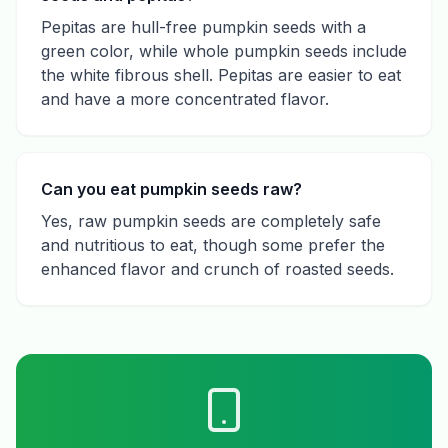
Pepitas are hull-free pumpkin seeds with a
green color, while whole pumpkin seeds include
the white fibrous shell. Pepitas are easier to eat
and have a more concentrated flavor.
Can you eat pumpkin seeds raw?
Yes, raw pumpkin seeds are completely safe
and nutritious to eat, though some prefer the
enhanced flavor and crunch of roasted seeds.