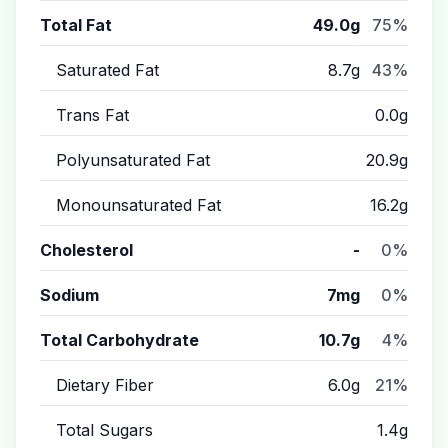
Total Fat
49.0g
75%
Saturated Fat
8.7g
43%
Trans Fat
0.0g
Polyunsaturated Fat
20.9g
Monounsaturated Fat
16.2g
Cholesterol
-
0%
Sodium
7mg
0%
Total Carbohydrate
10.7g
4%
Dietary Fiber
6.0g
21%
Total Sugars
1.4g