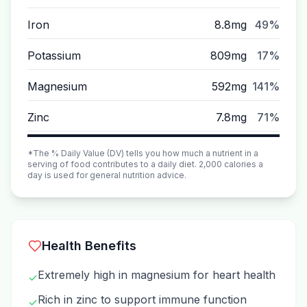
Iron
8.8mg
49%
Potassium
809mg
17%
Magnesium
592mg
141%
Zinc
7.8mg
71%
*The % Daily Value (DV) tells you how much a nutrient in a
serving of food contributes to a daily diet. 2,000 calories a
day is used for general nutrition advice.
Health Benefits
Extremely high in magnesium for heart health
✓
Rich in zinc to support immune function
✓