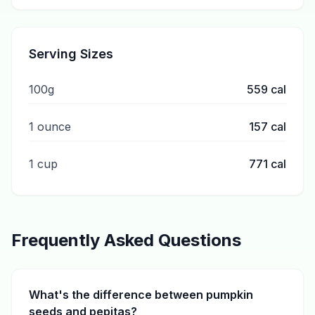
Serving Sizes
100g
559
cal
1 ounce
157
cal
1 cup
771
cal
Frequently Asked Questions
What's the difference between pumpkin
seeds and pepitas?