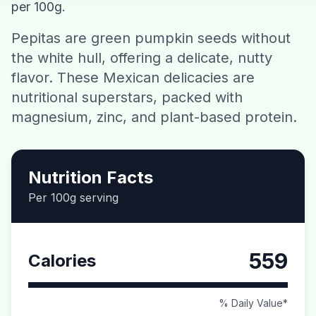
per 100g.
Contact
Pepitas are green pumpkin seeds without
the white hull, offering a delicate, nutty
Download CalorieGram AI
flavor. These Mexican delicacies are
nutritional superstars, packed with
magnesium, zinc, and plant-based protein.
Nutrition Facts
Per 100g serving
559
Calories
% Daily Value*