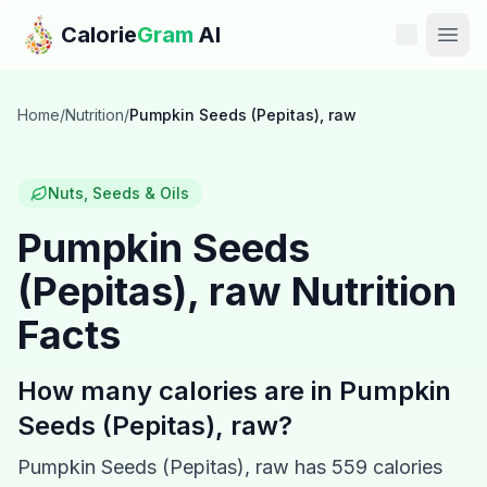
Skip to main content
Calorie
Gram
AI
Features
Home
/
Nutrition
/
Pumpkin Seeds (Pepitas), raw
Pricing
Nuts, Seeds & Oils
Compare
Pumpkin Seeds
(Pepitas), raw
Nutrition
Calories
Facts
Blog
How many calories are in
Pumpkin
Recipes
Seeds (Pepitas), raw
?
Help
Pumpkin Seeds (Pepitas), raw
has
559
calories