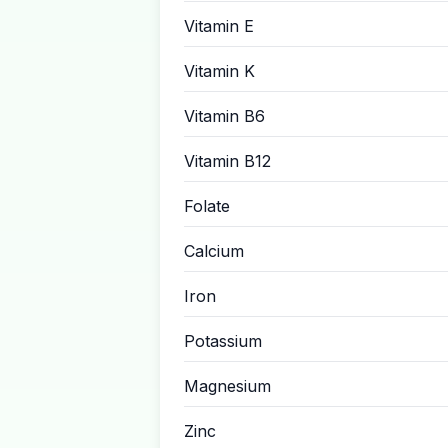
Vitamin E
Vitamin K
Vitamin B6
Vitamin B12
Folate
Calcium
Iron
Potassium
Magnesium
Zinc