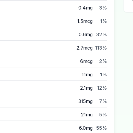
0.4mg
3%
1.5mcg
1%
0.6mg
32%
2.7mcg
113%
6mcg
2%
11mg
1%
2.1mg
12%
315mg
7%
21mg
5%
6.0mg
55%