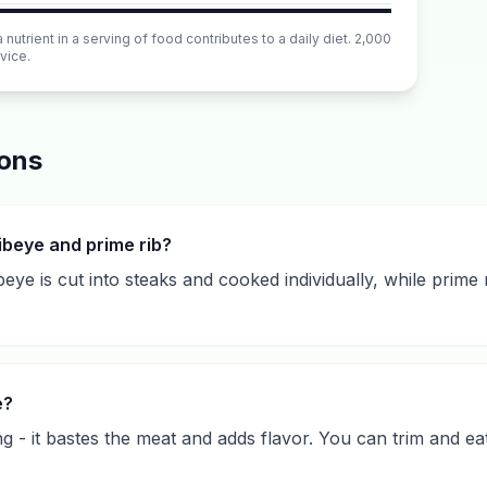
utrient in a serving of food contributes to a daily diet. 2,000
vice.
ions
ibeye and prime rib?
ye is cut into steaks and cooked individually, while prime 
e?
g - it bastes the meat and adds flavor. You can trim and eat