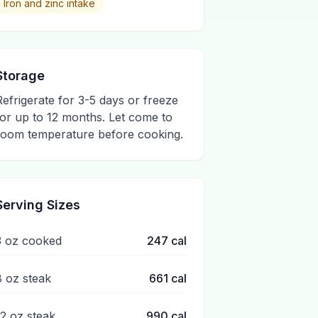
Iron and zinc intake
Storage
Refrigerate for 3-5 days or freeze
for up to 12 months. Let come to
room temperature before cooking.
Serving Sizes
3 oz cooked
247
cal
8 oz steak
661
cal
12 oz steak
990
cal