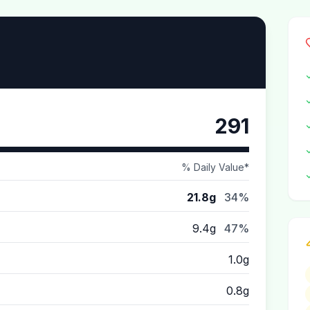
291
% Daily Value*
21.8g
34%
9.4g
47%
1.0g
0.8g