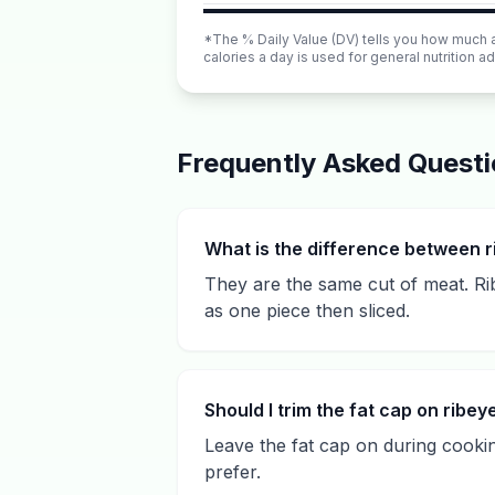
*The % Daily Value (DV) tells you how much a n
calories a day is used for general nutrition ad
Frequently Asked Quest
What is the difference between r
They are the same cut of meat. Ribe
as one piece then sliced.
Should I trim the fat cap on ribey
Leave the fat cap on during cookin
prefer.