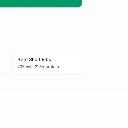
Beef Short Ribs
295
cal |
21.5
g protein