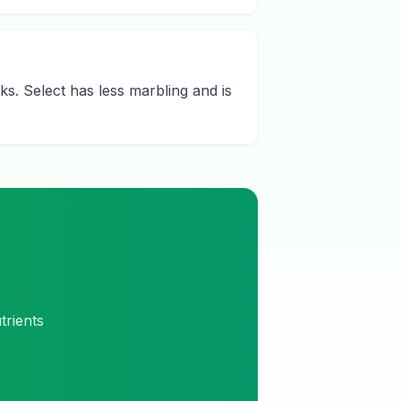
s. Select has less marbling and is
trients