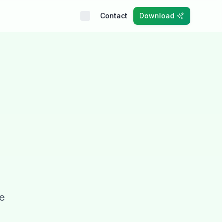
Contact
Download
se