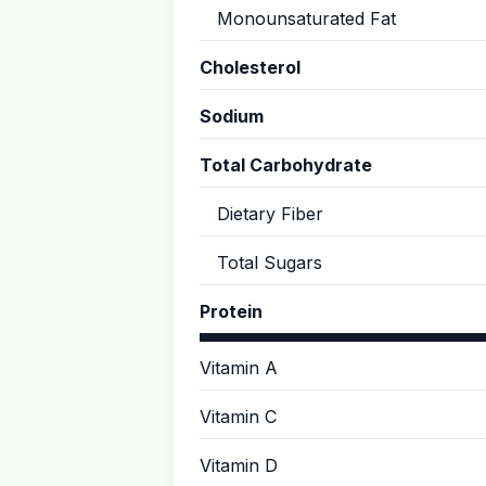
Monounsaturated Fat
Cholesterol
Sodium
Total Carbohydrate
Dietary Fiber
Total Sugars
Protein
Vitamin A
Vitamin C
Vitamin D