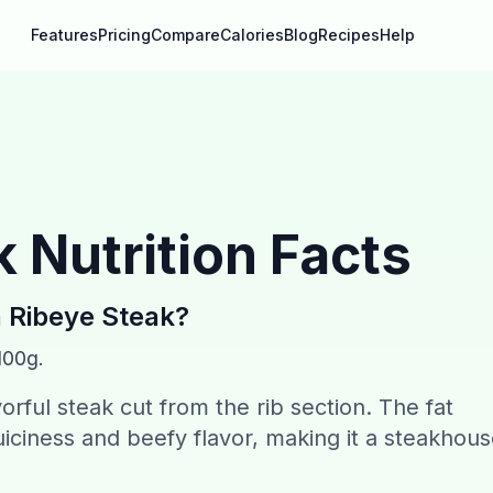
Features
Pricing
Compare
Calories
Blog
Recipes
Help
k
Nutrition Facts
n
Ribeye Steak
?
100g.
vorful steak cut from the rib section. The fat
juiciness and beefy flavor, making it a steakhou