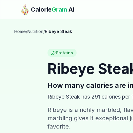
Skip to main content
Calorie
Gram
AI
Home
/
Nutrition
/
Ribeye Steak
Proteins
Ribeye Stea
How many calories are i
Ribeye Steak
has
291
calories per 
Ribeye is a richly marbled, fla
marbling gives it exceptional 
favorite.