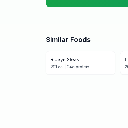
Similar Foods
Ribeye Steak
L
291
cal |
24
g protein
2