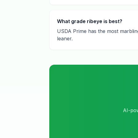
What grade ribeye is best?
USDA Prime has the most marbling a
leaner.
AI-pow