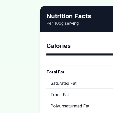
Nutrition Facts
Per 100g serving
Calories
Total Fat
Saturated Fat
Trans Fat
Polyunsaturated Fat