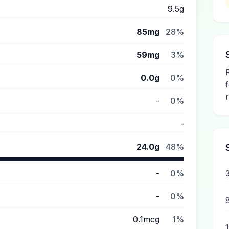
9.5g
85mg
28%
59mg
3%
0.0g
0%
-
0%
-
24.0g
48%
-
0%
-
0%
0.1mcg
1%