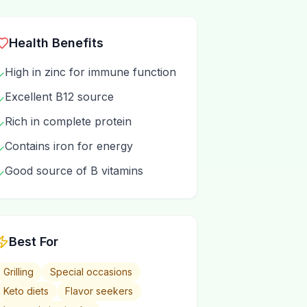
Health Benefits
High in zinc for immune function
✓
Excellent B12 source
✓
Rich in complete protein
✓
Contains iron for energy
✓
Good source of B vitamins
✓
Best For
Grilling
Special occasions
Keto diets
Flavor seekers