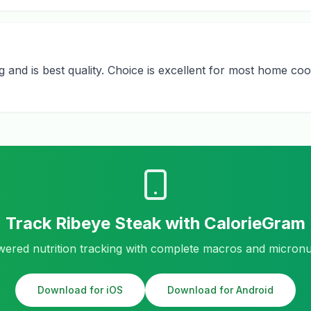
nd is best quality. Choice is excellent for most home cook
Track
Ribeye Steak
with CalorieGram
ered nutrition tracking with complete macros and micronu
Download for iOS
Download for Android