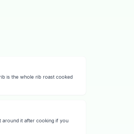
rib is the whole rib roast cooked
 around it after cooking if you