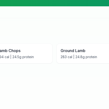
amb Chops
Ground Lamb
94
cal |
24.5
g protein
283
cal |
24.8
g protein