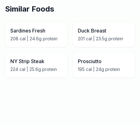
Similar Foods
Sardines Fresh
Duck Breast
208
cal |
24.6
g protein
201
cal |
23.5
g protein
NY Strip Steak
Prosciutto
224
cal |
25.6
g protein
195
cal |
24
g protein