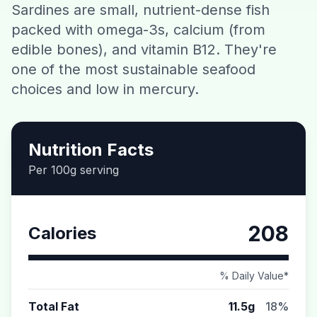
Sardines are small, nutrient-dense fish
Contact
packed with omega-3s, calcium (from
edible bones), and vitamin B12. They're
Download CalorieGram AI
one of the most sustainable seafood
choices and low in mercury.
Nutrition Facts
Per 100g serving
208
Calories
% Daily Value*
Total Fat
11.5g
18%