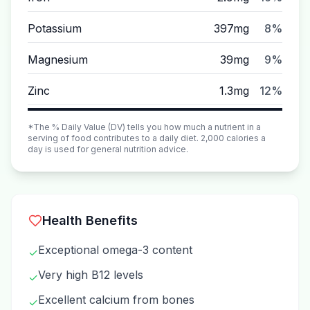
Potassium
397mg
8%
Magnesium
39mg
9%
Zinc
1.3mg
12%
*The % Daily Value (DV) tells you how much a nutrient in a
serving of food contributes to a daily diet. 2,000 calories a
day is used for general nutrition advice.
Health Benefits
Exceptional omega-3 content
✓
Very high B12 levels
✓
Excellent calcium from bones
✓