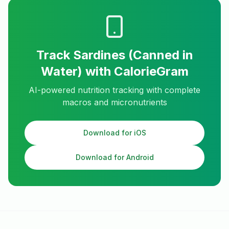
Track
Sardines (Canned in
Water)
with CalorieGram
AI-powered nutrition tracking with complete
macros and micronutrients
Download for iOS
Download for Android