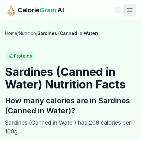
Skip to main content
Calorie
Gram
AI
Features
Home
/
Nutrition
/
Sardines (Canned in Water)
Pricing
Proteins
Compare
Sardines (Canned in
Water)
Nutrition Facts
Calories
Blog
How many calories are in
Sardines
(Canned in Water)
?
Recipes
Sardines (Canned in Water)
has
208
calories per
Help
100g.