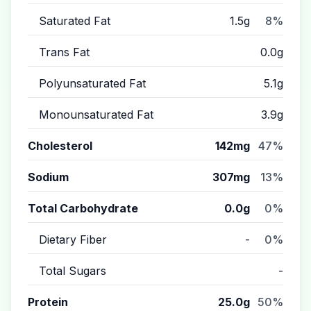
Saturated Fat
1.5g
8%
Trans Fat
0.0g
Polyunsaturated Fat
5.1g
Monounsaturated Fat
3.9g
Cholesterol
142mg
47%
Sodium
307mg
13%
Total Carbohydrate
0.0g
0%
Dietary Fiber
-
0%
Total Sugars
-
Protein
25.0g
50%