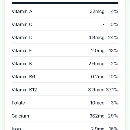
Vitamin A
32mcg
4%
Vitamin C
-
0%
Vitamin D
4.8mcg
24%
Vitamin E
2.0mg
13%
Vitamin K
2.6mcg
2%
Vitamin B6
0.2mg
10%
Vitamin B12
8.9mcg
371%
Folate
10mcg
3%
Calcium
382mg
29%
Iron
2.9mg
16%