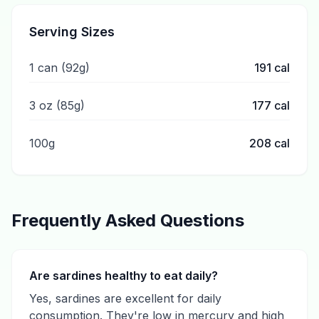
Serving Sizes
1 can (92g)
191
cal
3 oz (85g)
177
cal
100g
208
cal
Frequently Asked Questions
Are sardines healthy to eat daily?
Yes, sardines are excellent for daily
consumption. They're low in mercury and high