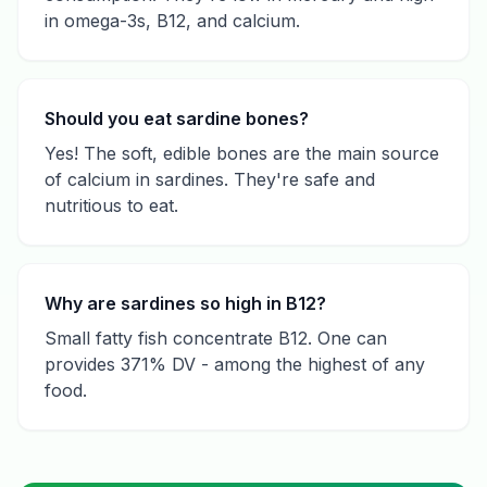
in omega-3s, B12, and calcium.
Should you eat sardine bones?
Yes! The soft, edible bones are the main source
of calcium in sardines. They're safe and
nutritious to eat.
Why are sardines so high in B12?
Small fatty fish concentrate B12. One can
provides 371% DV - among the highest of any
food.