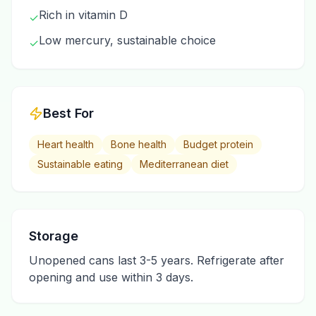
Rich in vitamin D
✓
Low mercury, sustainable choice
✓
Best For
Heart health
Bone health
Budget protein
Sustainable eating
Mediterranean diet
Storage
Unopened cans last 3-5 years. Refrigerate after
opening and use within 3 days.