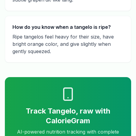
How do you know when a tangelo is ripe?
Ripe tangelos feel heavy for their size, have
bright orange color, and give slightly when
gently squeezed.
Track
Tangelo, raw
with
CalorieGram
AI-powered nutrition tracking with complete