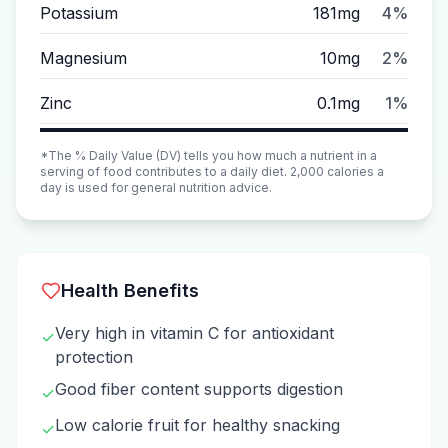
Potassium
181mg
4%
Magnesium
10mg
2%
Zinc
0.1mg
1%
*The % Daily Value (DV) tells you how much a nutrient in a
serving of food contributes to a daily diet. 2,000 calories a
day is used for general nutrition advice.
Health Benefits
Very high in vitamin C for antioxidant
✓
protection
Good fiber content supports digestion
✓
Low calorie fruit for healthy snacking
✓