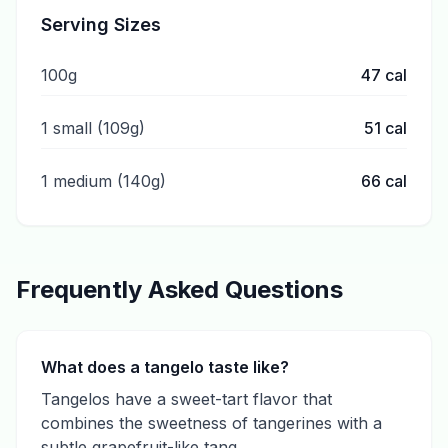
Serving Sizes
100g
47
cal
1 small (109g)
51
cal
1 medium (140g)
66
cal
Frequently Asked Questions
What does a tangelo taste like?
Tangelos have a sweet-tart flavor that
combines the sweetness of tangerines with a
subtle grapefruit-like tang.