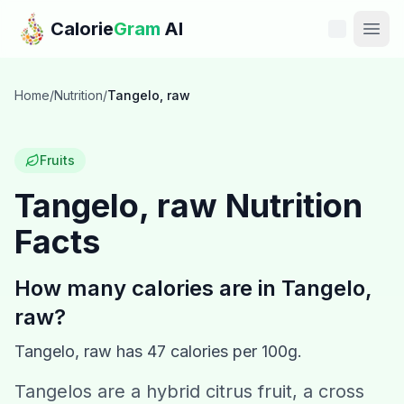
Skip to main content
Calorie
Gram
AI
Features
Home
/
Nutrition
/
Tangelo, raw
Pricing
Fruits
Compare
Tangelo, raw
Nutrition
Facts
Calories
Blog
How many calories are in
Tangelo,
raw
?
Recipes
Tangelo, raw
has
47
calories per 100g.
Help
Tangelos are a hybrid citrus fruit, a cross