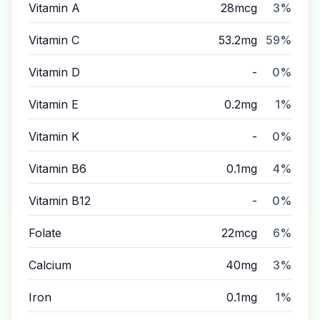
Vitamin A
28mcg
3%
Vitamin C
53.2mg
59%
Vitamin D
-
0%
Vitamin E
0.2mg
1%
Vitamin K
-
0%
Vitamin B6
0.1mg
4%
Vitamin B12
-
0%
Folate
22mcg
6%
Calcium
40mg
3%
Iron
0.1mg
1%