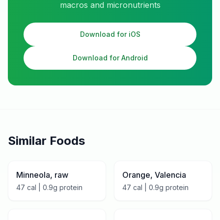
macros and micronutrients
Download for iOS
Download for Android
Similar Foods
Minneola, raw
Orange, Valencia
47
cal |
0.9
g protein
47
cal |
0.9
g protein