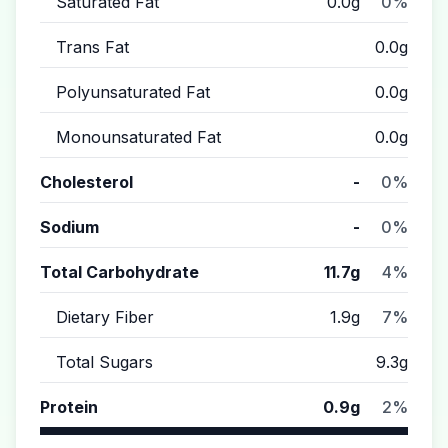
Saturated Fat
0.0g
0%
Trans Fat
0.0g
Polyunsaturated Fat
0.0g
Monounsaturated Fat
0.0g
Cholesterol
-
0%
Sodium
-
0%
Total Carbohydrate
11.7g
4%
Dietary Fiber
1.9g
7%
Total Sugars
9.3g
Protein
0.9g
2%