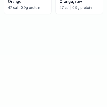
Orange
Orange, raw
47
cal |
0.9
g protein
47
cal |
0.9
g protein