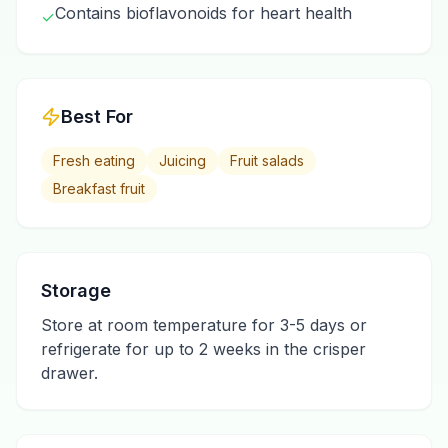
Contains bioflavonoids for heart health
✓
Best For
Fresh eating
Juicing
Fruit salads
Breakfast fruit
Storage
Store at room temperature for 3-5 days or
refrigerate for up to 2 weeks in the crisper
drawer.