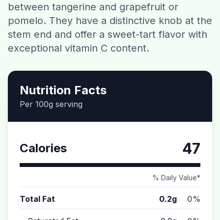
between tangerine and grapefruit or
Contact
pomelo. They have a distinctive knob at the
stem end and offer a sweet-tart flavor with
Download CalorieGram AI
exceptional vitamin C content.
Nutrition Facts
Per 100g serving
47
Calories
% Daily Value*
Total Fat
0.2g
0%