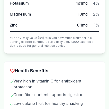
Potassium
181mg
4%
Magnesium
10mg
2%
Zinc
0.1mg
1%
*The % Daily Value (DV) tells you how much a nutrient in a
serving of food contributes to a daily diet. 2,000 calories a
day is used for general nutrition advice.
Health Benefits
Very high in vitamin C for antioxidant
✓
protection
Good fiber content supports digestion
✓
Low calorie fruit for healthy snacking
✓