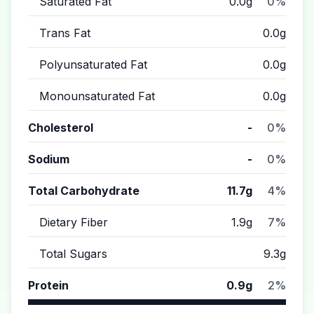
Saturated Fat
0.0g
0%
Trans Fat
0.0g
Polyunsaturated Fat
0.0g
Monounsaturated Fat
0.0g
Cholesterol
-
0%
Sodium
-
0%
Total Carbohydrate
11.7g
4%
Dietary Fiber
1.9g
7%
Total Sugars
9.3g
Protein
0.9g
2%