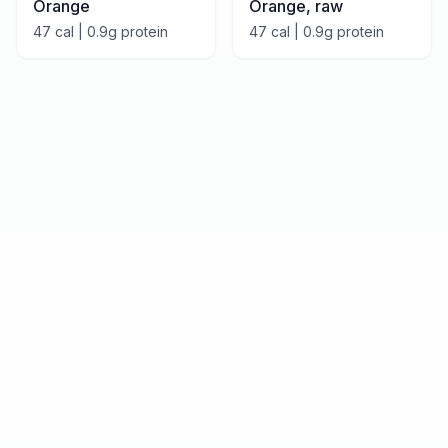
Orange
Orange, raw
47
cal |
0.9
g protein
47
cal |
0.9
g protein