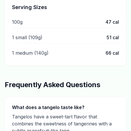
Serving Sizes
100g
47
cal
1 small (109g)
51
cal
1 medium (140g)
66
cal
Frequently Asked Questions
What does a tangelo taste like?
Tangelos have a sweet-tart flavor that
combines the sweetness of tangerines with a
subtle grapefruit-like tang.