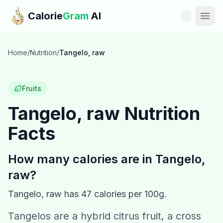
Skip to main content
Calorie
Gram
AI
Features
Home
/
Nutrition
/
Tangelo, raw
Pricing
Fruits
Compare
Tangelo, raw
Nutrition
Facts
Calories
Blog
How many calories are in
Tangelo,
raw
?
Recipes
Tangelo, raw
has
47
calories per 100g.
Help
Tangelos are a hybrid citrus fruit, a cross