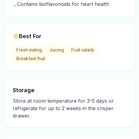
Contains bioflavonoids for heart health
✓
Best For
Fresh eating
Juicing
Fruit salads
Breakfast fruit
Storage
Store at room temperature for 3-5 days or
refrigerate for up to 2 weeks in the crisper
drawer.