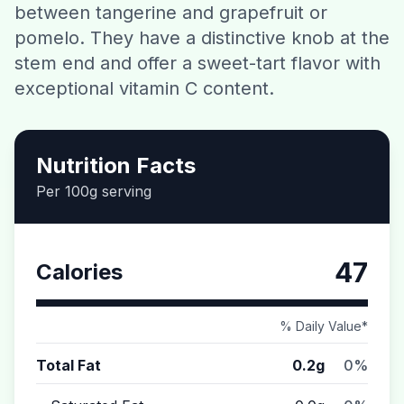
between tangerine and grapefruit or
Contact
pomelo. They have a distinctive knob at the
stem end and offer a sweet-tart flavor with
Download CalorieGram AI
exceptional vitamin C content.
Nutrition Facts
Per 100g serving
47
Calories
% Daily Value*
Total Fat
0.2g
0%