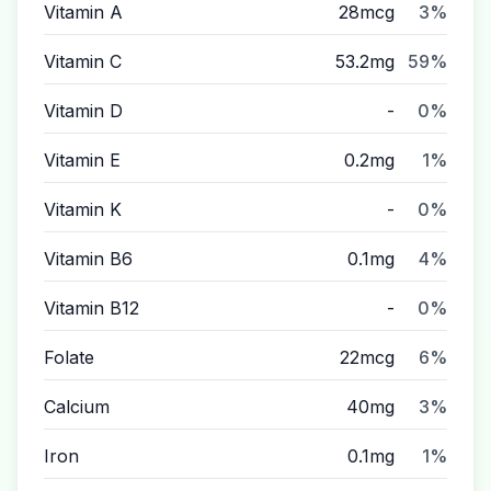
Vitamin A
28mcg
3%
Vitamin C
53.2mg
59%
Vitamin D
-
0%
Vitamin E
0.2mg
1%
Vitamin K
-
0%
Vitamin B6
0.1mg
4%
Vitamin B12
-
0%
Folate
22mcg
6%
Calcium
40mg
3%
Iron
0.1mg
1%