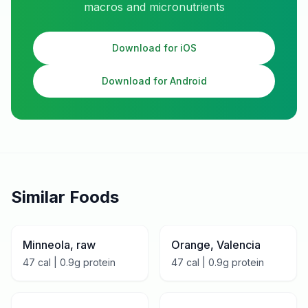
macros and micronutrients
Download for iOS
Download for Android
Similar Foods
Minneola, raw
Orange, Valencia
47
cal |
0.9
g protein
47
cal |
0.9
g protein