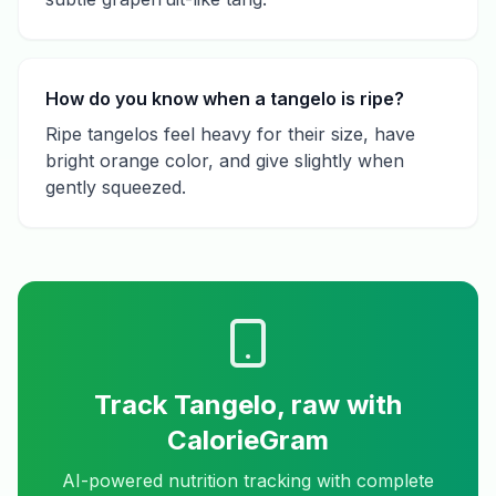
How do you know when a tangelo is ripe?
Ripe tangelos feel heavy for their size, have
bright orange color, and give slightly when
gently squeezed.
Track
Tangelo, raw
with
CalorieGram
AI-powered nutrition tracking with complete