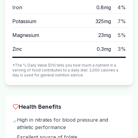
Iron
0.8mg
4%
Potassium
325mg
7%
Magnesium
23mg
5%
Zinc
0.3mg
3%
*The % Daily Value (DV) tells you how much a nutrient in a
serving of food contributes to a daily diet. 2,000 calories a
day is used for general nutrition advice.
Health Benefits
High in nitrates for blood pressure and
✓
athletic performance
Excellent source of folate