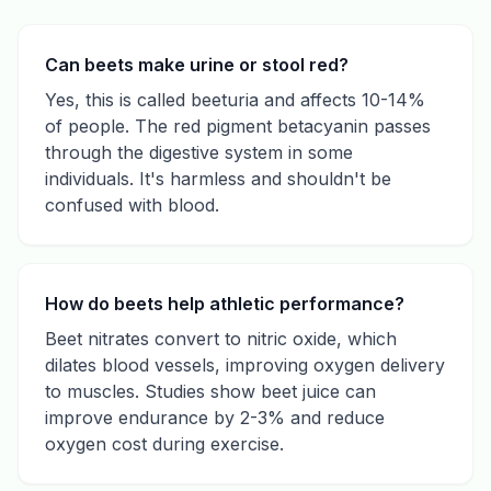
Can beets make urine or stool red?
Yes, this is called beeturia and affects 10-14%
of people. The red pigment betacyanin passes
through the digestive system in some
individuals. It's harmless and shouldn't be
confused with blood.
How do beets help athletic performance?
Beet nitrates convert to nitric oxide, which
dilates blood vessels, improving oxygen delivery
to muscles. Studies show beet juice can
improve endurance by 2-3% and reduce
oxygen cost during exercise.