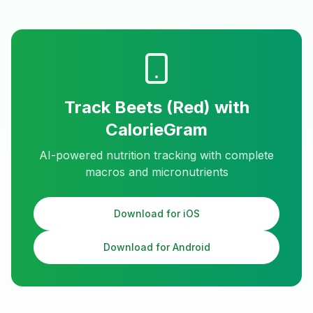
Track
Beets (Red)
with
CalorieGram
AI-powered nutrition tracking with complete
macros and micronutrients
Download for iOS
Download for Android