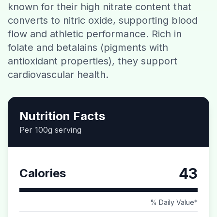
known for their high nitrate content that
Contact
converts to nitric oxide, supporting blood
flow and athletic performance. Rich in
Download CalorieGram AI
folate and betalains (pigments with
antioxidant properties), they support
cardiovascular health.
Nutrition Facts
Per 100g serving
43
Calories
% Daily Value*