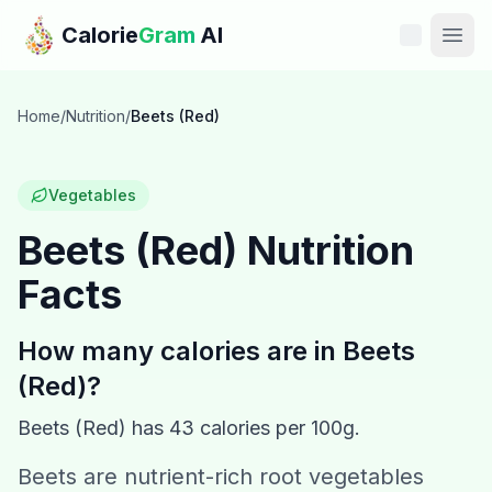
Skip to main content
Calorie
Gram
AI
Features
Home
/
Nutrition
/
Beets (Red)
Pricing
Vegetables
Compare
Beets (Red)
Nutrition
Facts
Calories
Blog
How many calories are in
Beets
(Red)
?
Recipes
Beets (Red)
has
43
calories per 100g.
Help
Beets are nutrient-rich root vegetables