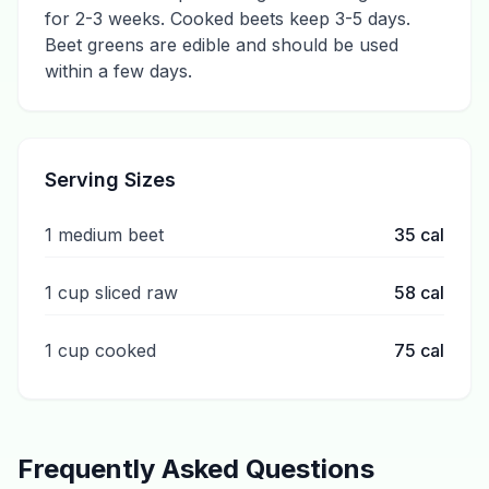
for 2-3 weeks. Cooked beets keep 3-5 days.
Beet greens are edible and should be used
within a few days.
Serving Sizes
1 medium beet
35
cal
1 cup sliced raw
58
cal
1 cup cooked
75
cal
Frequently Asked Questions