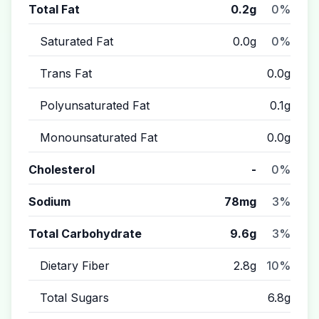
Total Fat
0.2g
0%
Saturated Fat
0.0g
0%
Trans Fat
0.0g
Polyunsaturated Fat
0.1g
Monounsaturated Fat
0.0g
Cholesterol
-
0%
Sodium
78mg
3%
Total Carbohydrate
9.6g
3%
Dietary Fiber
2.8g
10%
Total Sugars
6.8g