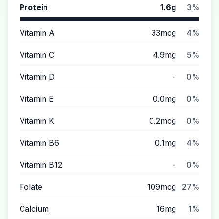
Protein
1.6g
3%
Vitamin A
33mcg
4%
Vitamin C
4.9mg
5%
Vitamin D
-
0%
Vitamin E
0.0mg
0%
Vitamin K
0.2mcg
0%
Vitamin B6
0.1mg
4%
Vitamin B12
-
0%
Folate
109mcg
27%
Calcium
16mg
1%