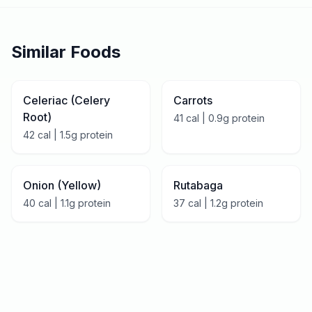
Similar Foods
Celeriac (Celery
Carrots
Root)
41
cal |
0.9
g protein
42
cal |
1.5
g protein
Onion (Yellow)
Rutabaga
40
cal |
1.1
g protein
37
cal |
1.2
g protein