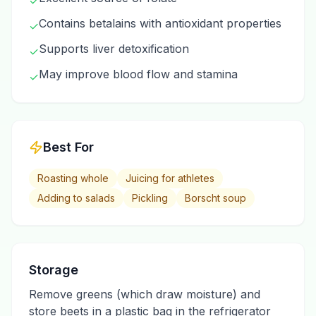
✓
Contains betalains with antioxidant properties
✓
Supports liver detoxification
✓
May improve blood flow and stamina
✓
Best For
Roasting whole
Juicing for athletes
Adding to salads
Pickling
Borscht soup
Storage
Remove greens (which draw moisture) and
store beets in a plastic bag in the refrigerator