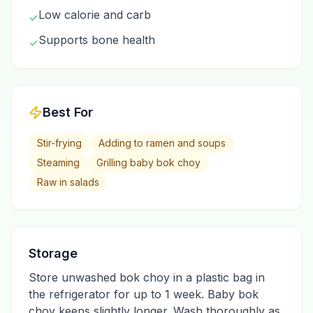
Low calorie and carb
✓
Supports bone health
✓
Best For
Stir-frying
Adding to ramen and soups
Steaming
Grilling baby bok choy
Raw in salads
Storage
Store unwashed bok choy in a plastic bag in
the refrigerator for up to 1 week. Baby bok
choy keeps slightly longer. Wash thoroughly as