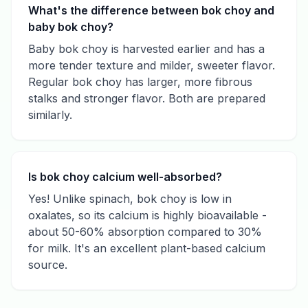
What's the difference between bok choy and
baby bok choy?
Baby bok choy is harvested earlier and has a
more tender texture and milder, sweeter flavor.
Regular bok choy has larger, more fibrous
stalks and stronger flavor. Both are prepared
similarly.
Is bok choy calcium well-absorbed?
Yes! Unlike spinach, bok choy is low in
oxalates, so its calcium is highly bioavailable -
about 50-60% absorption compared to 30%
for milk. It's an excellent plant-based calcium
source.