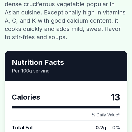
dense cruciferous vegetable popular in
Contact
Asian cuisine. Exceptionally high in vitamins
A, C, and K with good calcium content, it
Download CalorieGram AI
cooks quickly and adds mild, sweet flavor
to stir-fries and soups.
Nutrition Facts
Per 100g serving
13
Calories
% Daily Value*
Total Fat
0.2g
0%