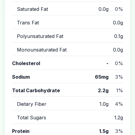
Saturated Fat
0.0g
0%
Trans Fat
0.0g
Polyunsaturated Fat
0.1g
Monounsaturated Fat
0.0g
Cholesterol
-
0%
Sodium
65mg
3%
Total Carbohydrate
2.2g
1%
Dietary Fiber
1.0g
4%
Total Sugars
1.2g
Protein
1.5g
3%