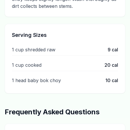
dirt collects between stems.
Serving Sizes
1 cup shredded raw
9
cal
1 cup cooked
20
cal
1 head baby bok choy
10
cal
Frequently Asked Questions