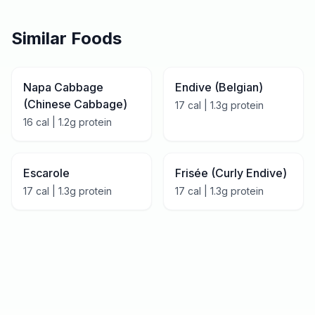
Similar Foods
Napa Cabbage
Endive (Belgian)
(Chinese Cabbage)
17
cal |
1.3
g protein
16
cal |
1.2
g protein
Escarole
Frisée (Curly Endive)
17
cal |
1.3
g protein
17
cal |
1.3
g protein