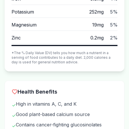
Potassium
252mg
5%
Magnesium
19mg
5%
Zinc
0.2mg
2%
*The % Daily Value (DV) tells you how much a nutrient in a
serving of food contributes to a daily diet. 2,000 calories a
day is used for general nutrition advice.
Health Benefits
High in vitamins A, C, and K
✓
Good plant-based calcium source
✓
Contains cancer-fighting glucosinolates
✓