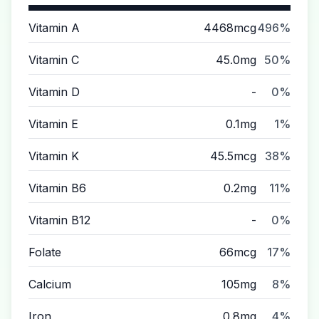
Vitamin A
4468mcg
496%
Vitamin C
45.0mg
50%
Vitamin D
-
0%
Vitamin E
0.1mg
1%
Vitamin K
45.5mcg
38%
Vitamin B6
0.2mg
11%
Vitamin B12
-
0%
Folate
66mcg
17%
Calcium
105mg
8%
Iron
0.8mg
4%