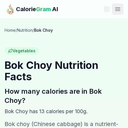
Skip to main content
Calorie
Gram
AI
Features
Home
/
Nutrition
/
Bok Choy
Pricing
Vegetables
Compare
Bok Choy
Nutrition
Facts
Calories
Blog
How many calories are in
Bok
Choy
?
Recipes
Bok Choy
has
13
calories per 100g.
Help
Bok choy (Chinese cabbage) is a nutrient-