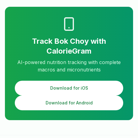
Track
Bok Choy
with
CalorieGram
AI-powered nutrition tracking with complete
macros and micronutrients
Download for iOS
Download for Android