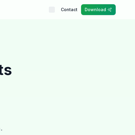
Contact
Download
ts
.