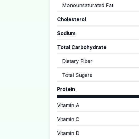
Monounsaturated Fat
Cholesterol
Sodium
Total Carbohydrate
Dietary Fiber
Total Sugars
Protein
Vitamin A
Vitamin C
Vitamin D