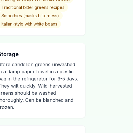
Traditional bitter greens recipes
Smoothies (masks bitterness)
Italian-style with white beans
Storage
Store dandelion greens unwashed
in a damp paper towel in a plastic
bag in the refrigerator for 3-5 days.
They wilt quickly. Wild-harvested
greens should be washed
thoroughly. Can be blanched and
frozen.