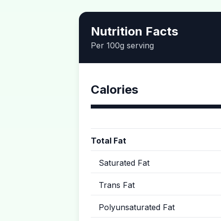
Nutrition Facts
Per 100g serving
Calories
Total Fat
Saturated Fat
Trans Fat
Polyunsaturated Fat