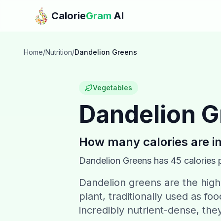
Skip to main content
Calorie
Gram
AI
Home
/
Nutrition
/
Dandelion Greens
Vegetables
Dandelion G
How many calories are i
Dandelion Greens
has
45
calories 
Dandelion greens are the high
plant, traditionally used as f
incredibly nutrient-dense, the