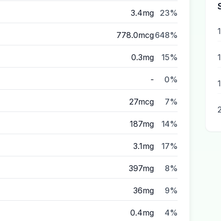
3.4mg
23%
778.0mcg
648%
0.3mg
15%
-
0%
27mcg
7%
187mg
14%
3.1mg
17%
397mg
8%
36mg
9%
0.4mg
4%