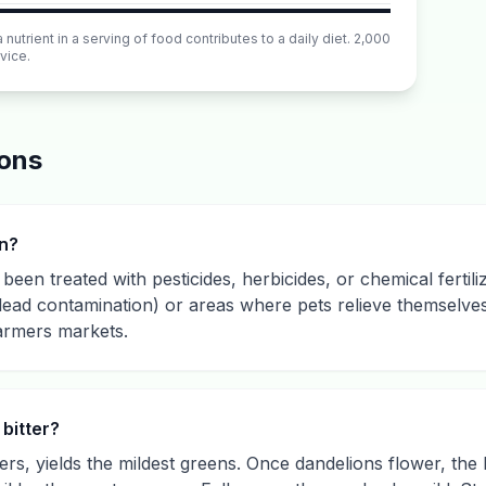
utrient in a serving of food contributes to a daily diet. 2,000
vice.
ions
wn?
been treated with pesticides, herbicides, or chemical fertili
(lead contamination) or areas where pets relieve themselves.
armers markets.
bitter?
ers, yields the mildest greens. Once dandelions flower, the 