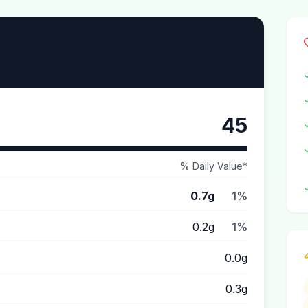
45
% Daily Value*
0.7g
1%
0.2g
1%
0.0g
0.3g