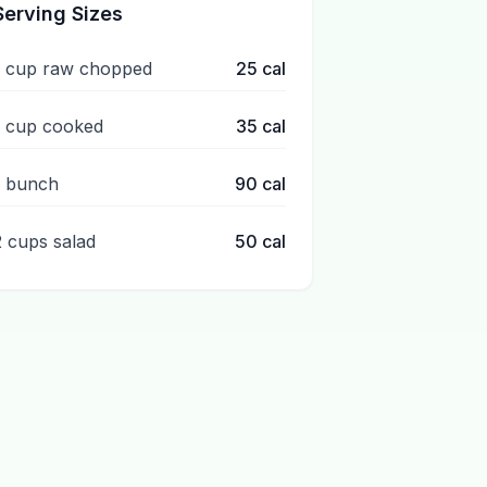
Serving Sizes
1 cup raw chopped
25
cal
1 cup cooked
35
cal
1 bunch
90
cal
2 cups salad
50
cal