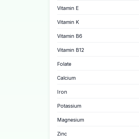
Vitamin E
Vitamin K
Vitamin B6
Vitamin B12
Folate
Calcium
Iron
Potassium
Magnesium
Zinc