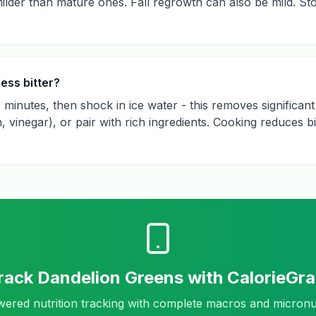
ilder than mature ones. Fall regrowth can also be mild. St
ess bitter?
2 minutes, then shock in ice water - this removes significant
on, vinegar), or pair with rich ingredients. Cooking reduces
rack
Dandelion Greens
with CalorieGr
ered nutrition tracking with complete macros and micronu