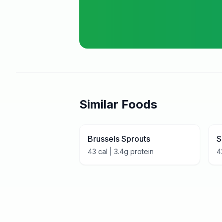
Similar Foods
Brussels Sprouts
S
43
cal |
3.4
g protein
4