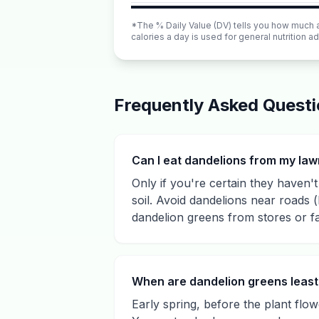
*The % Daily Value (DV) tells you how much a n
calories a day is used for general nutrition ad
Frequently Asked Quest
Can I eat dandelions from my la
Only if you're certain they haven't 
soil. Avoid dandelions near roads 
dandelion greens from stores or f
When are dandelion greens least 
Early spring, before the plant flow