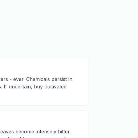
zers - ever. Chemicals persist in
 If uncertain, buy cultivated
leaves become intensely bitter.