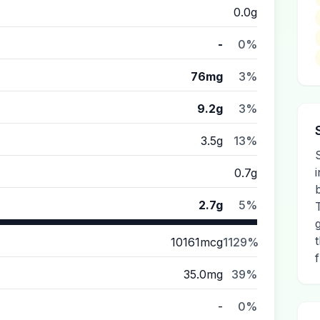
0.0g
-
0%
76mg
3%
9.2g
3%
3.5g
13%
0.7g
2.7g
5%
10161mcg
1129%
35.0mg
39%
-
0%