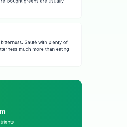
ore-bought greens are usually
 bitterness. Sauté with plenty of
 bitterness much more than eating
am
trients