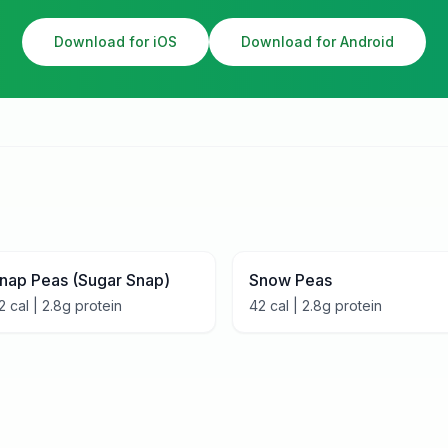
Download for iOS
Download for Android
nap Peas (Sugar Snap)
Snow Peas
2
cal |
2.8
g protein
42
cal |
2.8
g protein