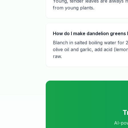
Young, tender leaves are always m
from young plants.
How do I make dandelion greens l
Blanch in salted boiling water for 
olive oil and garlic, add acid (lem
raw.
T
AI-pow