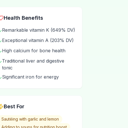
Health Benefits
Remarkable vitamin K (649% DV)
✓
Exceptional vitamin A (203% DV)
✓
High calcium for bone health
✓
Traditional liver and digestive
✓
tonic
Significant iron for energy
✓
Best For
Sautéing with garlic and lemon
Adding to soups for nutrition boost