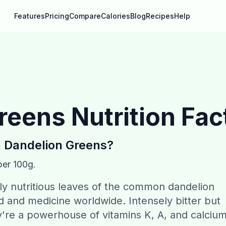
Features
Pricing
Compare
Calories
Blog
Recipes
Help
reens
Nutrition Fac
n
Dandelion Greens
?
per 100g.
ly nutritious leaves of the common dandelion
ood and medicine worldwide. Intensely bitter but
y're a powerhouse of vitamins K, A, and calcium