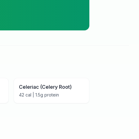
Celeriac (Celery Root)
42
cal |
1.5
g protein