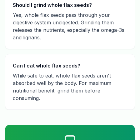
Should I grind whole flax seeds?
Yes, whole flax seeds pass through your
digestive system undigested. Grinding them
releases the nutrients, especially the omega-3s
and lignans.
Can I eat whole flax seeds?
While safe to eat, whole flax seeds aren't
absorbed well by the body. For maximum
nutritional benefit, grind them before
consuming.