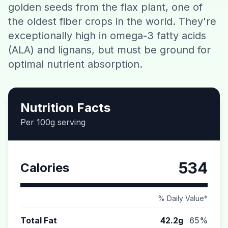
golden seeds from the flax plant, one of
Contact
the oldest fiber crops in the world. They're
exceptionally high in omega-3 fatty acids
Download CalorieGram AI
(ALA) and lignans, but must be ground for
optimal nutrient absorption.
Nutrition Facts
Per 100g serving
534
Calories
% Daily Value*
Total Fat
42.2g
65%