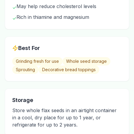
May help reduce cholesterol levels
✓
Rich in thiamine and magnesium
✓
Best For
Grinding fresh for use
Whole seed storage
Sprouting
Decorative bread toppings
Storage
Store whole flax seeds in an airtight container
in a cool, dry place for up to 1 year, or
refrigerate for up to 2 years.