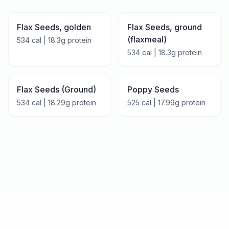
Flax Seeds, golden
Flax Seeds, ground
(flaxmeal)
534
cal |
18.3
g protein
534
cal |
18.3
g protein
Flax Seeds (Ground)
Poppy Seeds
534
cal |
18.29
g protein
525
cal |
17.99
g protein