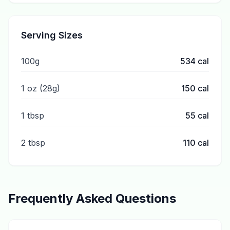
Serving Sizes
100g
534
cal
1 oz (28g)
150
cal
1 tbsp
55
cal
2 tbsp
110
cal
Frequently Asked Questions