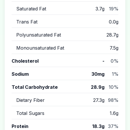
Saturated Fat
3.7g
19%
Trans Fat
0.0g
Polyunsaturated Fat
28.7g
Monounsaturated Fat
7.5g
Cholesterol
-
0%
Sodium
30mg
1%
Total Carbohydrate
28.9g
10%
Dietary Fiber
27.3g
98%
Total Sugars
1.6g
Protein
18.3g
37%