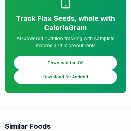
Track
Flax Seeds, whole
with
CalorieGram
AI-powered nutrition tracking with complete
macros and micronutrients
Download for iOS
Download for Android
Similar Foods