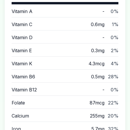
Vitamin A
-
0%
Vitamin C
0.6mg
1%
Vitamin D
-
0%
Vitamin E
0.3mg
2%
Vitamin K
4.3mcg
4%
Vitamin B6
0.5mg
28%
Vitamin B12
-
0%
Folate
87mcg
22%
Calcium
255mg
20%
Iron
5.7mg
32%