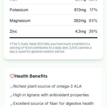
Potassium
813mg
17%
Magnesium
392mg
93%
Zinc
4.3mg
39%
*The % Daily Value (DV) tells you how much a nutrient in a
serving of food contributes to a daily diet. 2,000 calories a
day is used for general nutrition advice.
Health Benefits
Richest plant source of omega-3 ALA
✓
High in lignans with antioxidant properties
✓
Excellent source of fiber for digestive health
✓