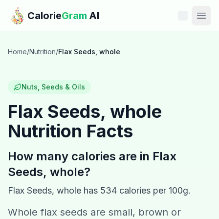
Skip to main content
Calorie
Gram
AI
Features
Home
/
Nutrition
/
Flax Seeds, whole
Pricing
Nuts, Seeds & Oils
Compare
Flax Seeds, whole
Nutrition Facts
Calories
Blog
How many calories are in
Flax
Seeds, whole
?
Recipes
Flax Seeds, whole
has
534
calories per 100g.
Help
Whole flax seeds are small, brown or