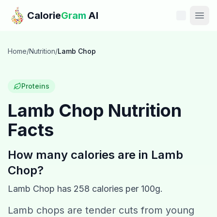
Skip to main content
Calorie
Gram
AI
Features
Home
/
Nutrition
/
Lamb Chop
Pricing
Proteins
Compare
Lamb Chop
Nutrition
Facts
Calories
Blog
How many calories are in
Lamb
Chop
?
Recipes
Lamb Chop
has
258
calories per 100g.
Help
Lamb chops are tender cuts from young