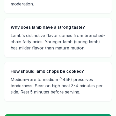
moderation.
Why does lamb have a strong taste?
Lamb's distinctive flavor comes from branched-
chain fatty acids. Younger lamb (spring lamb)
has milder flavor than mature mutton.
How should lamb chops be cooked?
Medium-rare to medium (145F) preserves
tenderness. Sear on high heat 3-4 minutes per
side. Rest 5 minutes before serving.