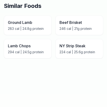
Similar Foods
Ground Lamb
Beef Brisket
283
cal |
24.8
g protein
246
cal |
21
g protein
Lamb Chops
NY Strip Steak
294
cal |
24.5
g protein
224
cal |
25.6
g protein