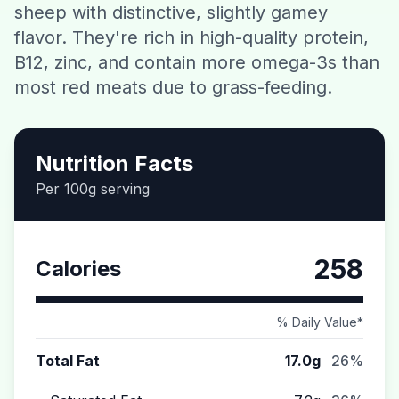
sheep with distinctive, slightly gamey
Contact
flavor. They're rich in high-quality protein,
B12, zinc, and contain more omega-3s than
Download CalorieGram AI
most red meats due to grass-feeding.
Nutrition Facts
Per 100g serving
258
Calories
% Daily Value*
Total Fat
17.0g
26%