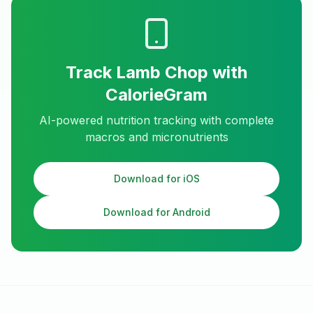
Track
Lamb Chop
with
CalorieGram
AI-powered nutrition tracking with complete
macros and micronutrients
Download for iOS
Download for Android