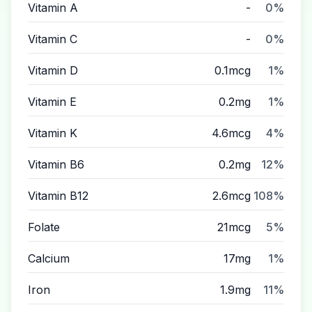
Vitamin A
-
0%
Vitamin C
-
0%
Vitamin D
0.1mcg
1%
Vitamin E
0.2mg
1%
Vitamin K
4.6mcg
4%
Vitamin B6
0.2mg
12%
Vitamin B12
2.6mcg
108%
Folate
21mcg
5%
Calcium
17mg
1%
Iron
1.9mg
11%