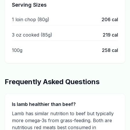
Serving Sizes
1 loin chop (80g)
206
cal
3 oz cooked (85g)
219
cal
100g
258
cal
Frequently Asked Questions
Is lamb healthier than beef?
Lamb has similar nutrition to beef but typically
more omega-3s from grass-feeding. Both are
nutritious red meats best consumed in