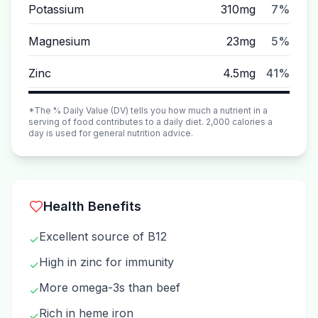
Potassium
310mg
7%
Magnesium
23mg
5%
Zinc
4.5mg
41%
*The % Daily Value (DV) tells you how much a nutrient in a
serving of food contributes to a daily diet. 2,000 calories a
day is used for general nutrition advice.
Health Benefits
Excellent source of B12
✓
High in zinc for immunity
✓
More omega-3s than beef
✓
Rich in heme iron
✓