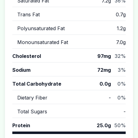
Saturated Fat
7.2g
36%
Trans Fat
0.7g
Polyunsaturated Fat
1.2g
Monounsaturated Fat
7.0g
Cholesterol
97mg
32%
Sodium
72mg
3%
Total Carbohydrate
0.0g
0%
Dietary Fiber
-
0%
Total Sugars
-
Protein
25.0g
50%