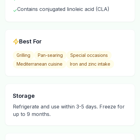
Contains conjugated linoleic acid (CLA)
✓
Best For
Grilling
Pan-searing
Special occasions
Mediterranean cuisine
Iron and zinc intake
Storage
Refrigerate and use within 3-5 days. Freeze for
up to 9 months.