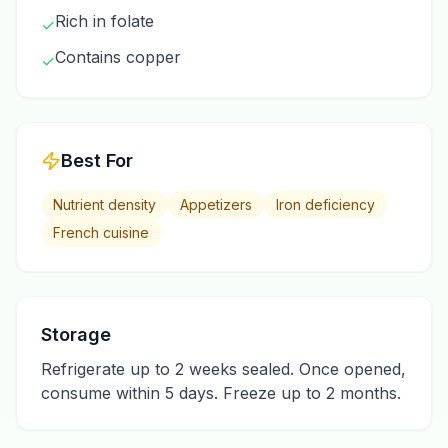
Rich in folate
✓
Contains copper
✓
Best For
Nutrient density
Appetizers
Iron deficiency
French cuisine
Storage
Refrigerate up to 2 weeks sealed. Once opened,
consume within 5 days. Freeze up to 2 months.