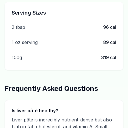
Serving Sizes
2 tbsp
96
cal
1 oz serving
89
cal
100g
319
cal
Frequently Asked Questions
Is liver pâté healthy?
Liver pâté is incredibly nutrient-dense but also
high in fat, cholesterol, and vitamin A. Small