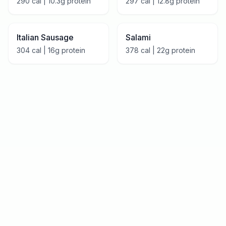
290
cal |
10.3
g protein
297
cal |
12.8
g protein
Italian Sausage
Salami
304
cal |
16
g protein
378
cal |
22
g protein