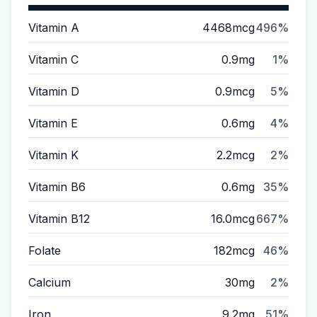
Vitamin A
4468mcg
496%
Vitamin C
0.9mg
1%
Vitamin D
0.9mcg
5%
Vitamin E
0.6mg
4%
Vitamin K
2.2mcg
2%
Vitamin B6
0.6mg
35%
Vitamin B12
16.0mcg
667%
Folate
182mcg
46%
Calcium
30mg
2%
Iron
9.2mg
51%