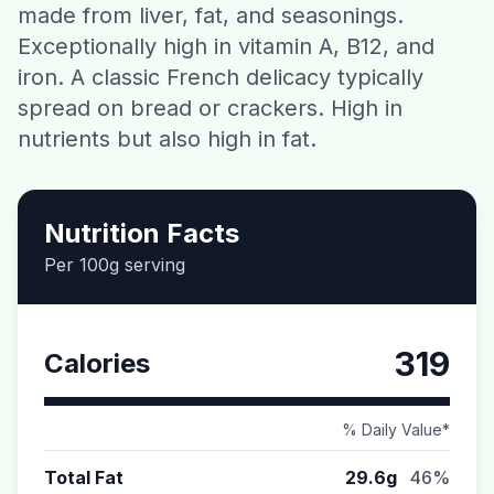
made from liver, fat, and seasonings.
Contact
Exceptionally high in vitamin A, B12, and
iron. A classic French delicacy typically
Download CalorieGram AI
spread on bread or crackers. High in
nutrients but also high in fat.
Nutrition Facts
Per 100g serving
319
Calories
% Daily Value*
Total Fat
29.6g
46%