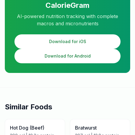
CalorieGram
AI-powered nutrition tracking with complete
macros and micronutrients
Download for iOS
Download for Android
Similar Foods
Hot Dog (Beef)
Bratwurst