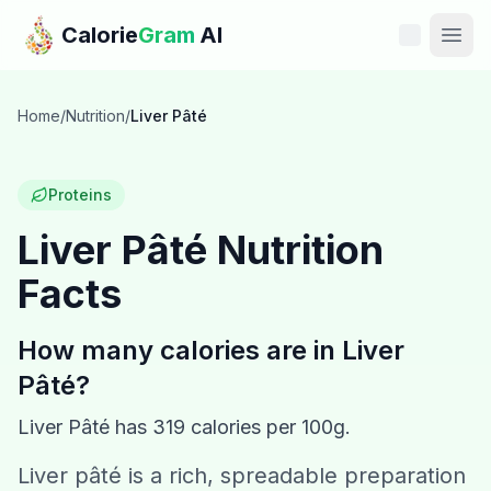
Skip to main content
Calorie
Gram
AI
Features
Home
/
Nutrition
/
Liver Pâté
Pricing
Proteins
Compare
Liver Pâté
Nutrition
Facts
Calories
Blog
How many calories are in
Liver
Pâté
?
Recipes
Liver Pâté
has
319
calories per 100g.
Help
Liver pâté is a rich, spreadable preparation