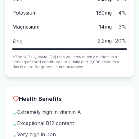
Potassium
180mg
4%
Magnesium
14mg
3%
Zinc
2.2mg
20%
*The % Daily Value (DV) tells you how much a nutrient in a
serving of food contributes to a daily diet. 2,000 calories a
day is used for general nutrition advice.
Health Benefits
Extremely high in vitamin A
✓
Exceptional B12 content
✓
Very high in iron
✓