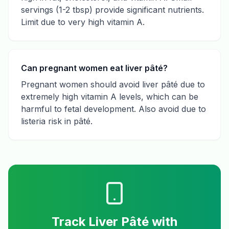
servings (1-2 tbsp) provide significant nutrients.
Limit due to very high vitamin A.
Can pregnant women eat liver pâté?
Pregnant women should avoid liver pâté due to
extremely high vitamin A levels, which can be
harmful to fetal development. Also avoid due to
listeria risk in pâté.
Track
Liver Pâté
with