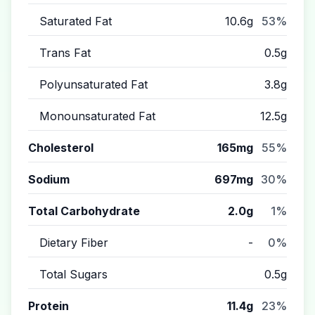
Saturated Fat
10.6g
53%
Trans Fat
0.5g
Polyunsaturated Fat
3.8g
Monounsaturated Fat
12.5g
Cholesterol
165mg
55%
Sodium
697mg
30%
Total Carbohydrate
2.0g
1%
Dietary Fiber
-
0%
Total Sugars
0.5g
Protein
11.4g
23%