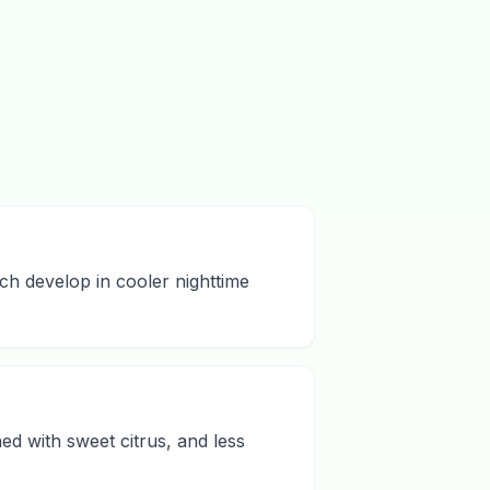
ch develop in cooler nighttime
d with sweet citrus, and less