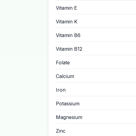
Vitamin E
Vitamin K
Vitamin B6
Vitamin B12
Folate
Calcium
Iron
Potassium
Magnesium
Zinc