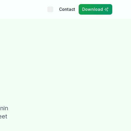
Contact
Download
anin
eet