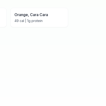
Orange, Cara Cara
49
cal |
1
g protein