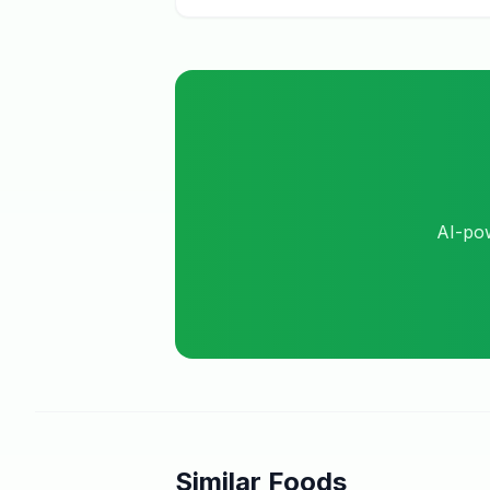
AI-pow
Similar Foods