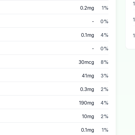
0.2mg
1%
-
0%
0.1mg
4%
-
0%
30mcg
8%
41mg
3%
0.3mg
2%
190mg
4%
10mg
2%
0.1mg
1%