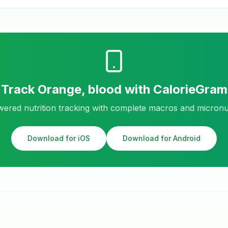
Track
Orange, blood
with CalorieGram
ered nutrition tracking with complete macros and micronu
Download for iOS
Download for Android