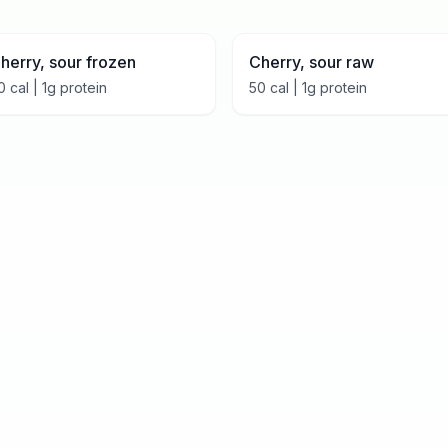
herry, sour frozen
Cherry, sour raw
0
cal |
1
g protein
50
cal |
1
g protein