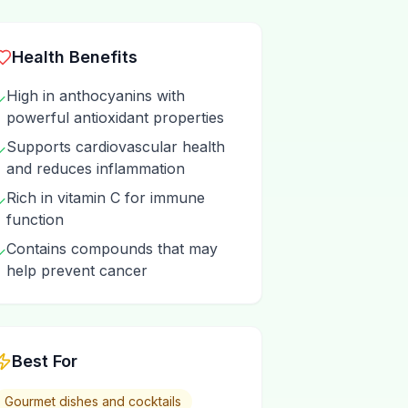
Health Benefits
High in anthocyanins with
✓
powerful antioxidant properties
Supports cardiovascular health
✓
and reduces inflammation
Rich in vitamin C for immune
✓
function
Contains compounds that may
✓
help prevent cancer
Best For
Gourmet dishes and cocktails