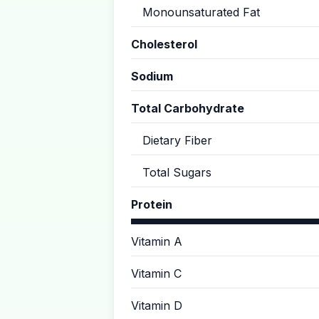
Monounsaturated Fat
Cholesterol
Sodium
Total Carbohydrate
Dietary Fiber
Total Sugars
Protein
Vitamin A
Vitamin C
Vitamin D