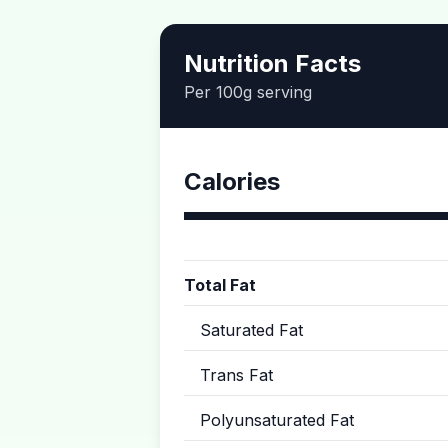
Nutrition Facts
Per 100g serving
Calories
Total Fat
Saturated Fat
Trans Fat
Polyunsaturated Fat