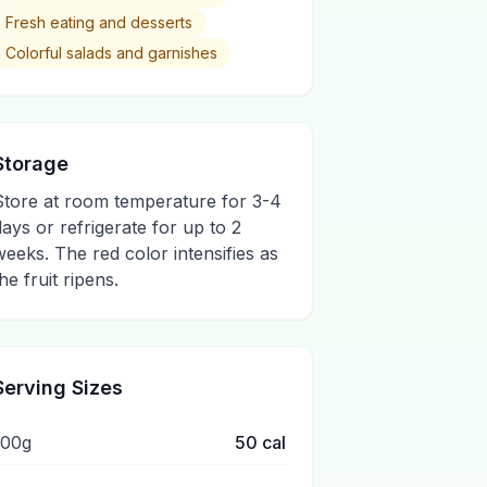
Fresh eating and desserts
Colorful salads and garnishes
Storage
Store at room temperature for 3-4
days or refrigerate for up to 2
weeks. The red color intensifies as
he fruit ripens.
Serving Sizes
100g
50
cal