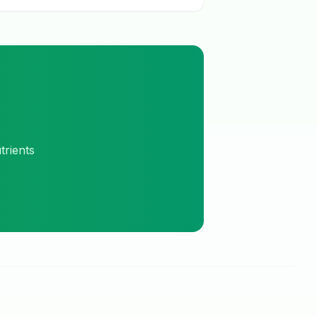
trients