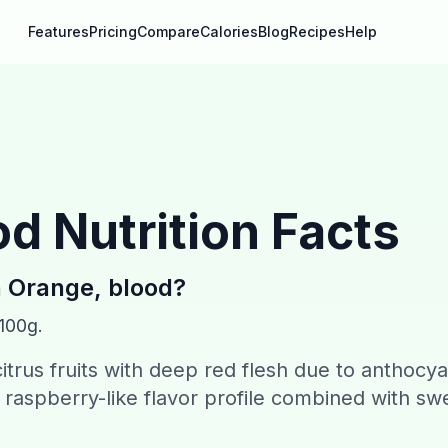
Features
Pricing
Compare
Calories
Blog
Recipes
Help
od
Nutrition Facts
n
Orange, blood
?
 100g.
citrus fruits with deep red flesh due to anthocy
raspberry-like flavor profile combined with sw