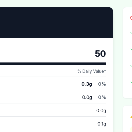
50
% Daily Value*
0.3g
0%
0.0g
0%
0.0g
0.1g