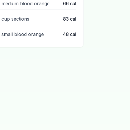
1 medium blood orange
66
cal
1 cup sections
83
cal
1 small blood orange
48
cal