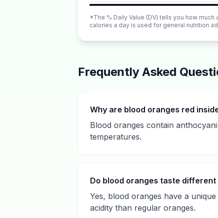
*The % Daily Value (DV) tells you how much a n
calories a day is used for general nutrition ad
Frequently Asked Quest
Why are blood oranges red insid
Blood oranges contain anthocyanin
temperatures.
Do blood oranges taste different
Yes, blood oranges have a unique f
acidity than regular oranges.