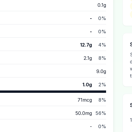
0.1g
-
0%
-
0%
12.7g
4%
2.1g
8%
9.0g
t
1.0g
2%
71mcg
8%
50.0mg
56%
-
0%