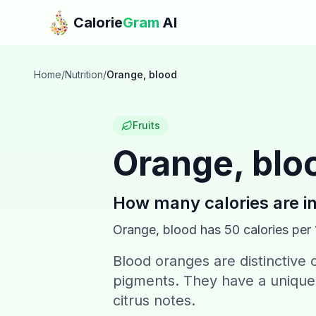
Skip to main content
Calorie
Gram
AI
Home
/
Nutrition
/
Orange, blood
Fruits
Orange, blo
How many calories are i
Orange, blood
has
50
calories per
Blood oranges are distinctive 
pigments. They have a unique 
citrus notes.