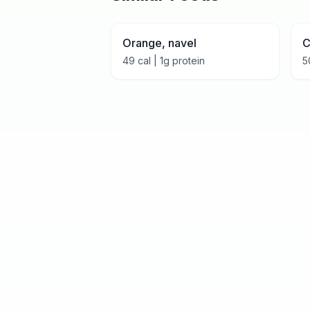
Orange, navel
C
49
cal |
1
g protein
5