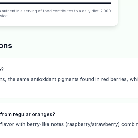
utrient in a serving of food contributes to a daily diet. 2,000
vice.
ions
e?
s, the same antioxidant pigments found in red berries, whi
 from regular oranges?
lavor with berry-like notes (raspberry/strawberry) combine