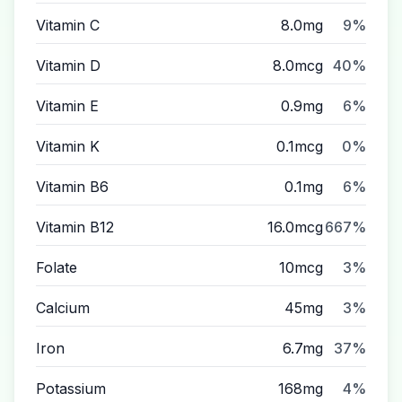
Vitamin C
8.0mg
9%
Vitamin D
8.0mcg
40%
Vitamin E
0.9mg
6%
Vitamin K
0.1mcg
0%
Vitamin B6
0.1mg
6%
Vitamin B12
16.0mcg
667%
Folate
10mcg
3%
Calcium
45mg
3%
Iron
6.7mg
37%
Potassium
168mg
4%