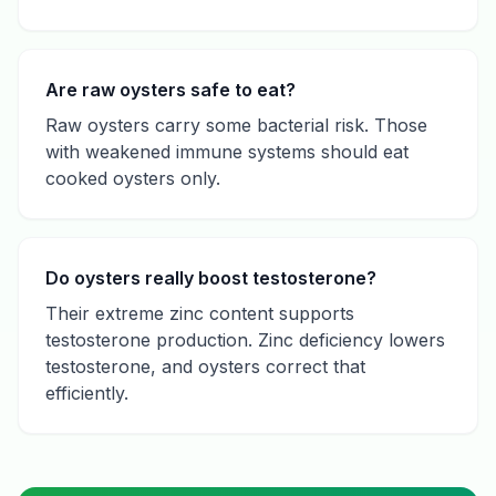
Are raw oysters safe to eat?
Raw oysters carry some bacterial risk. Those
with weakened immune systems should eat
cooked oysters only.
Do oysters really boost testosterone?
Their extreme zinc content supports
testosterone production. Zinc deficiency lowers
testosterone, and oysters correct that
efficiently.