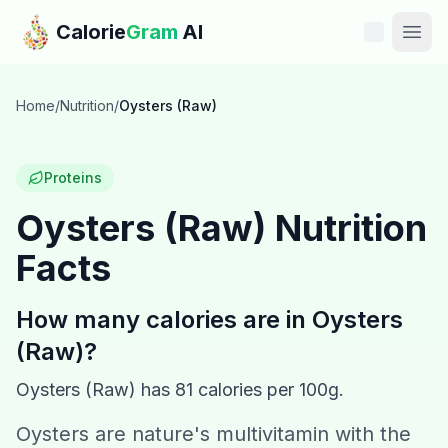
Skip to main content
Calorie
Gram
AI
Features
Home
/
Nutrition
/
Oysters (Raw)
Pricing
Proteins
Compare
Oysters (Raw)
Nutrition
Facts
Calories
Blog
How many calories are in
Oysters
(Raw)
?
Recipes
Oysters (Raw)
has
81
calories per 100g.
Help
Oysters are nature's multivitamin with the