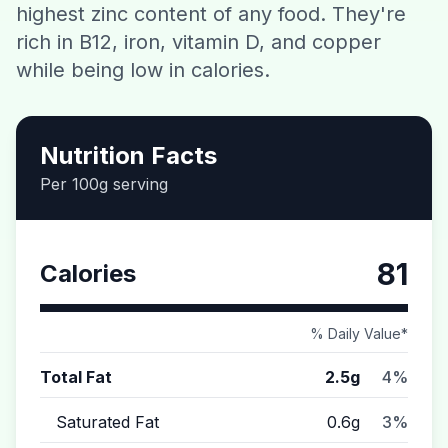
highest zinc content of any food. They're
Contact
rich in B12, iron, vitamin D, and copper
while being low in calories.
Download CalorieGram AI
Nutrition Facts
Per 100g serving
81
Calories
% Daily Value*
Total Fat
2.5g
4%
Saturated Fat
0.6g
3%