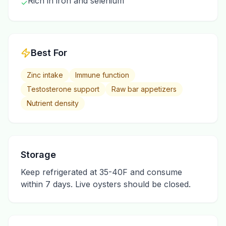
Rich in iron and selenium
✓
Best For
Zinc intake
Immune function
Testosterone support
Raw bar appetizers
Nutrient density
Storage
Keep refrigerated at 35-40F and consume
within 7 days. Live oysters should be closed.