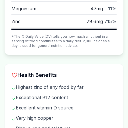
Magnesium
47mg
11%
Zinc
78.6mg
715%
*The % Daily Value (DV) tells you how much a nutrient in a
serving of food contributes to a daily diet. 2,000 calories a
day is used for general nutrition advice.
Health Benefits
Highest zinc of any food by far
✓
Exceptional B12 content
✓
Excellent vitamin D source
✓
Very high copper
✓