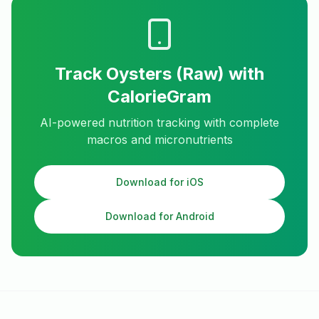
Track
Oysters (Raw)
with
CalorieGram
AI-powered nutrition tracking with complete
macros and micronutrients
Download for iOS
Download for Android