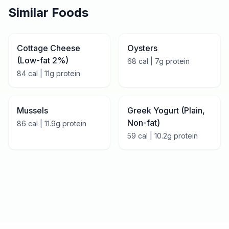
Similar Foods
Cottage Cheese
Oysters
(Low-fat 2%)
68
cal |
7
g protein
84
cal |
11
g protein
Mussels
Greek Yogurt (Plain,
Non-fat)
86
cal |
11.9
g protein
59
cal |
10.2
g protein