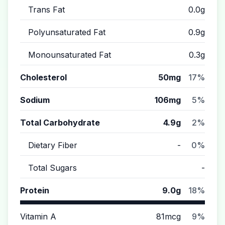
Trans Fat
0.0g
Polyunsaturated Fat
0.9g
Monounsaturated Fat
0.3g
Cholesterol
50mg
17%
Sodium
106mg
5%
Total Carbohydrate
4.9g
2%
Dietary Fiber
-
0%
Total Sugars
-
Protein
9.0g
18%
Vitamin A
81mcg
9%