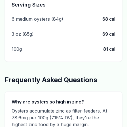
Serving Sizes
6 medium oysters (84g)
68
cal
3 oz (85g)
69
cal
100g
81
cal
Frequently Asked Questions
Why are oysters so high in zinc?
Oysters accumulate zinc as filter-feeders. At
78.6mg per 100g (715% DV), they're the
highest zinc food by a huge margin.