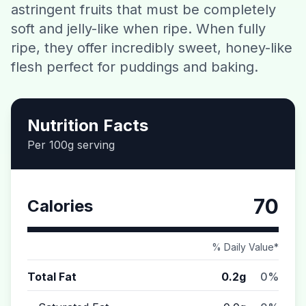
astringent fruits that must be completely
Contact
soft and jelly-like when ripe. When fully
ripe, they offer incredibly sweet, honey-like
Download CalorieGram AI
flesh perfect for puddings and baking.
Nutrition Facts
Per 100g serving
70
Calories
% Daily Value*
Total Fat
0.2g
0%