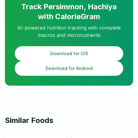
Track
Persimmon, Hachiya
with CalorieGram
AI-powered nutrition tracking with complete
macros and micronutrients
Download for iOS
Download for Android
Similar Foods