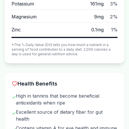
Potassium
161mg
3%
Magnesium
9mg
2%
Zinc
0.1mg
1%
*The % Daily Value (DV) tells you how much a nutrient in a
serving of food contributes to a daily diet. 2,000 calories a
day is used for general nutrition advice.
Health Benefits
High in tannins that become beneficial
✓
antioxidants when ripe
Excellent source of dietary fiber for gut
✓
health
Contains vitamin A for eye health and immune