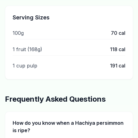
Serving Sizes
100g
70
cal
1 fruit (168g)
118
cal
1 cup pulp
191
cal
Frequently Asked Questions
How do you know when a Hachiya persimmon
is ripe?