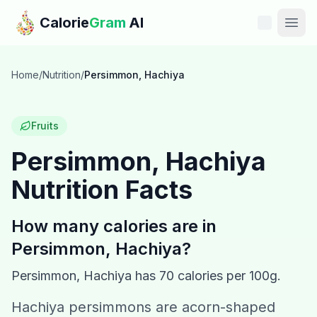
Skip to main content
Calorie
Gram
AI
Features
Home
/
Nutrition
/
Persimmon, Hachiya
Pricing
Fruits
Compare
Persimmon, Hachiya
Nutrition Facts
Calories
Blog
How many calories are in
Persimmon, Hachiya
?
Recipes
Persimmon, Hachiya
has
70
calories per 100g.
Help
Hachiya persimmons are acorn-shaped