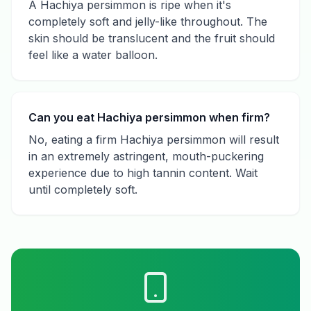
A Hachiya persimmon is ripe when it's
completely soft and jelly-like throughout. The
skin should be translucent and the fruit should
feel like a water balloon.
Can you eat Hachiya persimmon when firm?
No, eating a firm Hachiya persimmon will result
in an extremely astringent, mouth-puckering
experience due to high tannin content. Wait
until completely soft.