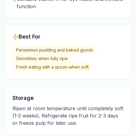
✓
function
Best For
Persimmon pudding and baked goods
Smoothies when fully ripe
Fresh eating with a spoon when soft
Storage
Ripen at room temperature until completely soft
(1-2 weeks). Refrigerate ripe fruit for 2-3 days
or freeze pulp for later use.