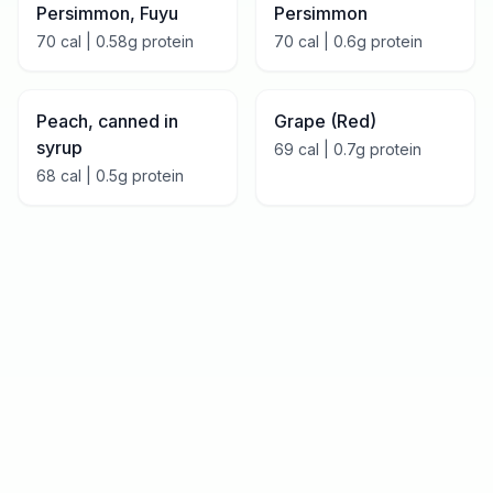
Persimmon, Fuyu
Persimmon
70
cal |
0.58
g protein
70
cal |
0.6
g protein
Peach, canned in
Grape (Red)
syrup
69
cal |
0.7
g protein
68
cal |
0.5
g protein