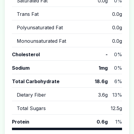
Saturated Fat
0.0g
0%
Trans Fat
0.0g
Polyunsaturated Fat
0.0g
Monounsaturated Fat
0.0g
Cholesterol
-
0%
Sodium
1mg
0%
Total Carbohydrate
18.6g
6%
Dietary Fiber
3.6g
13%
Total Sugars
12.5g
Protein
0.6g
1%