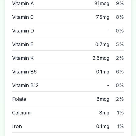
Vitamin A
81mcg
9%
Vitamin C
7.5mg
8%
Vitamin D
-
0%
Vitamin E
0.7mg
5%
Vitamin K
2.6mcg
2%
Vitamin B6
0.1mg
6%
Vitamin B12
-
0%
Folate
8mcg
2%
Calcium
8mg
1%
Iron
0.1mg
1%