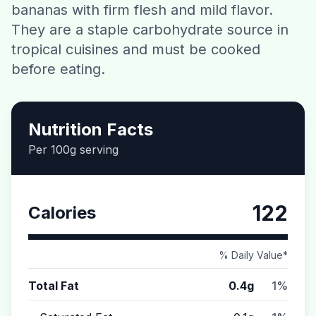
bananas with firm flesh and mild flavor.
Contact
They are a staple carbohydrate source in
tropical cuisines and must be cooked
Download CalorieGram AI
before eating.
Nutrition Facts
Per 100g serving
122
Calories
% Daily Value*
Total Fat
0.4g
1%