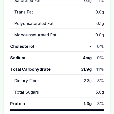
Saturated Fat
0.1g
1%
Trans Fat
0.0g
Polyunsaturated Fat
0.1g
Monounsaturated Fat
0.0g
Cholesterol
-
0%
Sodium
4mg
0%
Total Carbohydrate
31.9g
11%
Dietary Fiber
2.3g
8%
Total Sugars
15.0g
Protein
1.3g
3%