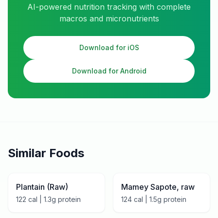
AI-powered nutrition tracking with complete
macros and micronutrients
Download for iOS
Download for Android
Similar Foods
Plantain (Raw)
Mamey Sapote, raw
122
cal |
1.3
g protein
124
cal |
1.5
g protein