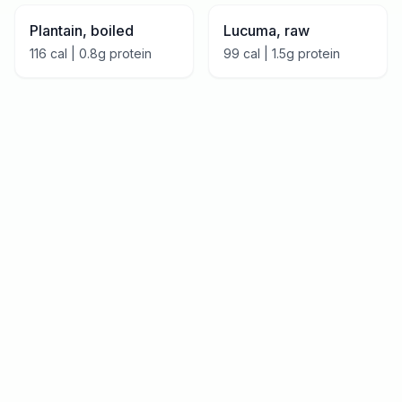
Plantain, boiled
Lucuma, raw
116
cal |
0.8
g protein
99
cal |
1.5
g protein