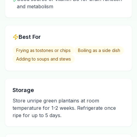
✓
and metabolism
Best For
Frying as tostones or chips
Boiling as a side dish
Adding to soups and stews
Storage
Store unripe green plantains at room
temperature for 1-2 weeks. Refrigerate once
ripe for up to 5 days.