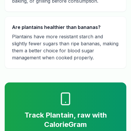
baking, or grilling before consumption.
Are plantains healthier than bananas?
Plantains have more resistant starch and
slightly fewer sugars than ripe bananas, making
them a better choice for blood sugar
management when cooked properly.
Track
Plantain, raw
with
CalorieGram