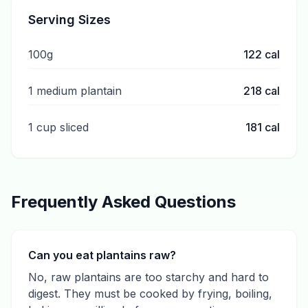
Serving Sizes
100g
122
cal
1 medium plantain
218
cal
1 cup sliced
181
cal
Frequently Asked Questions
Can you eat plantains raw?
No, raw plantains are too starchy and hard to
digest. They must be cooked by frying, boiling,