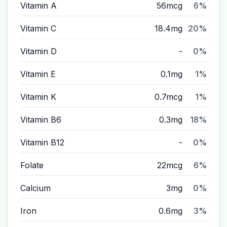
Vitamin A
56mcg
6%
Vitamin C
18.4mg
20%
Vitamin D
-
0%
Vitamin E
0.1mg
1%
Vitamin K
0.7mcg
1%
Vitamin B6
0.3mg
18%
Vitamin B12
-
0%
Folate
22mcg
6%
Calcium
3mg
0%
Iron
0.6mg
3%