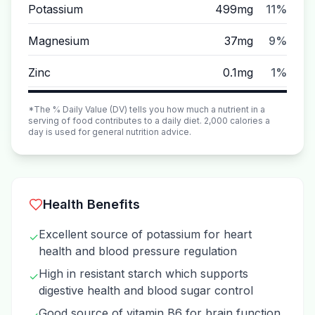
Potassium
499mg
11%
Magnesium
37mg
9%
Zinc
0.1mg
1%
*The % Daily Value (DV) tells you how much a nutrient in a
serving of food contributes to a daily diet. 2,000 calories a
day is used for general nutrition advice.
Health Benefits
Excellent source of potassium for heart
✓
health and blood pressure regulation
High in resistant starch which supports
✓
digestive health and blood sugar control
Good source of vitamin B6 for brain function