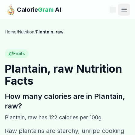
Skip to main content
Calorie
Gram
AI
Features
Home
/
Nutrition
/
Plantain, raw
Pricing
Fruits
Compare
Plantain, raw
Nutrition
Facts
Calories
Blog
How many calories are in
Plantain,
raw
?
Recipes
Plantain, raw
has
122
calories per 100g.
Help
Raw plantains are starchy, unripe cooking