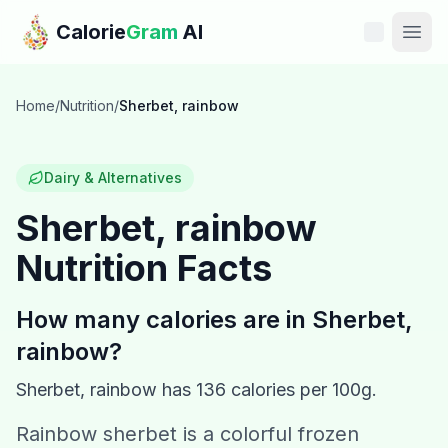
Skip to main content
Calorie
Gram
AI
Features
Home
/
Nutrition
/
Sherbet, rainbow
Pricing
Dairy & Alternatives
Compare
Sherbet, rainbow
Nutrition Facts
Calories
Blog
How many calories are in
Sherbet,
rainbow
?
Recipes
Sherbet, rainbow
has
136
calories per 100g.
Help
Rainbow sherbet is a colorful frozen