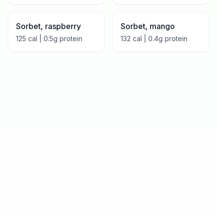
Sorbet, raspberry
Sorbet, mango
125
cal |
0.5
g protein
132
cal |
0.4
g protein