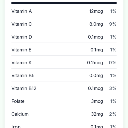
Vitamin A
12mcg
1%
Vitamin C
8.0mg
9%
Vitamin D
0.1mcg
1%
Vitamin E
0.1mg
1%
Vitamin K
0.2mcg
0%
Vitamin B6
0.0mg
1%
Vitamin B12
0.1mcg
3%
Folate
3mcg
1%
Calcium
32mg
2%
Iron
0.1mg
1%