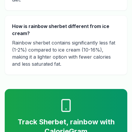
How is rainbow sherbet different from ice
cream?
Rainbow sherbet contains significantly less fat
(1-2%) compared to ice cream (10-16%),
making it a lighter option with fewer calories
and less saturated fat.
Track
Sherbet, rainbow
with
CalorieGram