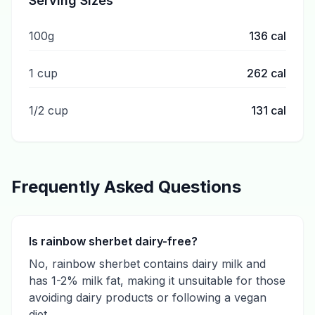
Serving Sizes
100g
136
cal
1 cup
262
cal
1/2 cup
131
cal
Frequently Asked Questions
Is rainbow sherbet dairy-free?
No, rainbow sherbet contains dairy milk and
has 1-2% milk fat, making it unsuitable for those
avoiding dairy products or following a vegan
diet.