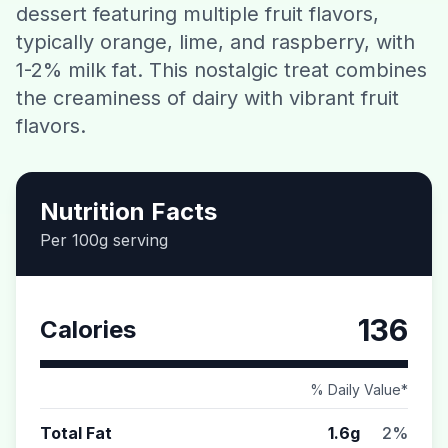
dessert featuring multiple fruit flavors,
Contact
typically orange, lime, and raspberry, with
1-2% milk fat. This nostalgic treat combines
Download CalorieGram AI
the creaminess of dairy with vibrant fruit
flavors.
Nutrition Facts
Per 100g serving
136
Calories
% Daily Value*
Total Fat
1.6g
2%