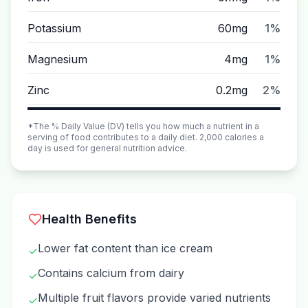
Potassium
60mg
1%
Magnesium
4mg
1%
Zinc
0.2mg
2%
*The % Daily Value (DV) tells you how much a nutrient in a
serving of food contributes to a daily diet. 2,000 calories a
day is used for general nutrition advice.
Health Benefits
Lower fat content than ice cream
✓
Contains calcium from dairy
✓
Multiple fruit flavors provide varied nutrients
✓