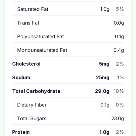
Saturated Fat
1.0g
5%
Trans Fat
0.0g
Polyunsaturated Fat
0.1g
Monounsaturated Fat
0.4g
Cholesterol
5mg
2%
Sodium
25mg
1%
Total Carbohydrate
29.0g
10%
Dietary Fiber
0.1g
0%
Total Sugars
23.0g
Protein
1.0g
2%