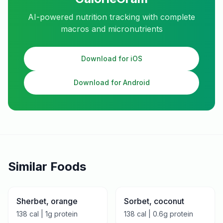
AI-powered nutrition tracking with complete
macros and micronutrients
Download for iOS
Download for Android
Similar Foods
Sherbet, orange
Sorbet, coconut
138
cal |
1
g protein
138
cal |
0.6
g protein