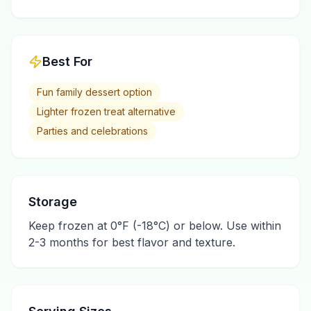
Best For
Fun family dessert option
Lighter frozen treat alternative
Parties and celebrations
Storage
Keep frozen at 0°F (-18°C) or below. Use within
2-3 months for best flavor and texture.