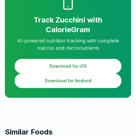
Track
Zucchini
with
CalorieGram
AI-powered nutrition tracking with complete
macros and micronutrients
Download for iOS
Download for Android
Similar Foods