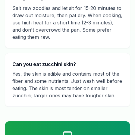
Salt raw zoodles and let sit for 15-20 minutes to
draw out moisture, then pat dry. When cooking,
use high heat for a short time (2-3 minutes),
and don't overcrowd the pan. Some prefer
eating them raw.
Can you eat zucchini skin?
Yes, the skin is edible and contains most of the
fiber and some nutrients. Just wash well before
eating. The skin is most tender on smaller
zucchini; larger ones may have tougher skin.