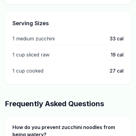
Serving Sizes
1 medium zucchini
33
cal
1 cup sliced raw
19
cal
1 cup cooked
27
cal
Frequently Asked Questions
How do you prevent zucchini noodles from
being watery?