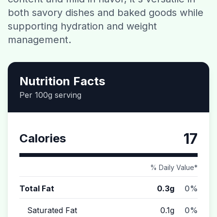
both savory dishes and baked goods while
Contact
supporting hydration and weight
management.
Download CalorieGram AI
Nutrition Facts
Per 100g serving
17
Calories
% Daily Value*
Total Fat
0.3g
0%
Saturated Fat
0.1g
0%