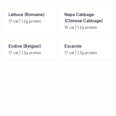
Lettuce (Romaine)
Napa Cabbage
(Chinese Cabbage)
17
cal |
1.2
g protein
16
cal |
1.2
g protein
Endive (Belgian)
Escarole
17
cal |
1.3
g protein
17
cal |
1.3
g protein