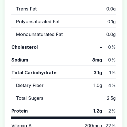
Trans Fat
0.0g
Polyunsaturated Fat
0.1g
Monounsaturated Fat
0.0g
Cholesterol
-
0%
Sodium
8mg
0%
Total Carbohydrate
3.1g
1%
Dietary Fiber
1.0g
4%
Total Sugars
2.5g
Protein
1.2g
2%
Vitamin A
200mcg
22%