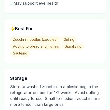
May support eye health
✓
Best For
Zucchini noodles (zoodles)
Grilling
Adding to bread and muffins
Spiralizing
Sautéing
Storage
Store unwashed zucchini in a plastic bag in the
refrigerator crisper for 1-2 weeks. Avoid cutting
until ready to use. Small to medium zucchini are
more tender than large ones.