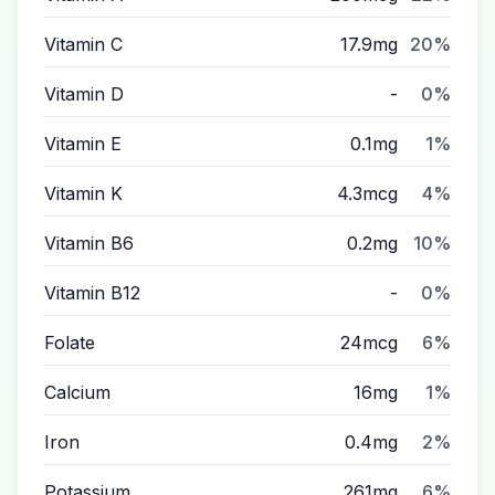
Vitamin C
17.9mg
20%
Vitamin D
-
0%
Vitamin E
0.1mg
1%
Vitamin K
4.3mcg
4%
Vitamin B6
0.2mg
10%
Vitamin B12
-
0%
Folate
24mcg
6%
Calcium
16mg
1%
Iron
0.4mg
2%
Potassium
261mg
6%