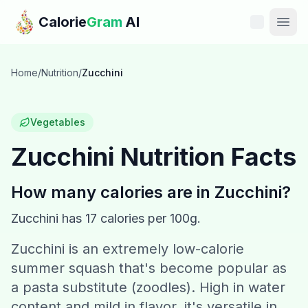
Skip to main content
Calorie
Gram
AI
Features
Home
/
Nutrition
/
Zucchini
Pricing
Vegetables
Compare
Zucchini
Nutrition Facts
Calories
How many calories are in
Zucchini
?
Blog
Zucchini
has
17
calories per 100g.
Zucchini is an extremely low-calorie
Recipes
summer squash that's become popular as
Help
a pasta substitute (zoodles). High in water
content and mild in flavor, it's versatile in