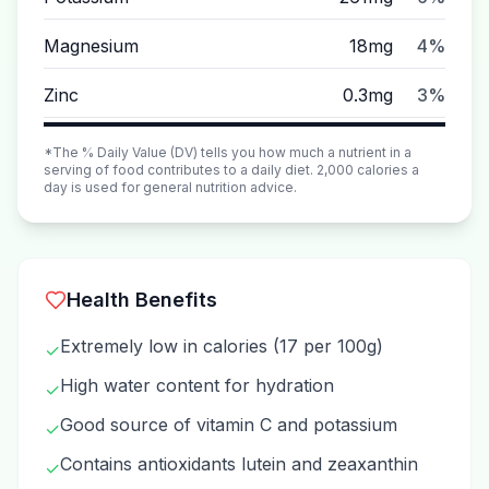
Magnesium
18mg
4%
Zinc
0.3mg
3%
*The % Daily Value (DV) tells you how much a nutrient in a
serving of food contributes to a daily diet. 2,000 calories a
day is used for general nutrition advice.
Health Benefits
Extremely low in calories (17 per 100g)
✓
High water content for hydration
✓
Good source of vitamin C and potassium
✓
Contains antioxidants lutein and zeaxanthin
✓