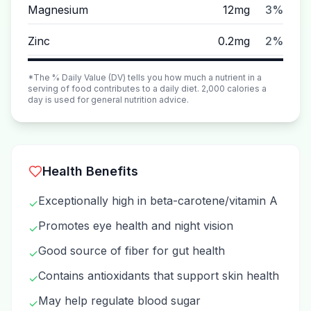
Magnesium
12mg
3%
Zinc
0.2mg
2%
*The % Daily Value (DV) tells you how much a nutrient in a
serving of food contributes to a daily diet. 2,000 calories a
day is used for general nutrition advice.
Health Benefits
Exceptionally high in beta-carotene/vitamin A
✓
Promotes eye health and night vision
✓
Good source of fiber for gut health
✓
Contains antioxidants that support skin health
✓
May help regulate blood sugar
✓