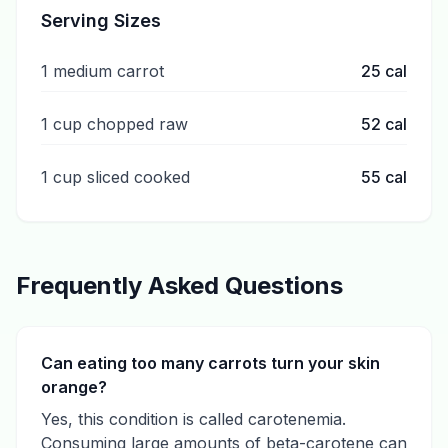
Serving Sizes
1 medium carrot
25
cal
1 cup chopped raw
52
cal
1 cup sliced cooked
55
cal
Frequently Asked Questions
Can eating too many carrots turn your skin
orange?
Yes, this condition is called carotenemia.
Consuming large amounts of beta-carotene can