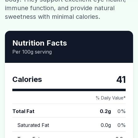
immune function, and provide natural
Contact
sweetness with minimal calories.
Download CalorieGram AI
Nutrition Facts
Per 100g serving
41
Calories
% Daily Value*
Total Fat
0.2g
0%
Saturated Fat
0.0g
0%