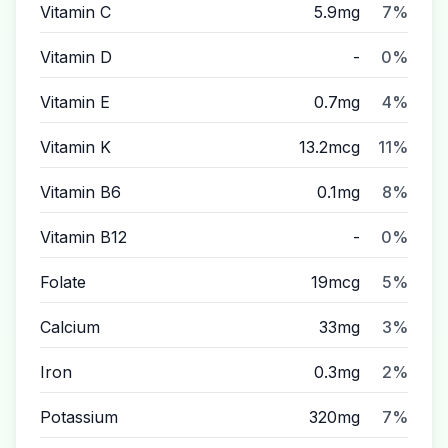
Vitamin C
5.9mg
7%
Vitamin D
-
0%
Vitamin E
0.7mg
4%
Vitamin K
13.2mcg
11%
Vitamin B6
0.1mg
8%
Vitamin B12
-
0%
Folate
19mcg
5%
Calcium
33mg
3%
Iron
0.3mg
2%
Potassium
320mg
7%