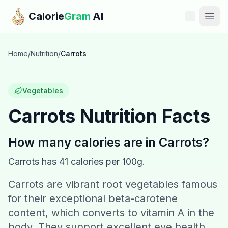
Skip to main content
Calorie
Gram
AI
Features
Home
/
Nutrition
/
Carrots
Pricing
Vegetables
Compare
Carrots
Nutrition Facts
Calories
How many calories are in
Carrots
?
Blog
Carrots
has
41
calories per 100g.
Carrots are vibrant root vegetables famous
Recipes
for their exceptional beta-carotene
Help
content, which converts to vitamin A in the
body. They support excellent eye health,