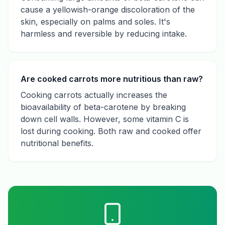
cause a yellowish-orange discoloration of the
skin, especially on palms and soles. It's
harmless and reversible by reducing intake.
Are cooked carrots more nutritious than raw?
Cooking carrots actually increases the
bioavailability of beta-carotene by breaking
down cell walls. However, some vitamin C is
lost during cooking. Both raw and cooked offer
nutritional benefits.