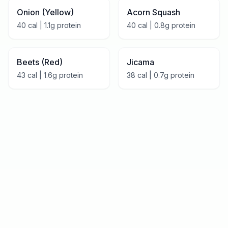
Onion (Yellow)
Acorn Squash
40
cal |
1.1
g protein
40
cal |
0.8
g protein
Beets (Red)
Jicama
43
cal |
1.6
g protein
38
cal |
0.7
g protein