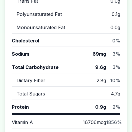
Trans Fat
0.0g
Polyunsaturated Fat
0.1g
Monounsaturated Fat
0.0g
Cholesterol
-
0%
Sodium
69mg
3%
Total Carbohydrate
9.6g
3%
Dietary Fiber
2.8g
10%
Total Sugars
4.7g
Protein
0.9g
2%
Vitamin A
16706mcg
1856%