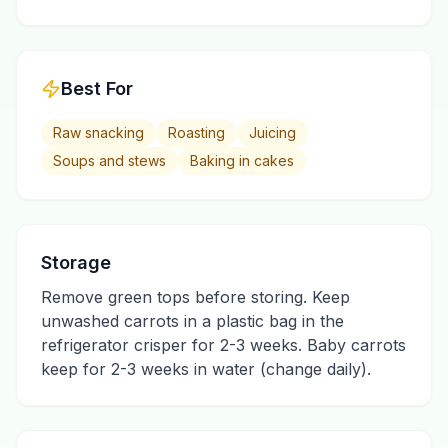
Best For
Raw snacking
Roasting
Juicing
Soups and stews
Baking in cakes
Storage
Remove green tops before storing. Keep
unwashed carrots in a plastic bag in the
refrigerator crisper for 2-3 weeks. Baby carrots
keep for 2-3 weeks in water (change daily).