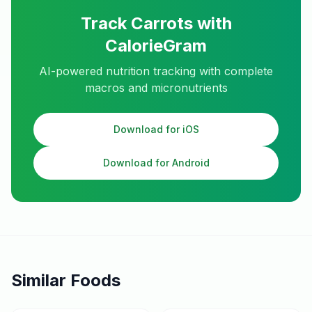
Track
Carrots
with
CalorieGram
AI-powered nutrition tracking with complete
macros and micronutrients
Download for iOS
Download for Android
Similar Foods