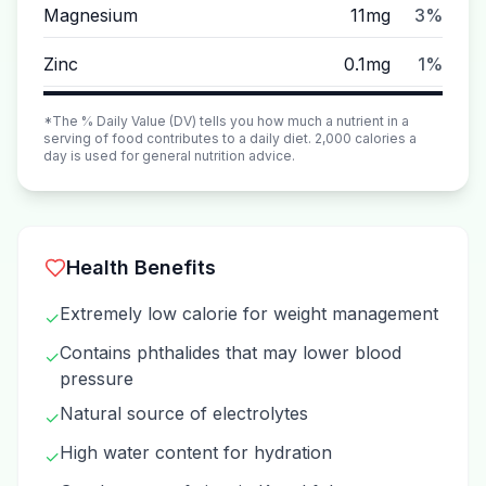
Magnesium
11mg
3%
Zinc
0.1mg
1%
*The % Daily Value (DV) tells you how much a nutrient in a
serving of food contributes to a daily diet. 2,000 calories a
day is used for general nutrition advice.
Health Benefits
Extremely low calorie for weight management
✓
Contains phthalides that may lower blood
✓
pressure
Natural source of electrolytes
✓
High water content for hydration
✓