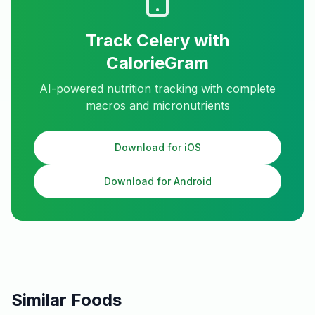
Track
Celery
with
CalorieGram
AI-powered nutrition tracking with complete
macros and micronutrients
Download for iOS
Download for Android
Similar Foods