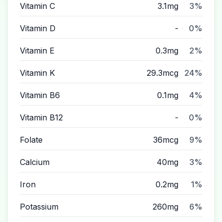
Vitamin C
3.1mg
3%
Vitamin D
-
0%
Vitamin E
0.3mg
2%
Vitamin K
29.3mcg
24%
Vitamin B6
0.1mg
4%
Vitamin B12
-
0%
Folate
36mcg
9%
Calcium
40mg
3%
Iron
0.2mg
1%
Potassium
260mg
6%