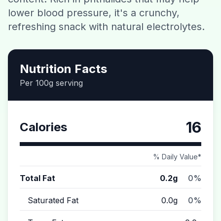
lower blood pressure, it's a crunchy,
Contact
refreshing snack with natural electrolytes.
Download CalorieGram AI
Nutrition Facts
Per 100g serving
16
Calories
% Daily Value*
Total Fat
0.2g
0%
Saturated Fat
0.0g
0%