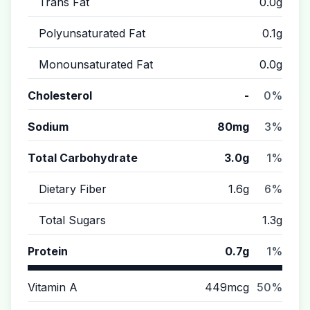
Trans Fat
0.0g
Polyunsaturated Fat
0.1g
Monounsaturated Fat
0.0g
Cholesterol
-
0%
Sodium
80mg
3%
Total Carbohydrate
3.0g
1%
Dietary Fiber
1.6g
6%
Total Sugars
1.3g
Protein
0.7g
1%
Vitamin A
449mcg
50%