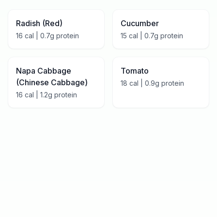
Radish (Red)
Cucumber
16
cal |
0.7
g protein
15
cal |
0.7
g protein
Napa Cabbage
Tomato
(Chinese Cabbage)
18
cal |
0.9
g protein
16
cal |
1.2
g protein