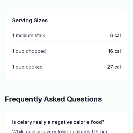
Serving Sizes
1 medium stalk
6
cal
1 cup chopped
16
cal
1 cup cooked
27
cal
Frequently Asked Questions
Is celery really a negative calorie food?
While celery is very low in calories (16 per