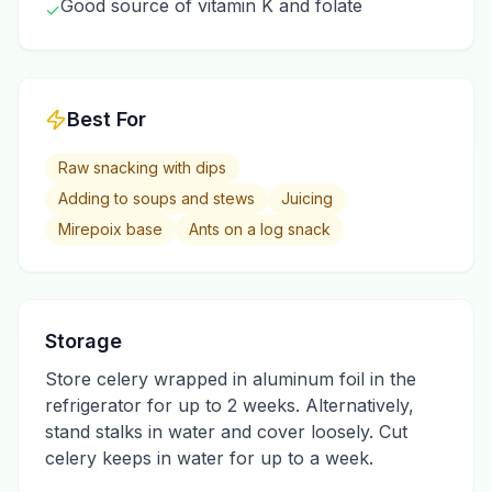
Good source of vitamin K and folate
✓
Best For
Raw snacking with dips
Adding to soups and stews
Juicing
Mirepoix base
Ants on a log snack
Storage
Store celery wrapped in aluminum foil in the
refrigerator for up to 2 weeks. Alternatively,
stand stalks in water and cover loosely. Cut
celery keeps in water for up to a week.