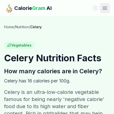
Skip to main content
Calorie
Gram
AI
Features
Home
/
Nutrition
/
Celery
Pricing
Vegetables
Compare
Celery
Nutrition Facts
Calories
How many calories are in
Celery
?
Blog
Celery
has
16
calories per 100g.
Celery is an ultra-low-calorie vegetable
Recipes
famous for being nearly 'negative calorie'
Help
food due to its high water and fiber
content. Rich in phthalides that may help