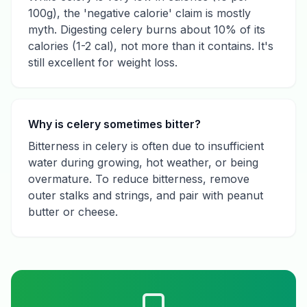
100g), the 'negative calorie' claim is mostly
myth. Digesting celery burns about 10% of its
calories (1-2 cal), not more than it contains. It's
still excellent for weight loss.
Why is celery sometimes bitter?
Bitterness in celery is often due to insufficient
water during growing, hot weather, or being
overmature. To reduce bitterness, remove
outer stalks and strings, and pair with peanut
butter or cheese.