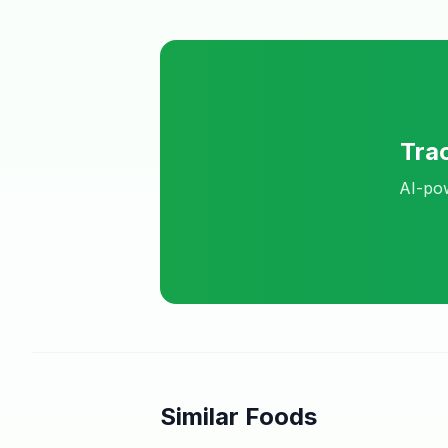
Tra
AI-pow
Similar Foods