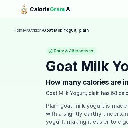
Skip to main content
Calorie
Gram
AI
Home
/
Nutrition
/
Goat Milk Yogurt, plain
Dairy & Alternatives
Goat Milk Yo
How many calories are i
Goat Milk Yogurt, plain
has
68
calo
Plain goat milk yogurt is made
with a slightly earthy underton
yogurt, making it easier to dig