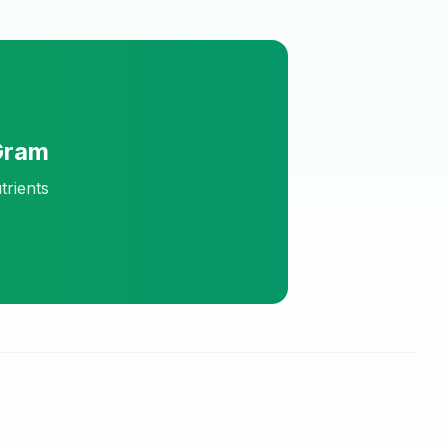
Gram
trients