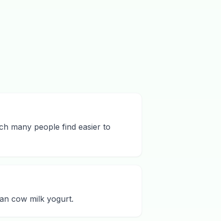
ich many people find easier to
han cow milk yogurt.