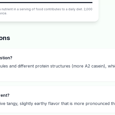
utrient in a serving of food contributes to a daily diet. 2,000
vice.
ions
estion?
bules and different protein structures (more A2 casein), wh
rent?
tive tangy, slightly earthy flavor that is more pronounced t