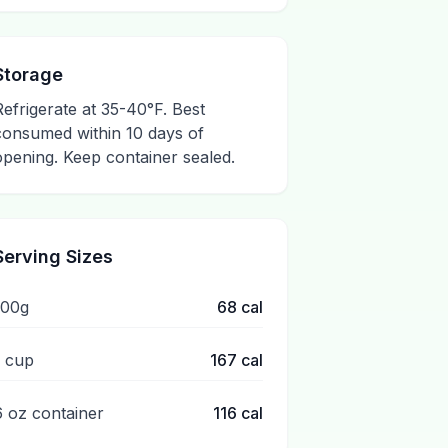
Storage
Refrigerate at 35-40°F. Best
consumed within 10 days of
opening. Keep container sealed.
Serving Sizes
100g
68
cal
1 cup
167
cal
6 oz container
116
cal