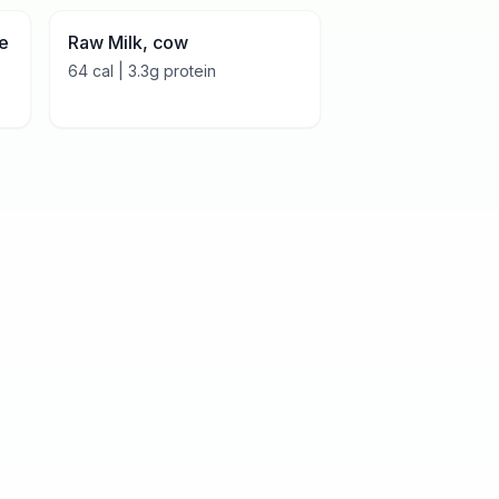
le
Raw Milk, cow
64
cal |
3.3
g protein