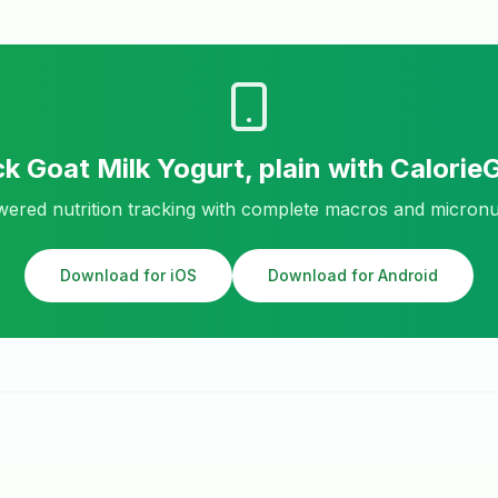
ck
Goat Milk Yogurt, plain
with Calorie
ered nutrition tracking with complete macros and micronu
Download for iOS
Download for Android