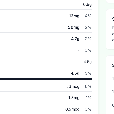
0.9g
13mg
4%
50mg
2%
4.7g
2%
-
0%
4.5g
4.5g
9%
56mcg
6%
1.3mg
1%
0.5mcg
3%