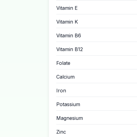
Vitamin E
Vitamin K
Vitamin B6
Vitamin B12
Folate
Calcium
Iron
Potassium
Magnesium
Zinc