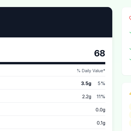
68
% Daily Value*
3.5g
5%
2.2g
11%
0.0g
0.1g