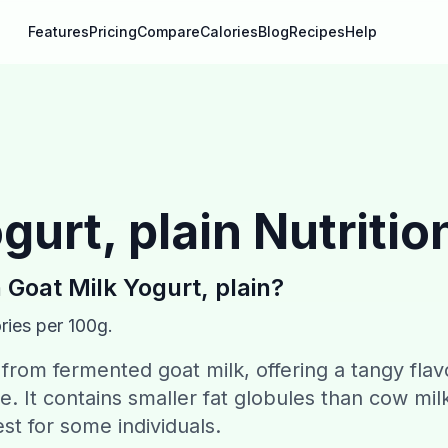
Features
Pricing
Compare
Calories
Blog
Recipes
Help
gurt, plain
Nutritio
n
Goat Milk Yogurt, plain
?
ries per 100g.
 from fermented goat milk, offering a tangy flav
e. It contains smaller fat globules than cow mil
est for some individuals.