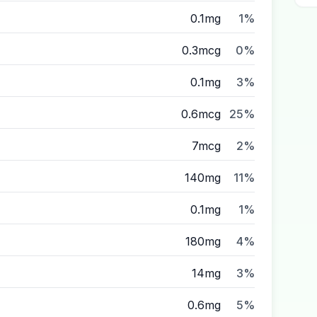
0.1mg
1%
0.3mcg
0%
0.1mg
3%
0.6mcg
25%
7mcg
2%
140mg
11%
0.1mg
1%
180mg
4%
14mg
3%
0.6mg
5%