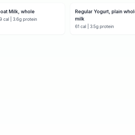
oat Milk, whole
Regular Yogurt, plain who
milk
9
cal |
3.6
g protein
61
cal |
3.5
g protein