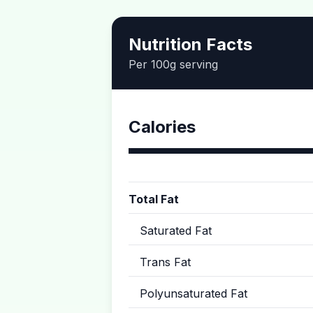
Nutrition Facts
Per 100g serving
Calories
Total Fat
Saturated Fat
Trans Fat
Polyunsaturated Fat