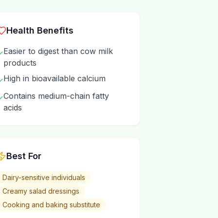
Health Benefits
Easier to digest than cow milk
✓
products
High in bioavailable calcium
✓
Contains medium-chain fatty
✓
acids
Best For
Dairy-sensitive individuals
Creamy salad dressings
Cooking and baking substitute