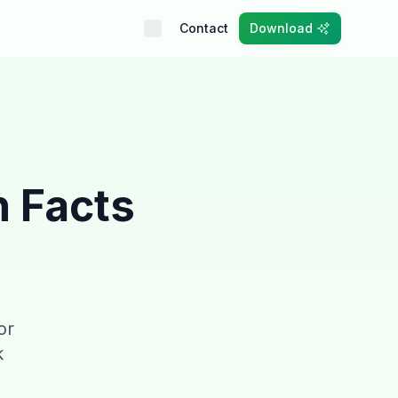
Contact
Download
n Facts
or
k