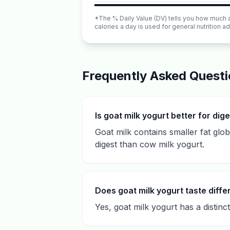
*The % Daily Value (DV) tells you how much a n
calories a day is used for general nutrition ad
Frequently Asked Quest
Is goat milk yogurt better for dig
Goat milk contains smaller fat glo
digest than cow milk yogurt.
Does goat milk yogurt taste diffe
Yes, goat milk yogurt has a distinc