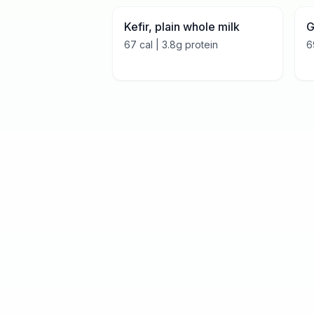
Kefir, plain whole milk
G
67
cal |
3.8
g protein
6