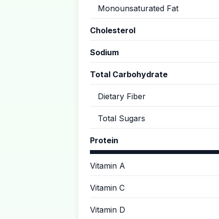
Monounsaturated Fat
Cholesterol
Sodium
Total Carbohydrate
Dietary Fiber
Total Sugars
Protein
Vitamin A
Vitamin C
Vitamin D