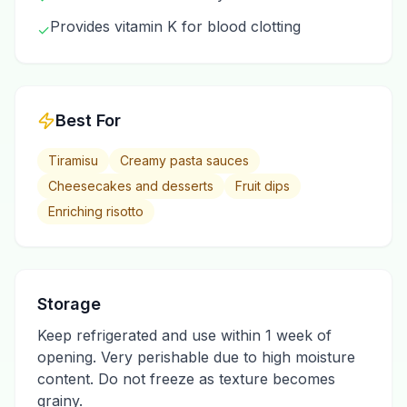
Provides vitamin K for blood clotting
✓
Best For
Tiramisu
Creamy pasta sauces
Cheesecakes and desserts
Fruit dips
Enriching risotto
Storage
Keep refrigerated and use within 1 week of
opening. Very perishable due to high moisture
content. Do not freeze as texture becomes
grainy.