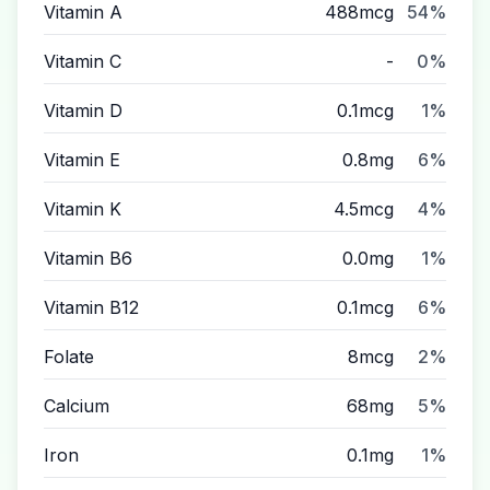
Vitamin A
488mcg
54%
Vitamin C
-
0%
Vitamin D
0.1mcg
1%
Vitamin E
0.8mg
6%
Vitamin K
4.5mcg
4%
Vitamin B6
0.0mg
1%
Vitamin B12
0.1mcg
6%
Folate
8mcg
2%
Calcium
68mg
5%
Iron
0.1mg
1%