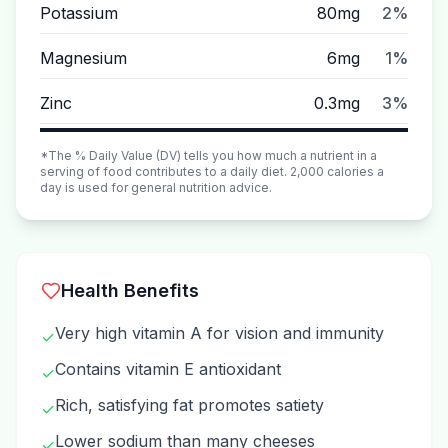
Potassium
80mg
2%
Magnesium
6mg
1%
Zinc
0.3mg
3%
*The % Daily Value (DV) tells you how much a nutrient in a
serving of food contributes to a daily diet. 2,000 calories a
day is used for general nutrition advice.
Health Benefits
Very high vitamin A for vision and immunity
✓
Contains vitamin E antioxidant
✓
Rich, satisfying fat promotes satiety
✓
Lower sodium than many cheeses
✓