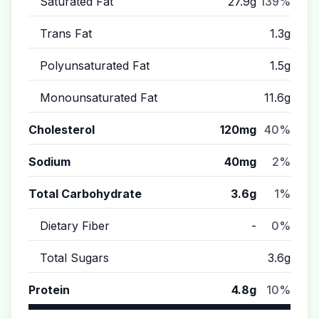
Saturated Fat
27.9g
139%
Trans Fat
1.3g
Polyunsaturated Fat
1.5g
Monounsaturated Fat
11.6g
Cholesterol
120mg
40%
Sodium
40mg
2%
Total Carbohydrate
3.6g
1%
Dietary Fiber
-
0%
Total Sugars
3.6g
Protein
4.8g
10%