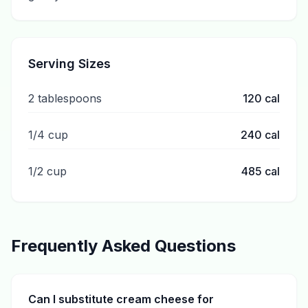
Serving Sizes
2 tablespoons
120
cal
1/4 cup
240
cal
1/2 cup
485
cal
Frequently Asked Questions
Can I substitute cream cheese for