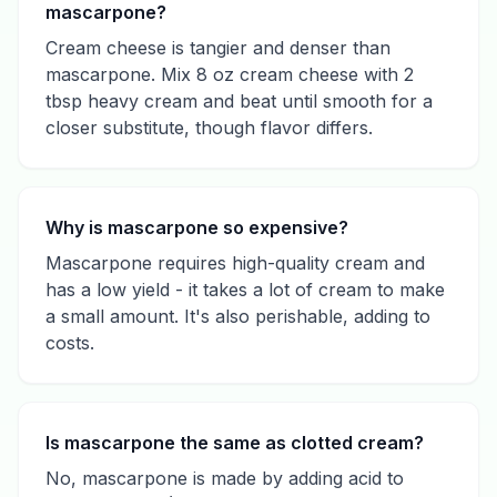
mascarpone?
Cream cheese is tangier and denser than
mascarpone. Mix 8 oz cream cheese with 2
tbsp heavy cream and beat until smooth for a
closer substitute, though flavor differs.
Why is mascarpone so expensive?
Mascarpone requires high-quality cream and
has a low yield - it takes a lot of cream to make
a small amount. It's also perishable, adding to
costs.
Is mascarpone the same as clotted cream?
No, mascarpone is made by adding acid to