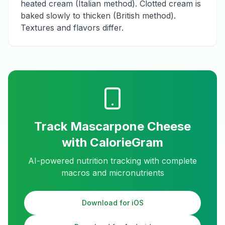
heated cream (Italian method). Clotted cream is
baked slowly to thicken (British method).
Textures and flavors differ.
Track
Mascarpone Cheese
with CalorieGram
AI-powered nutrition tracking with complete
macros and micronutrients
Download for iOS