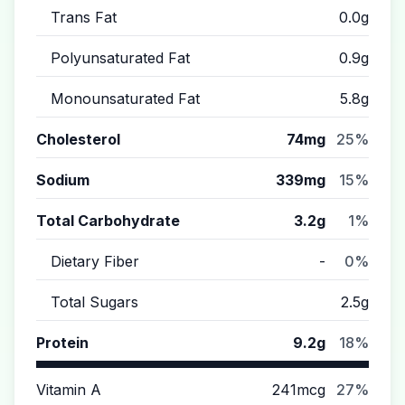
Trans Fat
0.0g
Polyunsaturated Fat
0.9g
Monounsaturated Fat
5.8g
Cholesterol
74mg
25%
Sodium
339mg
15%
Total Carbohydrate
3.2g
1%
Dietary Fiber
-
0%
Total Sugars
2.5g
Protein
9.2g
18%
Vitamin A
241mcg
27%