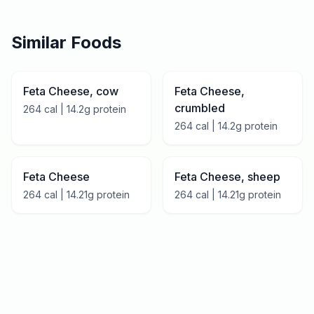
Similar Foods
Feta Cheese, cow
Feta Cheese,
crumbled
264
cal |
14.2
g protein
264
cal |
14.2
g protein
Feta Cheese
Feta Cheese, sheep
264
cal |
14.21
g protein
264
cal |
14.21
g protein