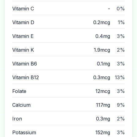
Vitamin C
-
0%
Vitamin D
0.2mcg
1%
Vitamin E
0.4mg
3%
Vitamin K
1.9mcg
2%
Vitamin B6
0.1mg
3%
Vitamin B12
0.3mcg
13%
Folate
12mcg
3%
Calcium
117mg
9%
Iron
0.3mg
2%
Potassium
152mg
3%