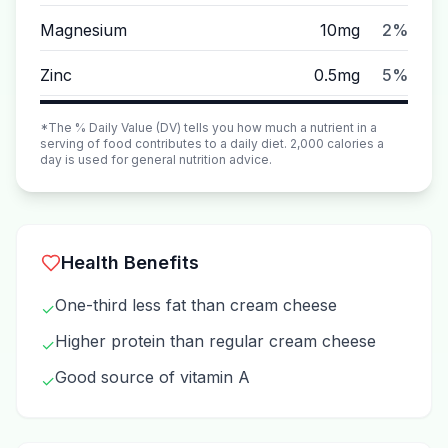
Magnesium
10mg
2%
Zinc
0.5mg
5%
*The % Daily Value (DV) tells you how much a nutrient in a
serving of food contributes to a daily diet. 2,000 calories a
day is used for general nutrition advice.
Health Benefits
One-third less fat than cream cheese
✓
Higher protein than regular cream cheese
✓
Good source of vitamin A
✓