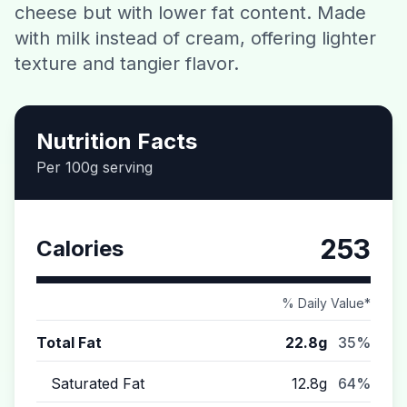
cheese but with lower fat content. Made
Contact
with milk instead of cream, offering lighter
texture and tangier flavor.
Download CalorieGram AI
Nutrition Facts
Per 100g serving
253
Calories
% Daily Value*
Total Fat
22.8g
35%
Saturated Fat
12.8g
64%