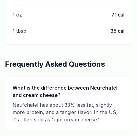
1 oz
71
cal
1 tbsp
35
cal
Frequently Asked Questions
What is the difference between Neufchatel
and cream cheese?
Neufchatel has about 33% less fat, slightly
more protein, and a tangier flavor. In the US,
it's often sold as 'light cream cheese.'