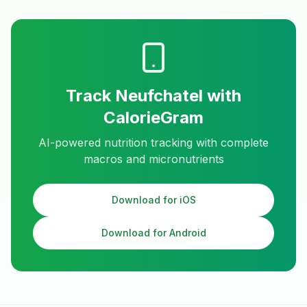
Track
Neufchatel
with
CalorieGram
AI-powered nutrition tracking with complete
macros and micronutrients
Download for iOS
Download for Android