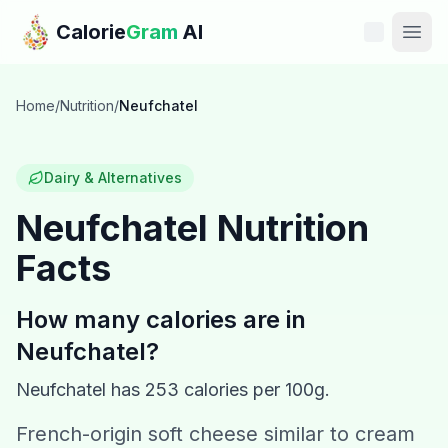
Skip to main content
Calorie
Gram
AI
Features
Home
/
Nutrition
/
Neufchatel
Pricing
Dairy & Alternatives
Compare
Neufchatel
Nutrition
Facts
Calories
Blog
How many calories are in
Neufchatel
?
Recipes
Neufchatel
has
253
calories per 100g.
Help
French-origin soft cheese similar to cream