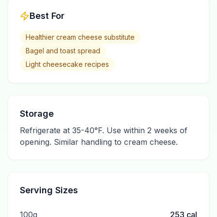
Best For
Healthier cream cheese substitute
Bagel and toast spread
Light cheesecake recipes
Storage
Refrigerate at 35-40°F. Use within 2 weeks of
opening. Similar handling to cream cheese.
Serving Sizes
100g
253
cal