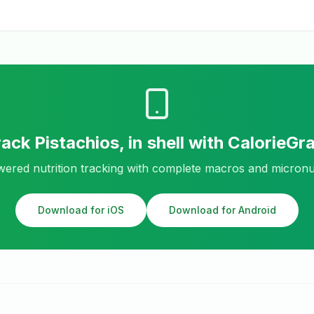
rack
Pistachios, in shell
with CalorieGr
ered nutrition tracking with complete macros and micronu
Download for iOS
Download for Android