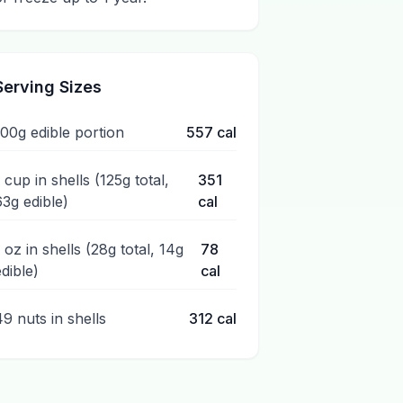
Serving Sizes
100g edible portion
557
cal
 cup in shells (125g total,
351
63g edible)
cal
1 oz in shells (28g total, 14g
78
edible)
cal
49 nuts in shells
312
cal