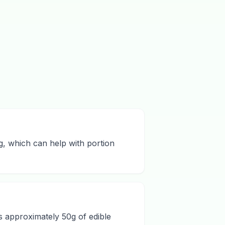
ng, which can help with portion
ds approximately 50g of edible