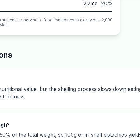
2.2mg
20%
utrient in a serving of food contributes to a daily diet. 2,000
vice.
ions
nutritional value, but the shelling process slows down eati
of fullness.
igh?
50% of the total weight, so 100g of in-shell pistachios yiel