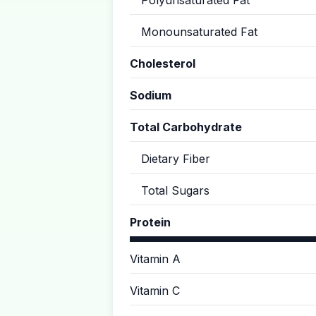
Polyunsaturated Fat
Monounsaturated Fat
Cholesterol
Sodium
Total Carbohydrate
Dietary Fiber
Total Sugars
Protein
Vitamin A
Vitamin C