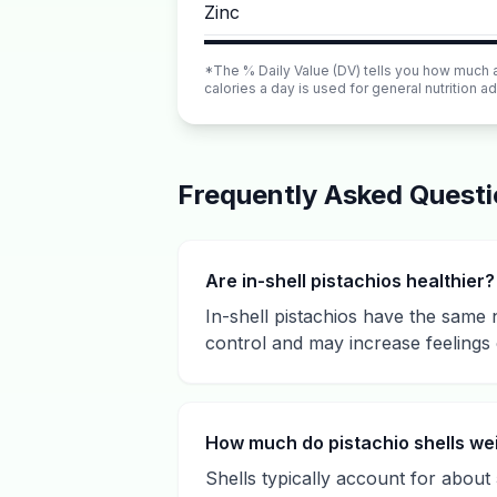
Zinc
*The % Daily Value (DV) tells you how much a n
calories a day is used for general nutrition ad
Frequently Asked Quest
Are in-shell pistachios healthier?
In-shell pistachios have the same 
control and may increase feelings 
How much do pistachio shells we
Shells typically account for about 