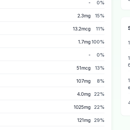
-
0%
2.3mg
15%
13.2mcg
11%
1.7mg
100%
-
0%
1
51mcg
13%
107mg
8%
4.0mg
22%
1025mg
22%
121mg
29%