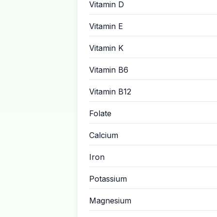
Vitamin D
Vitamin E
Vitamin K
Vitamin B6
Vitamin B12
Folate
Calcium
Iron
Potassium
Magnesium