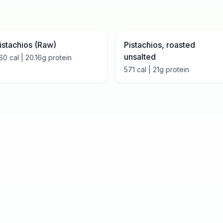
istachios (Raw)
Pistachios, roasted
unsalted
60
cal |
20.16
g protein
571
cal |
21
g protein