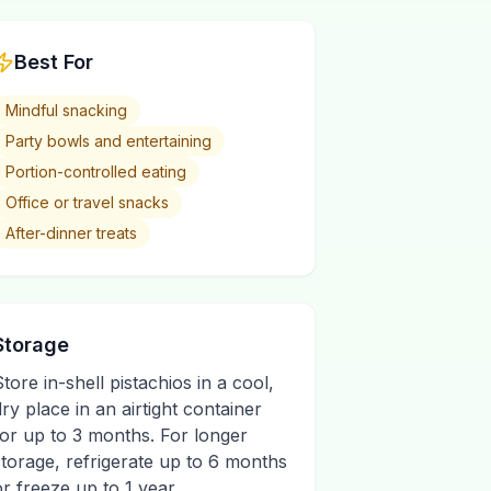
Best For
Mindful snacking
Party bowls and entertaining
Portion-controlled eating
Office or travel snacks
After-dinner treats
Storage
Store in-shell pistachios in a cool,
dry place in an airtight container
for up to 3 months. For longer
storage, refrigerate up to 6 months
or freeze up to 1 year.