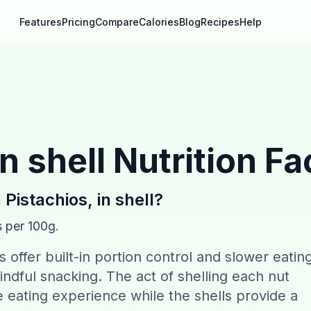
Features
Pricing
Compare
Calories
Blog
Recipes
Help
n shell
Nutrition Fa
n
Pistachios, in shell
?
s per 100g.
ls offer built-in portion control and slower eatin
ndful snacking. The act of shelling each nut
ve eating experience while the shells provide a