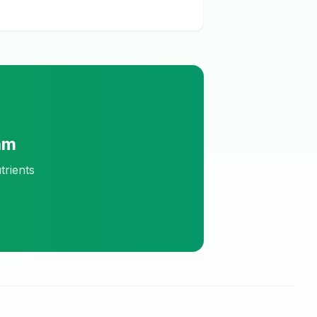
am
trients