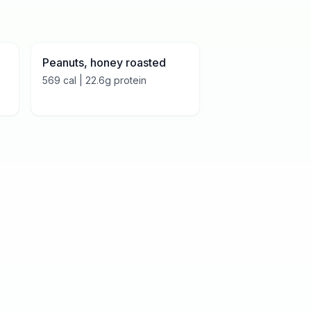
Peanuts, honey roasted
569
cal |
22.6
g protein