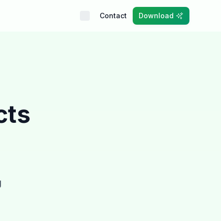
Contact
Download
cts
g