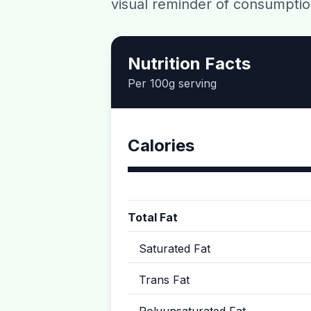
visual reminder of consumptio
Nutrition Facts
Per 100g serving
Calories
Total Fat
Saturated Fat
Trans Fat