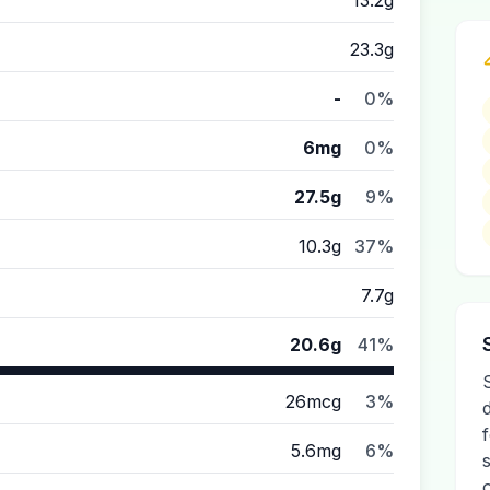
13.2g
23.3g
-
0%
6mg
0%
27.5g
9%
10.3g
37%
7.7g
20.6g
41%
26mcg
3%
5.6mg
6%