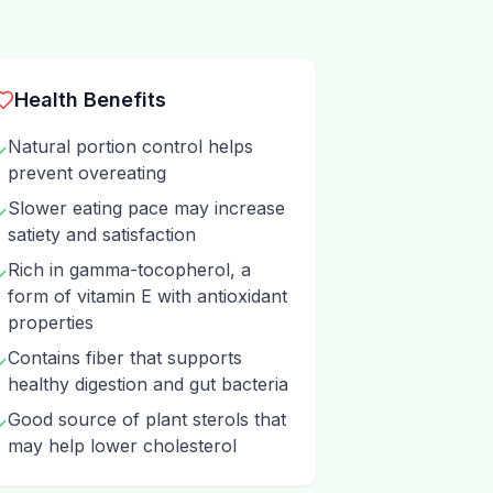
Health Benefits
Natural portion control helps
✓
prevent overeating
Slower eating pace may increase
✓
satiety and satisfaction
Rich in gamma-tocopherol, a
✓
form of vitamin E with antioxidant
properties
Contains fiber that supports
✓
healthy digestion and gut bacteria
Good source of plant sterols that
✓
may help lower cholesterol