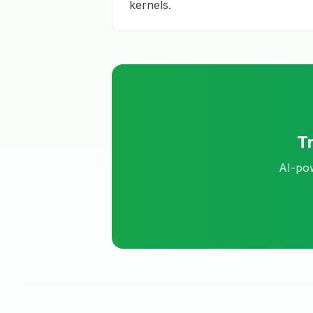
kernels.
T
AI-pow