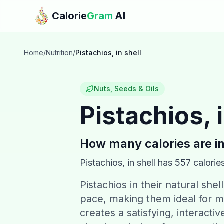
Skip to main content
Calorie
Gram
AI
Home
/
Nutrition
/
Pistachios, in shell
Nuts, Seeds & Oils
Pistachios, i
How many calories are i
Pistachios, in shell
has
557
calorie
Pistachios in their natural shel
pace, making them ideal for mi
creates a satisfying, interacti