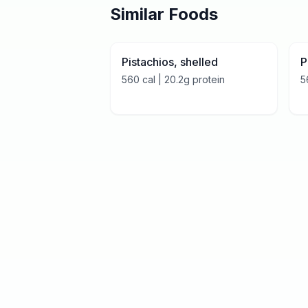
Similar Foods
Pistachios, shelled
P
560
cal |
20.2
g protein
5