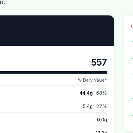
n.
557
% Daily Value*
44.4g
68%
5.4g
27%
0.0g