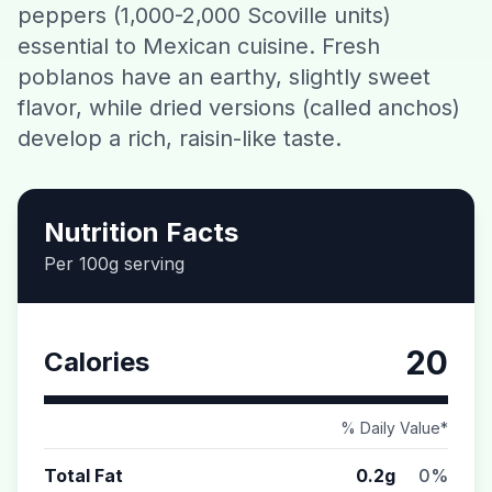
peppers (1,000-2,000 Scoville units)
Contact
essential to Mexican cuisine. Fresh
poblanos have an earthy, slightly sweet
Download CalorieGram AI
flavor, while dried versions (called anchos)
develop a rich, raisin-like taste.
Nutrition Facts
Per 100g serving
20
Calories
% Daily Value*
Total Fat
0.2g
0%