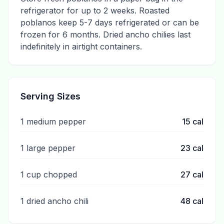
refrigerator for up to 2 weeks. Roasted
poblanos keep 5-7 days refrigerated or can be
frozen for 6 months. Dried ancho chilies last
indefinitely in airtight containers.
Serving Sizes
1 medium pepper
15
cal
1 large pepper
23
cal
1 cup chopped
27
cal
1 dried ancho chili
48
cal