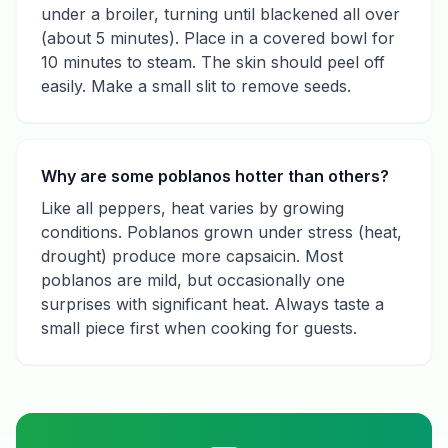
under a broiler, turning until blackened all over
(about 5 minutes). Place in a covered bowl for
10 minutes to steam. The skin should peel off
easily. Make a small slit to remove seeds.
Why are some poblanos hotter than others?
Like all peppers, heat varies by growing
conditions. Poblanos grown under stress (heat,
drought) produce more capsaicin. Most
poblanos are mild, but occasionally one
surprises with significant heat. Always taste a
small piece first when cooking for guests.