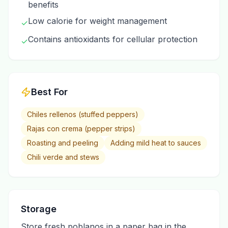
benefits
Low calorie for weight management
✓
Contains antioxidants for cellular protection
✓
Best For
Chiles rellenos (stuffed peppers)
Rajas con crema (pepper strips)
Roasting and peeling
Adding mild heat to sauces
Chili verde and stews
Storage
Store fresh poblanos in a paper bag in the