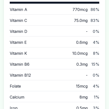
Vitamin A
770mcg
86%
Vitamin C
75.0mg
83%
Vitamin D
-
0%
Vitamin E
0.6mg
4%
Vitamin K
10.0mcg
8%
Vitamin B6
0.3mg
15%
Vitamin B12
-
0%
Folate
15mcg
4%
Calcium
8mg
1%
Iron
0.5mg
3%