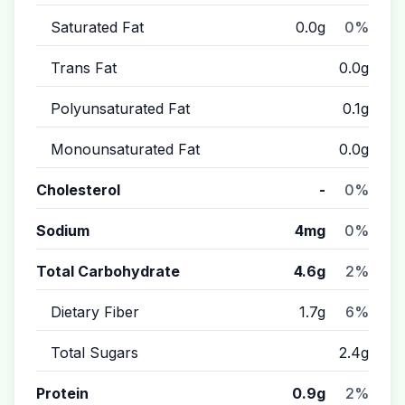
Saturated Fat
0.0g
0%
Trans Fat
0.0g
Polyunsaturated Fat
0.1g
Monounsaturated Fat
0.0g
Cholesterol
-
0%
Sodium
4mg
0%
Total Carbohydrate
4.6g
2%
Dietary Fiber
1.7g
6%
Total Sugars
2.4g
Protein
0.9g
2%