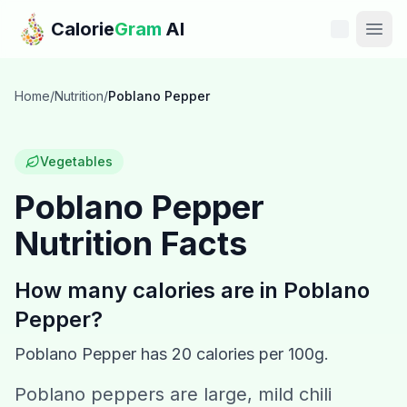
Skip to main content
Calorie
Gram
AI
Features
Home
/
Nutrition
/
Poblano Pepper
Pricing
Vegetables
Compare
Poblano Pepper
Nutrition Facts
Calories
Blog
How many calories are in
Poblano
Pepper
?
Recipes
Poblano Pepper
has
20
calories per 100g.
Help
Poblano peppers are large, mild chili