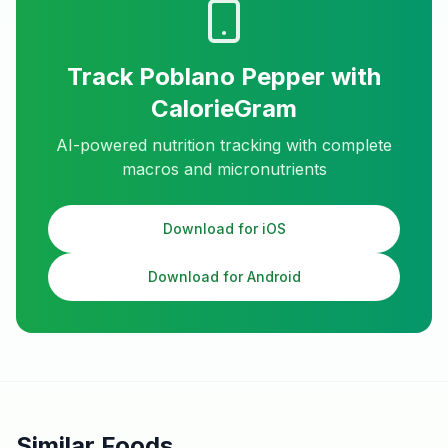
Track
Poblano Pepper
with
CalorieGram
AI-powered nutrition tracking with complete
macros and micronutrients
Download for iOS
Download for Android
Similar Foods