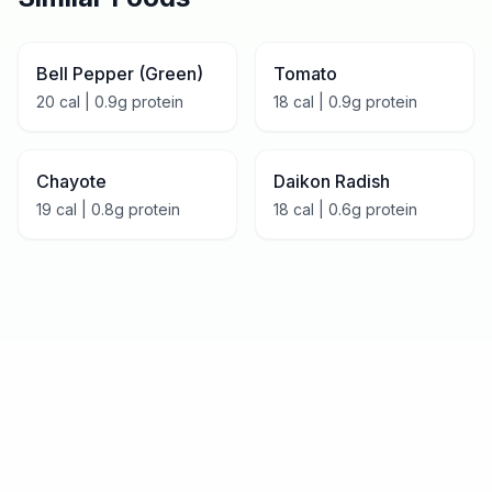
Bell Pepper (Green)
Tomato
20
cal |
0.9
g protein
18
cal |
0.9
g protein
Chayote
Daikon Radish
19
cal |
0.8
g protein
18
cal |
0.6
g protein