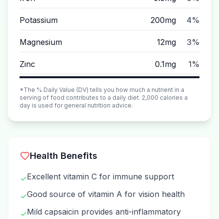
Potassium
200mg
4%
Magnesium
12mg
3%
Zinc
0.1mg
1%
*The % Daily Value (DV) tells you how much a nutrient in a
serving of food contributes to a daily diet. 2,000 calories a
day is used for general nutrition advice.
Health Benefits
Excellent vitamin C for immune support
✓
Good source of vitamin A for vision health
✓
Mild capsaicin provides anti-inflammatory
✓