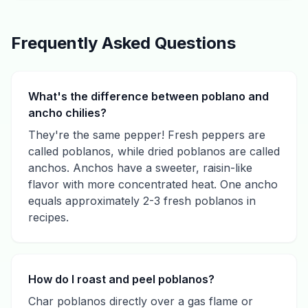
Frequently Asked Questions
What's the difference between poblano and
ancho chilies?
They're the same pepper! Fresh peppers are
called poblanos, while dried poblanos are called
anchos. Anchos have a sweeter, raisin-like
flavor with more concentrated heat. One ancho
equals approximately 2-3 fresh poblanos in
recipes.
How do I roast and peel poblanos?
Char poblanos directly over a gas flame or