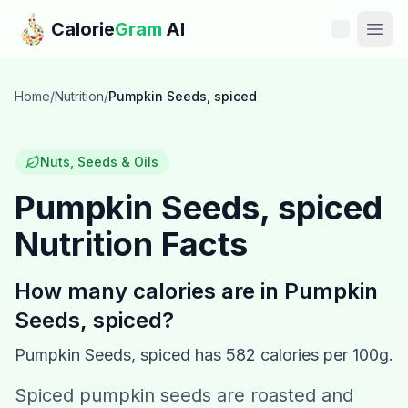
Skip to main content
Calorie
Gram
AI
Features
Home
/
Nutrition
/
Pumpkin Seeds, spiced
Pricing
Nuts, Seeds & Oils
Compare
Pumpkin Seeds, spiced
Nutrition Facts
Calories
Blog
How many calories are in
Pumpkin
Seeds, spiced
?
Recipes
Pumpkin Seeds, spiced
has
582
calories per 100g.
Help
Spiced pumpkin seeds are roasted and