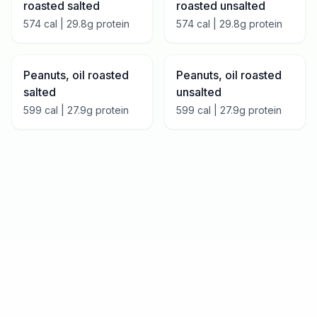
roasted salted
roasted unsalted
574
cal |
29.8
g protein
574
cal |
29.8
g protein
Peanuts, oil roasted
Peanuts, oil roasted
salted
unsalted
599
cal |
27.9
g protein
599
cal |
27.9
g protein