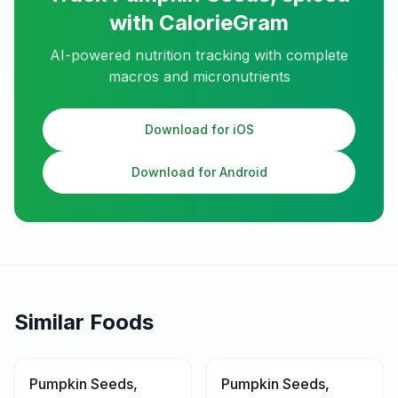
with CalorieGram
AI-powered nutrition tracking with complete
macros and micronutrients
Download for iOS
Download for Android
Similar Foods
Pumpkin Seeds,
Pumpkin Seeds,