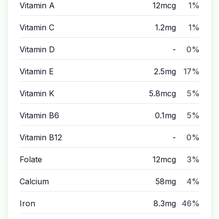
Vitamin A
12mcg
1%
Vitamin C
1.2mg
1%
Vitamin D
-
0%
Vitamin E
2.5mg
17%
Vitamin K
5.8mcg
5%
Vitamin B6
0.1mg
5%
Vitamin B12
-
0%
Folate
12mcg
3%
Calcium
58mg
4%
Iron
8.3mg
46%