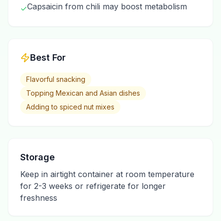
Capsaicin from chili may boost metabolism
✓
Best For
Flavorful snacking
Topping Mexican and Asian dishes
Adding to spiced nut mixes
Storage
Keep in airtight container at room temperature
for 2-3 weeks or refrigerate for longer
freshness