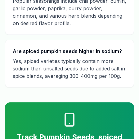
Popular seasonings include chili powder, cumin,
garlic powder, paprika, curry powder,
cinnamon, and various herb blends depending
on desired flavor profile.
Are spiced pumpkin seeds higher in sodium?
Yes, spiced varieties typically contain more
sodium than unsalted seeds due to added salt in
spice blends, averaging 300-400mg per 100g.
Track
Pumpkin Seeds, spiced