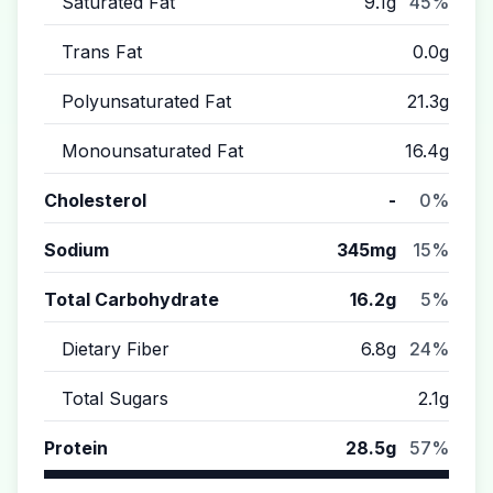
Saturated Fat
9.1g
45%
Trans Fat
0.0g
Polyunsaturated Fat
21.3g
Monounsaturated Fat
16.4g
Cholesterol
-
0%
Sodium
345mg
15%
Total Carbohydrate
16.2g
5%
Dietary Fiber
6.8g
24%
Total Sugars
2.1g
Protein
28.5g
57%