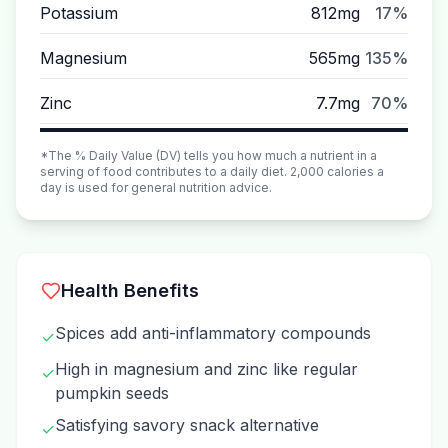
Potassium
812mg
17%
Magnesium
565mg
135%
Zinc
7.7mg
70%
*The % Daily Value (DV) tells you how much a nutrient in a
serving of food contributes to a daily diet. 2,000 calories a
day is used for general nutrition advice.
Health Benefits
Spices add anti-inflammatory compounds
✓
High in magnesium and zinc like regular
✓
pumpkin seeds
Satisfying savory snack alternative
✓