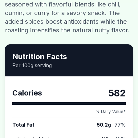
seasoned with flavorful blends like chili,
Contact
cumin, or curry for a savory snack. The
added spices boost antioxidants while the
Download CalorieGram AI
roasting intensifies the natural nutty flavor.
Nutrition Facts
Per 100g serving
582
Calories
% Daily Value*
Total Fat
50.2g
77%