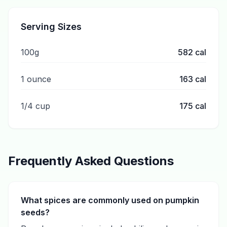
Serving Sizes
100g
582
cal
1 ounce
163
cal
1/4 cup
175
cal
Frequently Asked Questions
What spices are commonly used on pumpkin
seeds?