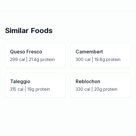
Similar Foods
Queso Fresco
Camembert
299
cal |
21.4
g protein
300
cal |
19.8
g protein
Taleggio
Reblochon
315
cal |
19
g protein
330
cal |
20
g protein