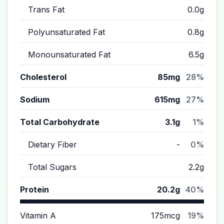
Trans Fat
0.0g
Polyunsaturated Fat
0.8g
Monounsaturated Fat
6.5g
Cholesterol
85mg
28%
Sodium
615mg
27%
Total Carbohydrate
3.1g
1%
Dietary Fiber
-
0%
Total Sugars
2.2g
Protein
20.2g
40%
Vitamin A
175mcg
19%