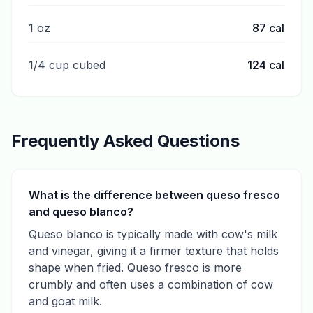
1 oz
87
cal
1/4 cup cubed
124
cal
Frequently Asked Questions
What is the difference between queso fresco
and queso blanco?
Queso blanco is typically made with cow's milk
and vinegar, giving it a firmer texture that holds
shape when fried. Queso fresco is more
crumbly and often uses a combination of cow
and goat milk.