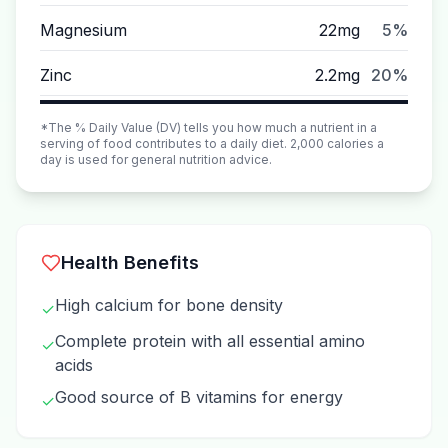
Magnesium
22mg
5%
Zinc
2.2mg
20%
*The % Daily Value (DV) tells you how much a nutrient in a
serving of food contributes to a daily diet. 2,000 calories a
day is used for general nutrition advice.
Health Benefits
High calcium for bone density
✓
Complete protein with all essential amino
✓
acids
Good source of B vitamins for energy
✓