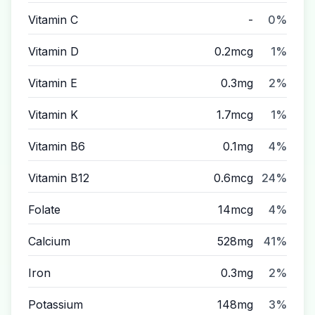
Vitamin C
-
0%
Vitamin D
0.2mcg
1%
Vitamin E
0.3mg
2%
Vitamin K
1.7mcg
1%
Vitamin B6
0.1mg
4%
Vitamin B12
0.6mcg
24%
Folate
14mcg
4%
Calcium
528mg
41%
Iron
0.3mg
2%
Potassium
148mg
3%