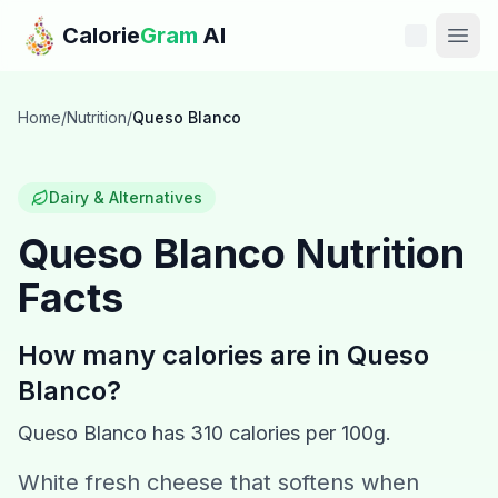
Skip to main content
Calorie
Gram
AI
Features
Home
/
Nutrition
/
Queso Blanco
Pricing
Dairy & Alternatives
Compare
Queso Blanco
Nutrition
Facts
Calories
Blog
How many calories are in
Queso
Blanco
?
Recipes
Queso Blanco
has
310
calories per 100g.
Help
White fresh cheese that softens when