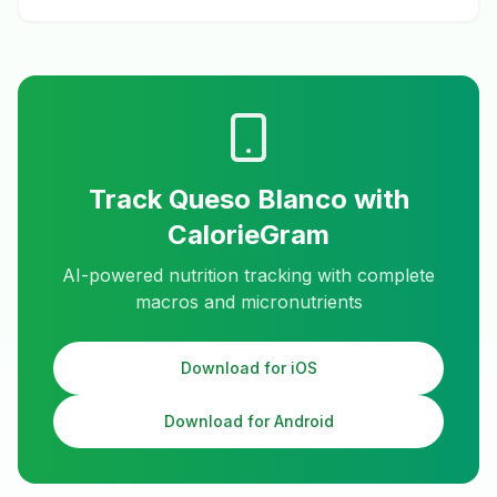
Track
Queso Blanco
with
CalorieGram
AI-powered nutrition tracking with complete
macros and micronutrients
Download for iOS
Download for Android