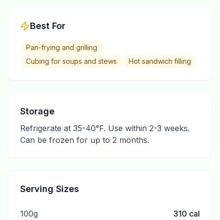
Best For
Pan-frying and grilling
Cubing for soups and stews
Hot sandwich filling
Storage
Refrigerate at 35-40°F. Use within 2-3 weeks.
Can be frozen for up to 2 months.
Serving Sizes
100g
310
cal