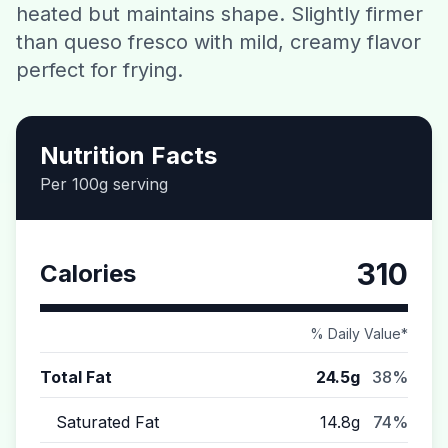
heated but maintains shape. Slightly firmer
Contact
than queso fresco with mild, creamy flavor
perfect for frying.
Download CalorieGram AI
Nutrition Facts
Per 100g serving
310
Calories
% Daily Value*
Total Fat
24.5g
38%
Saturated Fat
14.8g
74%