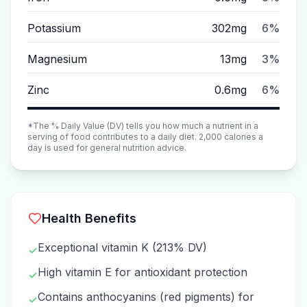
Potassium
302mg
6%
Magnesium
13mg
3%
Zinc
0.6mg
6%
*The % Daily Value (DV) tells you how much a nutrient in a
serving of food contributes to a daily diet. 2,000 calories a
day is used for general nutrition advice.
Health Benefits
Exceptional vitamin K (213% DV)
✓
High vitamin E for antioxidant protection
✓
Contains anthocyanins (red pigments) for
✓