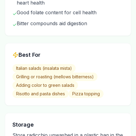
heart health
Good folate content for cell health
✓
Bitter compounds aid digestion
✓
Best For
Italian salads (insalata mista)
Grilling or roasting (mellows bitterness)
Adding color to green salads
Risotto and pasta dishes
Pizza topping
Storage
Store radicchio unwashed in a plastic bag in the