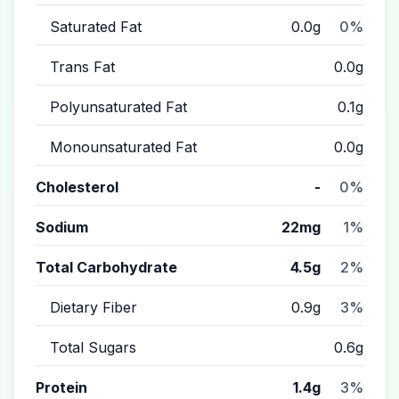
Saturated Fat
0.0g
0%
Trans Fat
0.0g
Polyunsaturated Fat
0.1g
Monounsaturated Fat
0.0g
Cholesterol
-
0%
Sodium
22mg
1%
Total Carbohydrate
4.5g
2%
Dietary Fiber
0.9g
3%
Total Sugars
0.6g
Protein
1.4g
3%