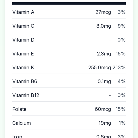
Vitamin A
27mcg
3%
Vitamin C
8.0mg
9%
Vitamin D
-
0%
Vitamin E
2.3mg
15%
Vitamin K
255.0mcg
213%
Vitamin B6
0.1mg
4%
Vitamin B12
-
0%
Folate
60mcg
15%
Calcium
19mg
1%
Iron
0.6mg
3%