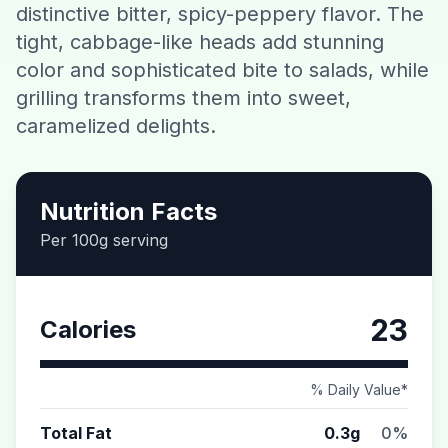
distinctive bitter, spicy-peppery flavor. The
Contact
tight, cabbage-like heads add stunning
color and sophisticated bite to salads, while
Download CalorieGram AI
grilling transforms them into sweet,
caramelized delights.
Nutrition Facts
Per 100g serving
23
Calories
% Daily Value*
Total Fat
0.3g
0%