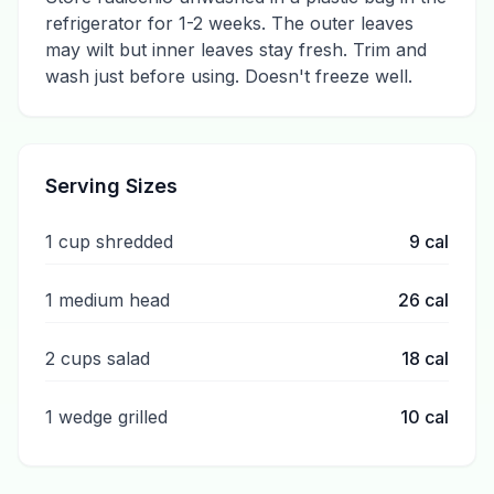
refrigerator for 1-2 weeks. The outer leaves
may wilt but inner leaves stay fresh. Trim and
wash just before using. Doesn't freeze well.
Serving Sizes
1 cup shredded
9
cal
1 medium head
26
cal
2 cups salad
18
cal
1 wedge grilled
10
cal