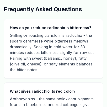
Frequently Asked Questions
How do you reduce radicchio's bitterness?
Grilling or roasting transforms radicchio - the
sugars caramelize while bitterness mellows
dramatically. Soaking in cold water for 30
minutes reduces bitterness slightly for raw use.
Pairing with sweet (balsamic, honey), fatty
(olive oil, cheese), or salty elements balances
the bitter notes.
What gives radicchio its red color?
Anthocyanins - the same antioxidant pigments
found in blueberries and red cabbage - give