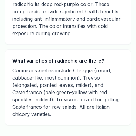
radicchio its deep red-purple color. These
compounds provide significant health benefits
including anti-inflammatory and cardiovascular
protection. The color intensifies with cold
exposure during growing.
What varieties of radicchio are there?
Common varieties include Chioggia (round,
cabbage-like, most common), Treviso
(elongated, pointed leaves, milder), and
Castelfranco (pale green-yellow with red
speckles, mildest). Treviso is prized for grilling;
Castelfranco for raw salads. All are Italian
chicory varieties.