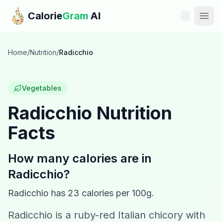
Skip to main content
Calorie
Gram
AI
Features
Home
/
Nutrition
/
Radicchio
Pricing
Vegetables
Compare
Radicchio
Nutrition
Facts
Calories
Blog
How many calories are in
Radicchio
?
Recipes
Radicchio
has
23
calories per 100g.
Help
Radicchio is a ruby-red Italian chicory with