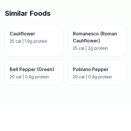
Similar Foods
Cauliflower
Romanesco (Roman
Cauliflower)
25
cal |
1.9
g protein
25
cal |
2
g protein
Bell Pepper (Green)
Poblano Pepper
20
cal |
0.9
g protein
20
cal |
0.9
g protein