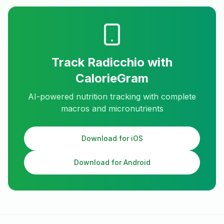
Track
Radicchio
with
CalorieGram
AI-powered nutrition tracking with complete
macros and micronutrients
Download for iOS
Download for Android