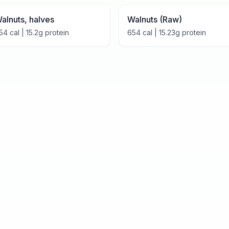
alnuts, halves
Walnuts (Raw)
54
cal |
15.2
g protein
654
cal |
15.23
g protein