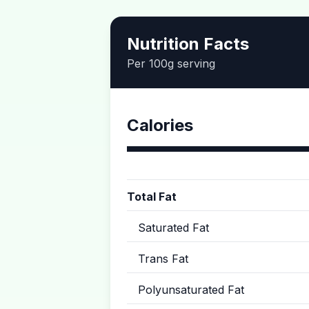
Nutrition Facts
Per 100g serving
Calories
Total Fat
Saturated Fat
Trans Fat
Polyunsaturated Fat