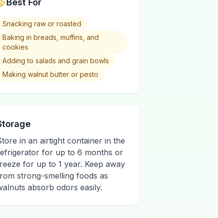
Best For
Snacking raw or roasted
Baking in breads, muffins, and
cookies
Adding to salads and grain bowls
Making walnut butter or pesto
Storage
Store in an airtight container in the
refrigerator for up to 6 months or
freeze for up to 1 year. Keep away
from strong-smelling foods as
walnuts absorb odors easily.