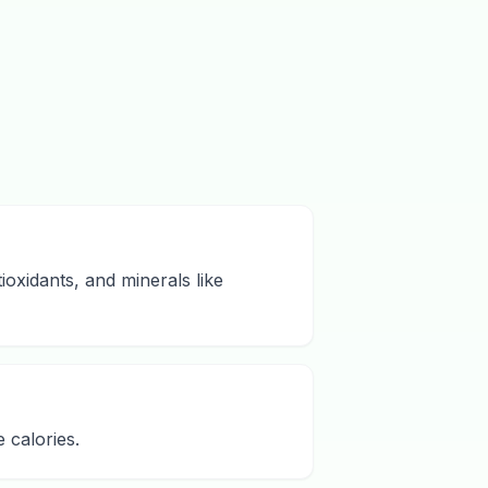
ioxidants, and minerals like
 calories.