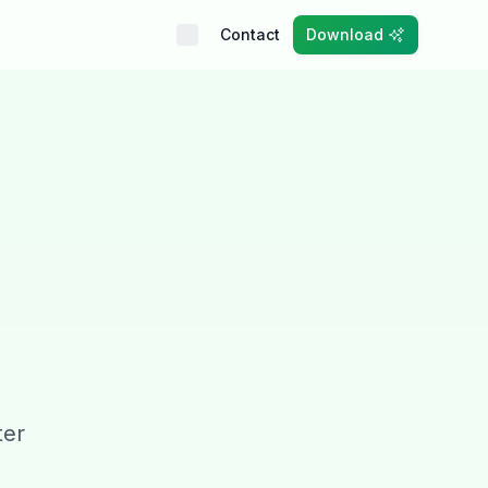
Contact
Download
ter