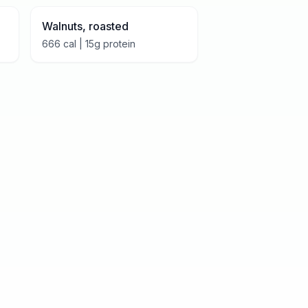
Walnuts, roasted
666
cal |
15
g protein