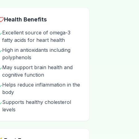
Health Benefits
Excellent source of omega-3
✓
fatty acids for heart health
High in antioxidants including
✓
polyphenols
May support brain health and
✓
cognitive function
Helps reduce inflammation in the
✓
body
Supports healthy cholesterol
✓
levels