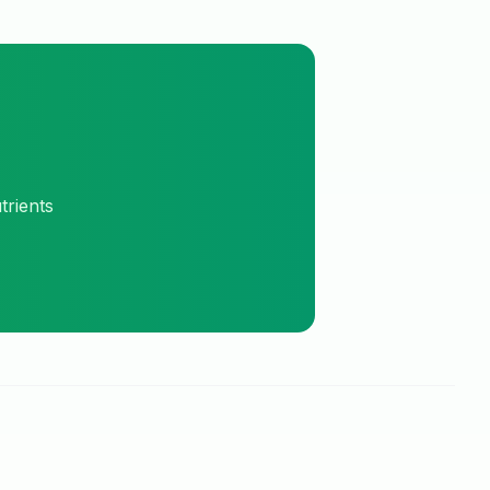
trients