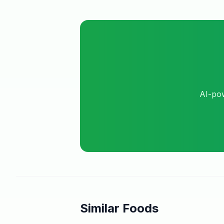
AI-pow
Similar Foods