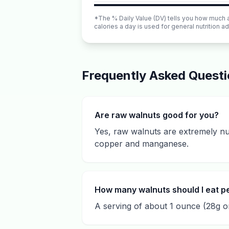
*The % Daily Value (DV) tells you how much a n
calories a day is used for general nutrition ad
Frequently Asked Quest
Are raw walnuts good for you?
Yes, raw walnuts are extremely nut
copper and manganese.
How many walnuts should I eat p
A serving of about 1 ounce (28g or