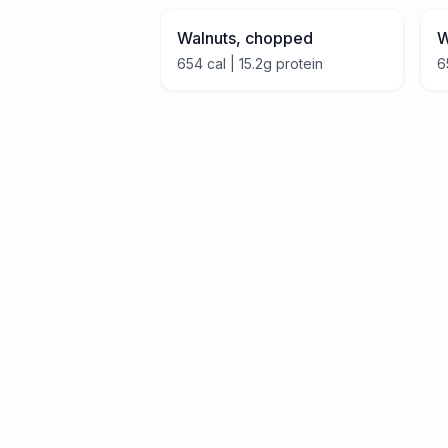
Walnuts, chopped
W
654
cal |
15.2
g protein
6