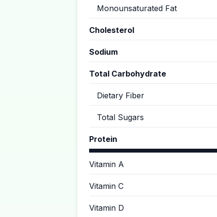
Monounsaturated Fat
Cholesterol
Sodium
Total Carbohydrate
Dietary Fiber
Total Sugars
Protein
Vitamin A
Vitamin C
Vitamin D