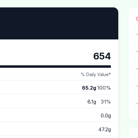
654
% Daily Value*
65.2g
100%
6.1g
31%
0.0g
47.2g