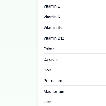
Vitamin E
Vitamin K
Vitamin B6
Vitamin B12
Folate
Calcium
Iron
Potassium
Magnesium
Zinc