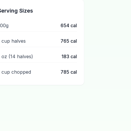
Serving Sizes
100g
654
cal
1 cup halves
765
cal
1 oz (14 halves)
183
cal
1 cup chopped
785
cal