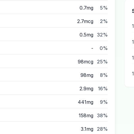
0.7mg
5%
2.7mcg
2%
0.5mg
32%
-
0%
98mcg
25%
98mg
8%
2.9mg
16%
441mg
9%
158mg
38%
3.1mg
28%