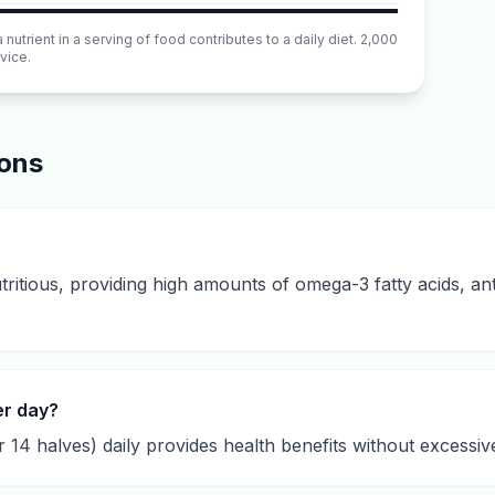
utrient in a serving of food contributes to a daily diet. 2,000
vice.
ions
ritious, providing high amounts of omega-3 fatty acids, ant
er day?
 14 halves) daily provides health benefits without excessive