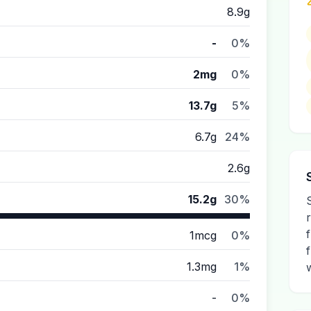
8.9g
-
0%
2mg
0%
13.7g
5%
6.7g
24%
2.6g
15.2g
30%
1mcg
0%
1.3mg
1%
-
0%