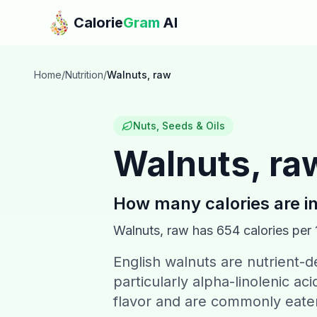
Skip to main content
Calorie
Gram
AI
Home
/
Nutrition
/
Walnuts, raw
Nuts, Seeds & Oils
Walnuts, ra
How many calories are i
Walnuts, raw
has
654
calories per
English walnuts are nutrient-d
particularly alpha-linolenic aci
flavor and are commonly eaten