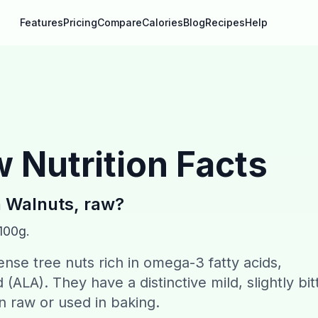
Features
Pricing
Compare
Calories
Blog
Recipes
Help
w
Nutrition Facts
n
Walnuts, raw
?
 100g.
ense tree nuts rich in omega-3 fatty acids,
d (ALA). They have a distinctive mild, slightly bit
 raw or used in baking.