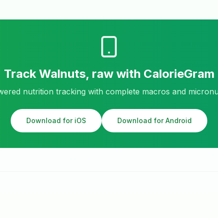
Track
Walnuts, raw
with CalorieGram
ered nutrition tracking with complete macros and micronu
Download for iOS
Download for Android