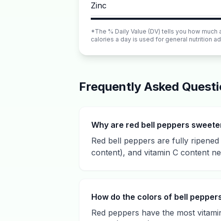
Zinc
*The % Daily Value (DV) tells you how much a n
calories a day is used for general nutrition ad
Frequently Asked Quest
Why are red bell peppers sweete
Red bell peppers are fully ripene
content), and vitamin C content n
How do the colors of bell peppers 
Red peppers have the most vitamin