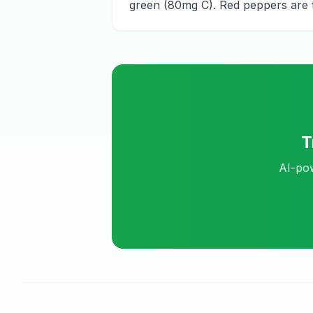
green (80mg C). Red peppers are t
T
AI-pow