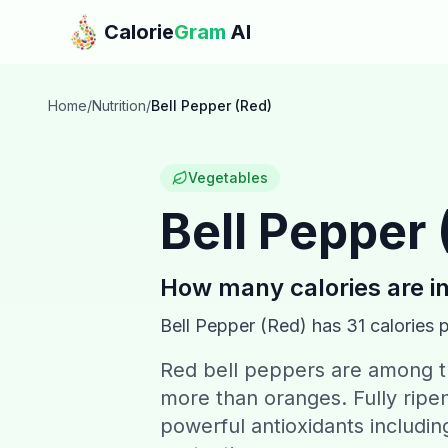
Skip to main content
Calorie
Gram
AI
Home
/
Nutrition
/
Bell Pepper (Red)
Vegetables
Bell Pepper 
How many calories are i
Bell Pepper (Red)
has
31
calories 
Red bell peppers are among th
more than oranges. Fully ripen
powerful antioxidants includin