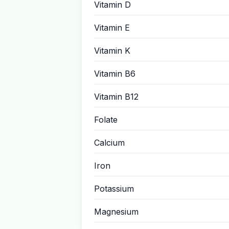
Vitamin D
Vitamin E
Vitamin K
Vitamin B6
Vitamin B12
Folate
Calcium
Iron
Potassium
Magnesium