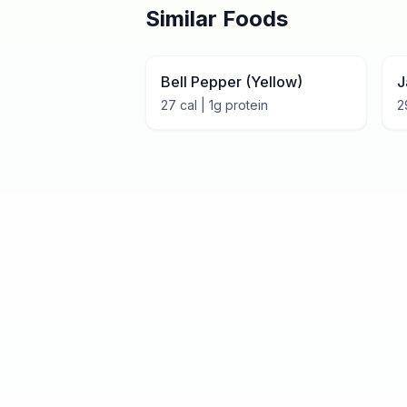
Similar Foods
Bell Pepper (Yellow)
J
27
cal |
1
g protein
2