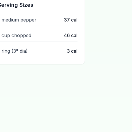
Serving Sizes
1 medium pepper
37
cal
1 cup chopped
46
cal
 ring (3" dia)
3
cal