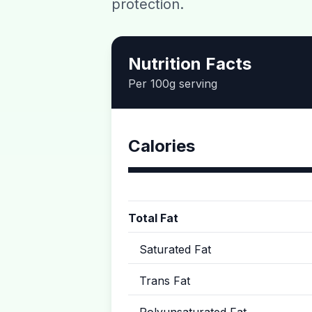
protection.
Nutrition Facts
Per 100g serving
Calories
Total Fat
Saturated Fat
Trans Fat