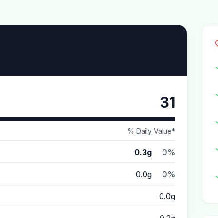
31
% Daily Value*
0.3g
0%
0.0g
0%
0.0g