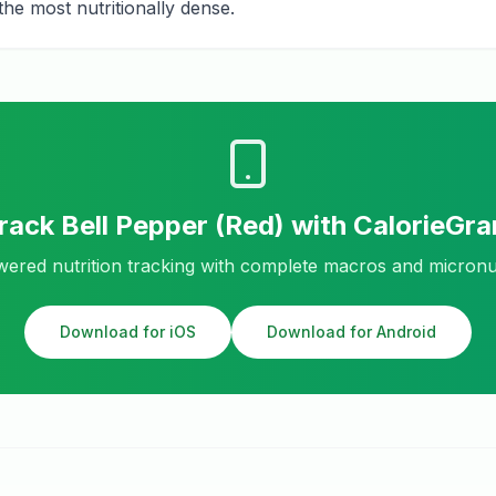
he most nutritionally dense.
rack
Bell Pepper (Red)
with CalorieGr
ered nutrition tracking with complete macros and micronu
Download for iOS
Download for Android