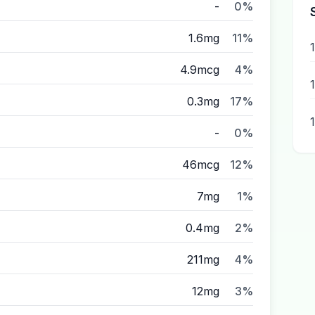
-
0%
1.6mg
11%
4.9mcg
4%
0.3mg
17%
1
-
0%
46mcg
12%
7mg
1%
0.4mg
2%
211mg
4%
12mg
3%