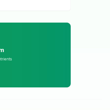
am
trients