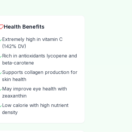
Health Benefits
Extremely high in vitamin C
✓
(142% DV)
Rich in antioxidants lycopene and
✓
beta-carotene
Supports collagen production for
✓
skin health
May improve eye health with
✓
zeaxanthin
Low calorie with high nutrient
✓
density