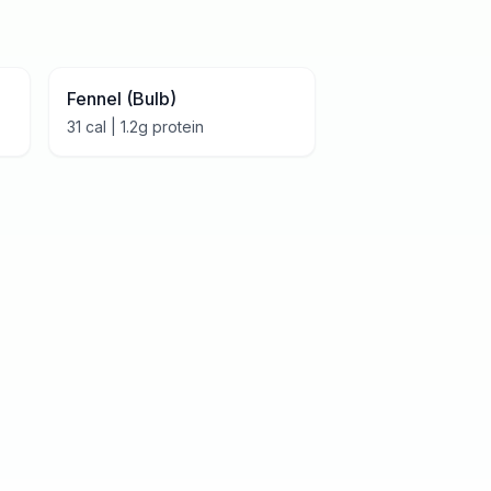
Fennel (Bulb)
31
cal |
1.2
g protein