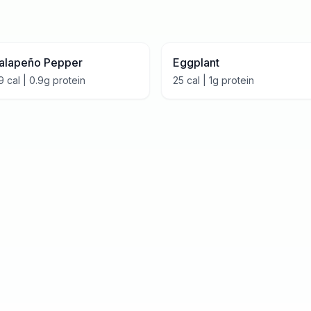
alapeño Pepper
Eggplant
9
cal |
0.9
g protein
25
cal |
1
g protein