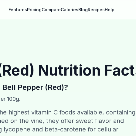
Features
Pricing
Compare
Calories
Blog
Recipes
Help
(Red)
Nutrition Fac
n
Bell Pepper (Red)
?
per 100g.
e highest vitamin C foods available, containing
ed on the vine, they offer sweet flavor and
g lycopene and beta-carotene for cellular