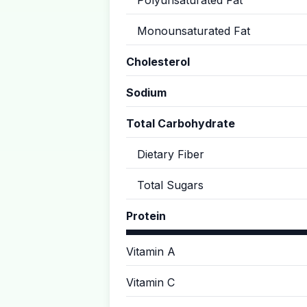
Polyunsaturated Fat
Monounsaturated Fat
Cholesterol
Sodium
Total Carbohydrate
Dietary Fiber
Total Sugars
Protein
Vitamin A
Vitamin C