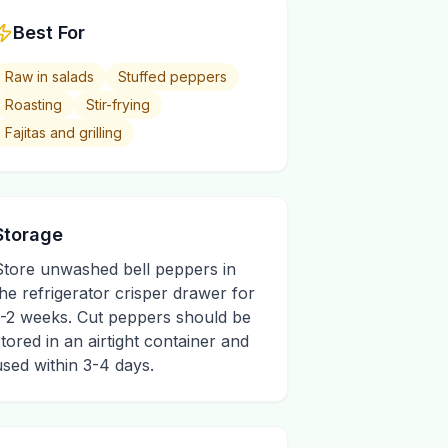
Best For
Raw in salads
Stuffed peppers
Roasting
Stir-frying
Fajitas and grilling
Storage
Store unwashed bell peppers in
the refrigerator crisper drawer for
1-2 weeks. Cut peppers should be
stored in an airtight container and
used within 3-4 days.