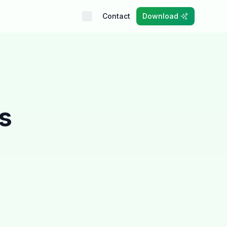
Contact
Download
ts