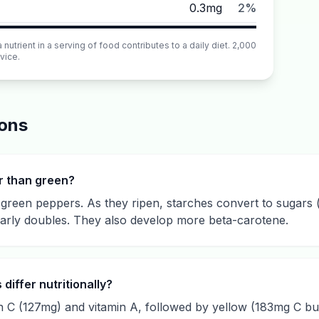
0.3mg
2%
utrient in a serving of food contributes to a daily diet. 2,000
vice.
ions
r than green?
d green peppers. As they ripen, starches convert to sugar
early doubles. They also develop more beta-carotene.
differ nutritionally?
 C (127mg) and vitamin A, followed by yellow (183mg C but 