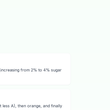
s (increasing from 2% to 4% sugar
less A), then orange, and finally