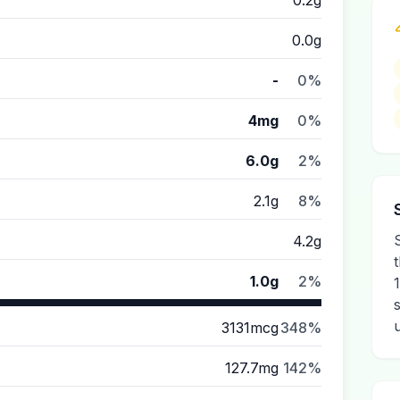
0.2g
0.0g
-
0%
4mg
0%
6.0g
2%
2.1g
8%
4.2g
1.0g
2%
3131mcg
348%
127.7mg
142%