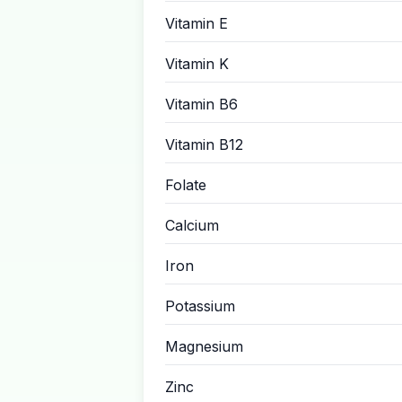
Vitamin E
Vitamin K
Vitamin B6
Vitamin B12
Folate
Calcium
Iron
Potassium
Magnesium
Zinc