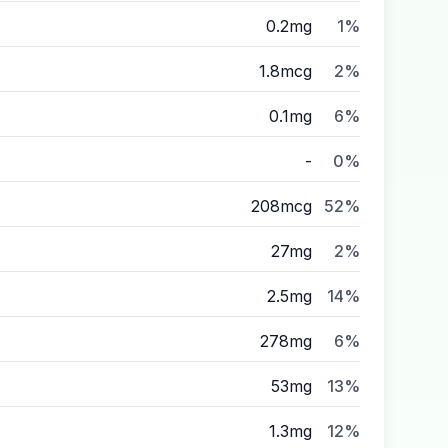
0.2mg
1%
1.8mcg
2%
0.1mg
6%
-
0%
208mcg
52%
27mg
2%
2.5mg
14%
278mg
6%
53mg
13%
1.3mg
12%