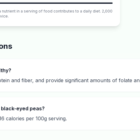
utrient in a serving of food contributes to a daily diet. 2,000
vice.
ions
lthy?
otein and fiber, and provide significant amounts of folate an
 black-eyed peas?
6 calories per 100g serving.