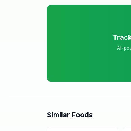
Trac
AI-pow
Similar Foods