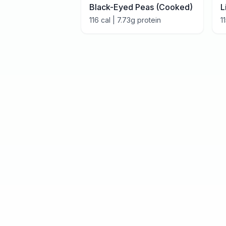
Black-Eyed Peas (Cooked)
L
116
cal |
7.73
g protein
1