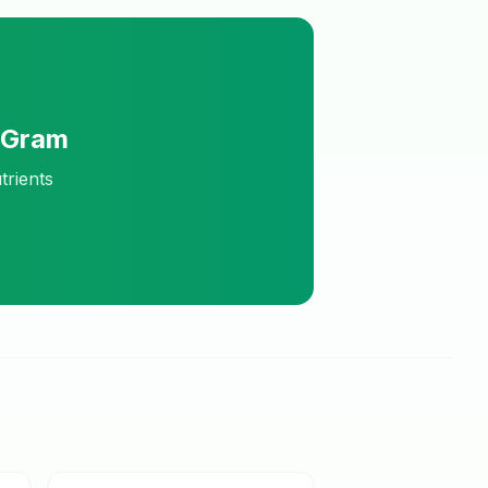
eGram
trients