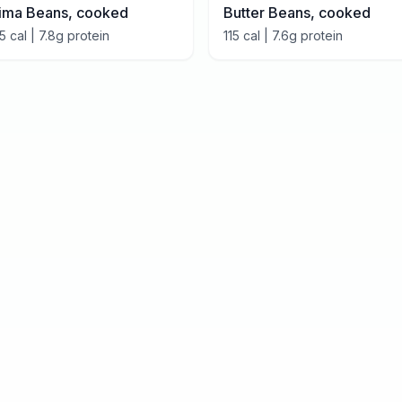
ima Beans, cooked
Butter Beans, cooked
15
cal |
7.8
g protein
115
cal |
7.6
g protein