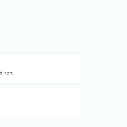
d iron.