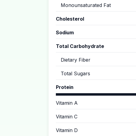
Monounsaturated Fat
Cholesterol
Sodium
Total Carbohydrate
Dietary Fiber
Total Sugars
Protein
Vitamin A
Vitamin C
Vitamin D