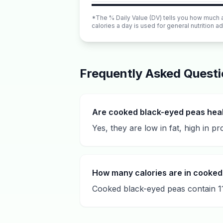
*The % Daily Value (DV) tells you how much a n
calories a day is used for general nutrition ad
Frequently Asked Quest
Are cooked black-eyed peas hea
Yes, they are low in fat, high in pr
How many calories are in cooked
Cooked black-eyed peas contain 11