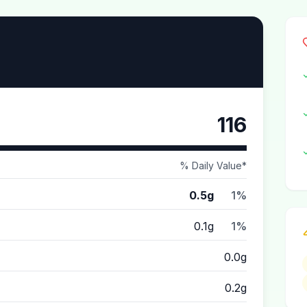
116
% Daily Value*
0.5g
1%
0.1g
1%
0.0g
0.2g