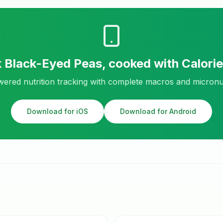
k
Black-Eyed Peas, cooked
with Calori
ered nutrition tracking with complete macros and micronu
Download for iOS
Download for Android