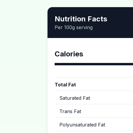
Nutrition Facts
Per 100g serving
Calories
Total Fat
Saturated Fat
Trans Fat
Polyunsaturated Fat