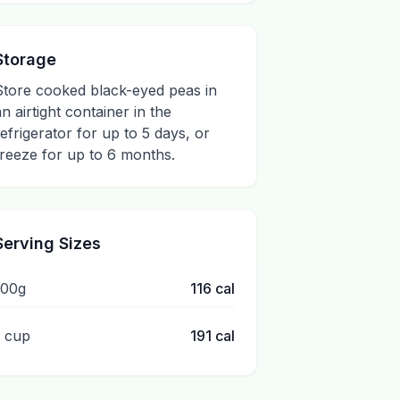
Storage
Store cooked black-eyed peas in
an airtight container in the
refrigerator for up to 5 days, or
freeze for up to 6 months.
Serving Sizes
100g
116
cal
1 cup
191
cal