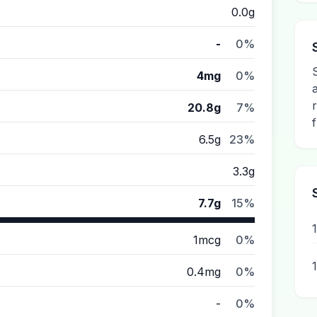
0.0g
-
0%
4mg
0%
20.8g
7%
6.5g
23%
3.3g
7.7g
15%
1mcg
0%
0.4mg
0%
-
0%