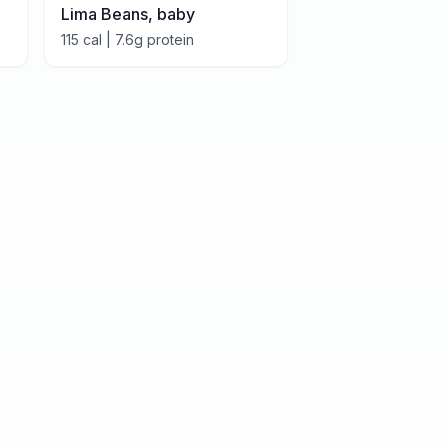
Lima Beans, baby
115
cal |
7.6
g protein