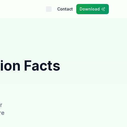
Contact
Download
ion Facts
r
re