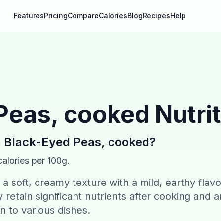
Features
Pricing
Compare
Calories
Blog
Recipes
Help
Peas, cooked
Nutrit
n
Black-Eyed Peas, cooked
?
alories per 100g.
 soft, creamy texture with a mild, earthy flavo
retain significant nutrients after cooking and a
on to various dishes.