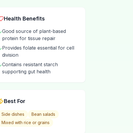
Health Benefits
Good source of plant-based
✓
protein for tissue repair
Provides folate essential for cell
✓
division
Contains resistant starch
✓
supporting gut health
Best For
Side dishes
Bean salads
Mixed with rice or grains