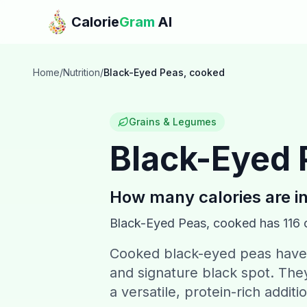
Skip to main content
Calorie
Gram
AI
Home
/
Nutrition
/
Black-Eyed Peas, cooked
Grains & Legumes
Black-Eyed 
How many calories are i
Black-Eyed Peas, cooked
has
116
c
Cooked black-eyed peas have a
and signature black spot. They 
a versatile, protein-rich additi