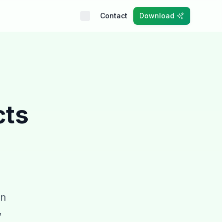
Contact
Download
cts
an
,