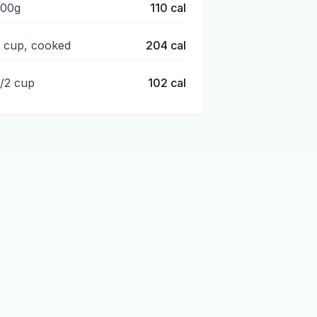
100g
110
cal
1 cup, cooked
204
cal
1/2 cup
102
cal