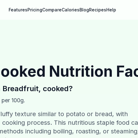
Features
Pricing
Compare
Calories
Blog
Recipes
Help
 cooked
Nutrition Fa
n
Breadfruit, cooked
?
 per 100g.
luffy texture similar to potato or bread, with
ooking process. This nutritious staple food c
ethods including boiling, roasting, or steaming