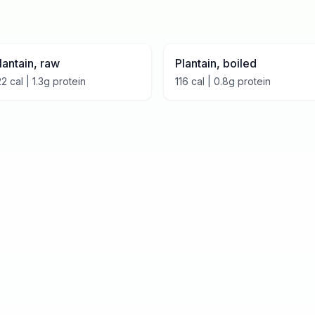
lantain, raw
Plantain, boiled
22
cal |
1.3
g protein
116
cal |
0.8
g protein