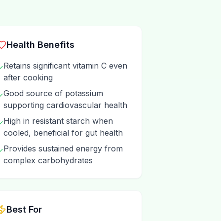
Health Benefits
Retains significant vitamin C even
✓
after cooking
Good source of potassium
✓
supporting cardiovascular health
High in resistant starch when
✓
cooled, beneficial for gut health
Provides sustained energy from
✓
complex carbohydrates
Best For