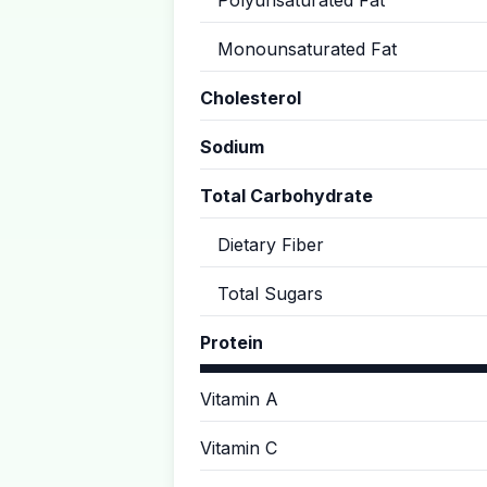
Polyunsaturated Fat
Monounsaturated Fat
Cholesterol
Sodium
Total Carbohydrate
Dietary Fiber
Total Sugars
Protein
Vitamin A
Vitamin C