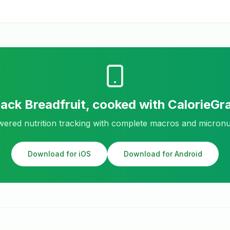
rack
Breadfruit, cooked
with CalorieGr
ered nutrition tracking with complete macros and micronu
Download for iOS
Download for Android