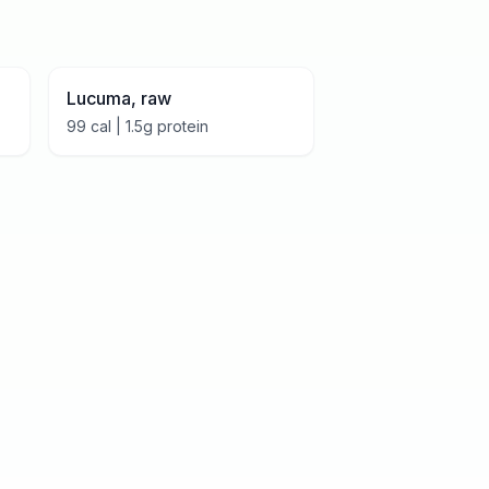
Lucuma, raw
99
cal |
1.5
g protein