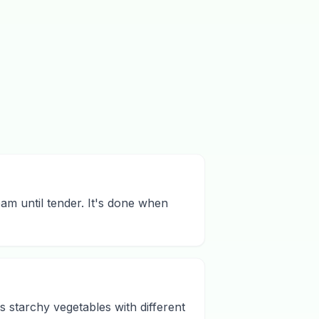
eam until tender. It's done when
us starchy vegetables with different