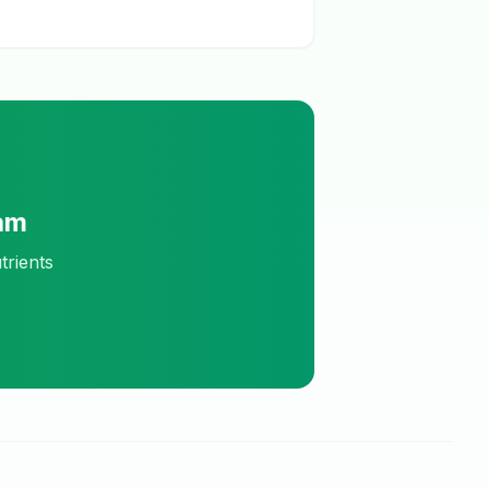
am
trients