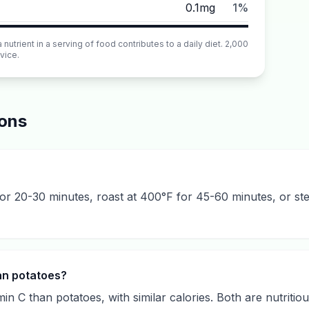
0.1mg
1%
utrient in a serving of food contributes to a daily diet. 2,000
vice.
ions
 for 20-30 minutes, roast at 400°F for 45-60 minutes, or st
han potatoes?
in C than potatoes, with similar calories. Both are nutritio