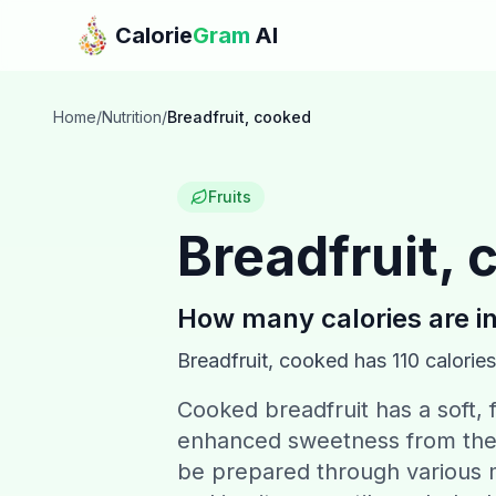
Skip to main content
Calorie
Gram
AI
Home
/
Nutrition
/
Breadfruit, cooked
Fruits
Breadfruit,
How many calories are i
Breadfruit, cooked
has
110
calories
Cooked breadfruit has a soft, f
enhanced sweetness from the c
be prepared through various m