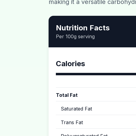
making it a versatile carbohyd
Nutrition Facts
Per 100g serving
Calories
Total Fat
Saturated Fat
Trans Fat