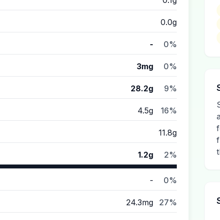
0.1g
0.0g
-
0%
3mg
0%
28.2g
9%
4.5g
16%
11.8g
1.2g
2%
-
0%
24.3mg
27%