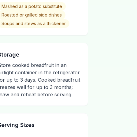
Mashed as a potato substitute
Roasted or grilled side dishes
Soups and stews as a thickener
Storage
Store cooked breadfruit in an
airtight container in the refrigerator
for up to 3 days. Cooked breadfruit
freezes well for up to 3 months;
thaw and reheat before serving.
Serving Sizes