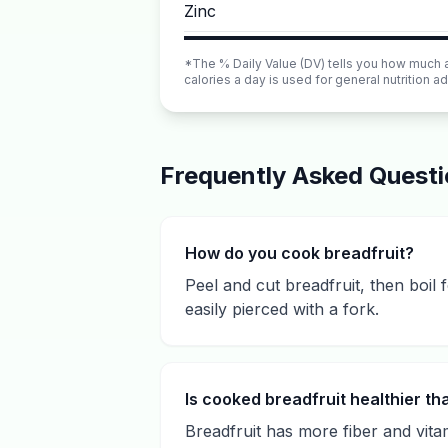
Zinc
*The % Daily Value (DV) tells you how much a n
calories a day is used for general nutrition ad
Frequently Asked Quest
How do you cook breadfruit?
Peel and cut breadfruit, then boil
easily pierced with a fork.
Is cooked breadfruit healthier t
Breadfruit has more fiber and vitam