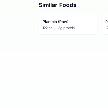
Similar Foods
Plantain (Raw)
P
122
cal |
1.3
g protein
1