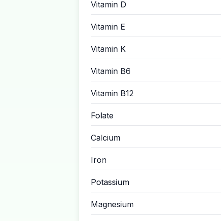
Vitamin D
Vitamin E
Vitamin K
Vitamin B6
Vitamin B12
Folate
Calcium
Iron
Potassium
Magnesium