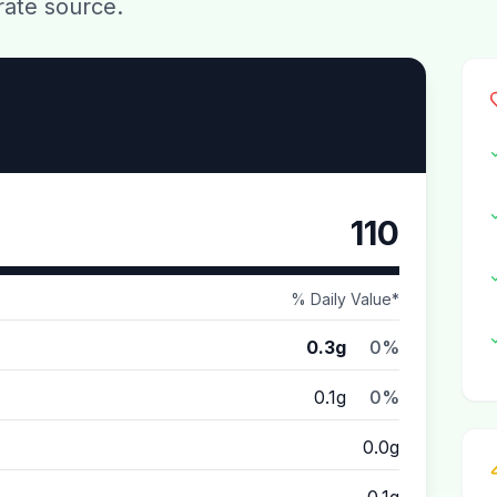
rate source.
110
% Daily Value*
0.3g
0%
0.1g
0%
0.0g