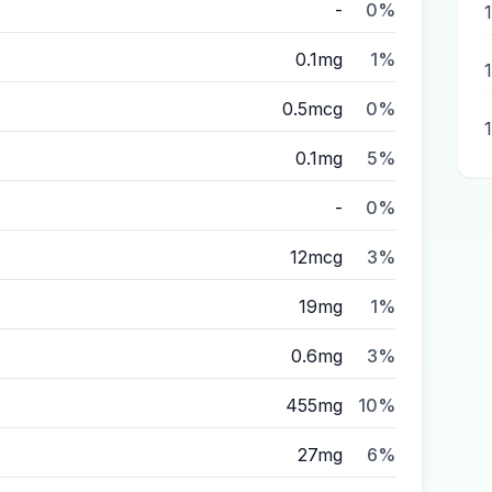
-
0%
0.1mg
1%
0.5mcg
0%
0.1mg
5%
-
0%
12mcg
3%
19mg
1%
0.6mg
3%
455mg
10%
27mg
6%