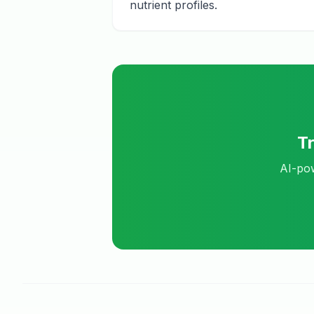
nutrient profiles.
T
AI-pow