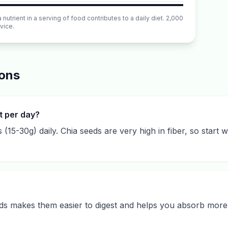
utrient in a serving of food contributes to a daily diet. 2,000
vice.
ions
t per day?
s (15-30g) daily. Chia seeds are very high in fiber, so start
eds makes them easier to digest and helps you absorb more