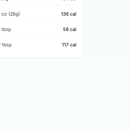
1 oz (28g)
136
cal
1 tbsp
58
cal
2 tbsp
117
cal