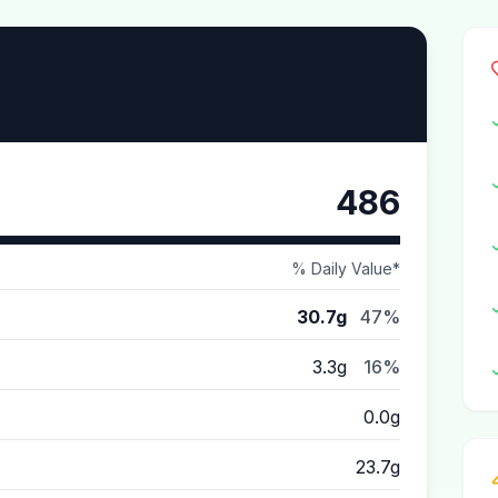
486
% Daily Value*
30.7g
47%
3.3g
16%
0.0g
23.7g