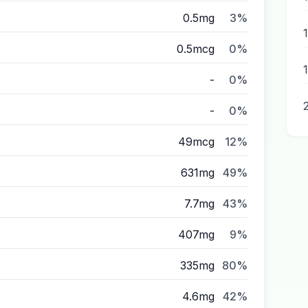
0.5mg
3%
0.5mcg
0%
-
0%
-
0%
49mcg
12%
631mg
49%
7.7mg
43%
407mg
9%
335mg
80%
4.6mg
42%