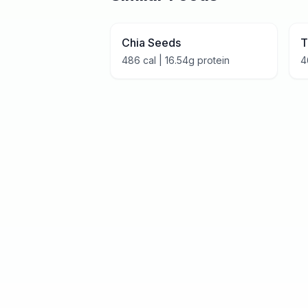
Chia Seeds
T
486
cal |
16.54
g protein
4