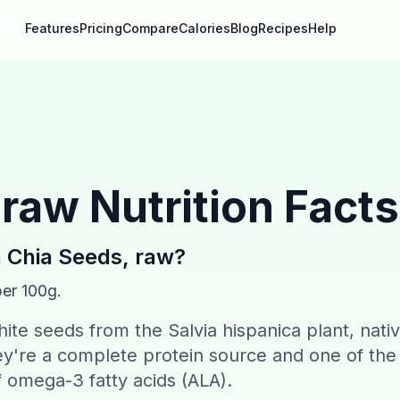
Features
Pricing
Compare
Calories
Blog
Recipes
Help
 raw
Nutrition Facts
n
Chia Seeds, raw
?
per 100g.
hite seeds from the Salvia hispanica plant, nati
y're a complete protein source and one of the
f omega-3 fatty acids (ALA).