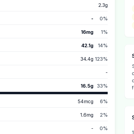
2.3g
-
0%
16mg
1%
42.1g
14%
34.4g
123%
-
16.5g
33%
54mcg
6%
1.6mg
2%
-
0%