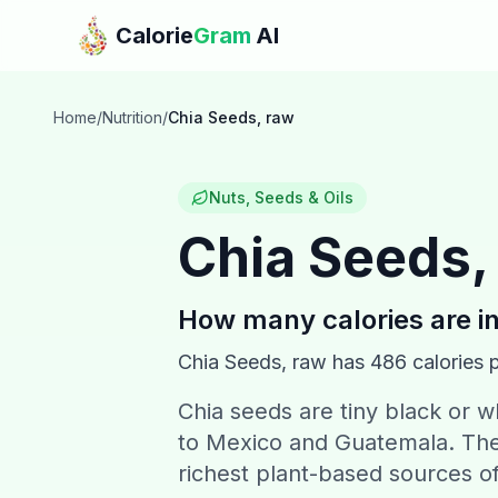
Skip to main content
Calorie
Gram
AI
Home
/
Nutrition
/
Chia Seeds, raw
Nuts, Seeds & Oils
Chia Seeds,
How many calories are i
Chia Seeds, raw
has
486
calories 
Chia seeds are tiny black or w
to Mexico and Guatemala. The
richest plant-based sources o