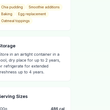
Chia pudding
Smoothie additions
Baking
Egg replacement
Oatmeal toppings
Storage
Store in an airtight container in a
cool, dry place for up to 2 years,
or refrigerate for extended
freshness up to 4 years.
Serving Sizes
100g
486
cal