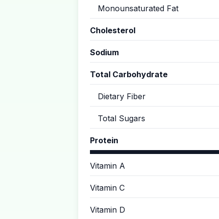
Monounsaturated Fat
Cholesterol
Sodium
Total Carbohydrate
Dietary Fiber
Total Sugars
Protein
Vitamin A
Vitamin C
Vitamin D