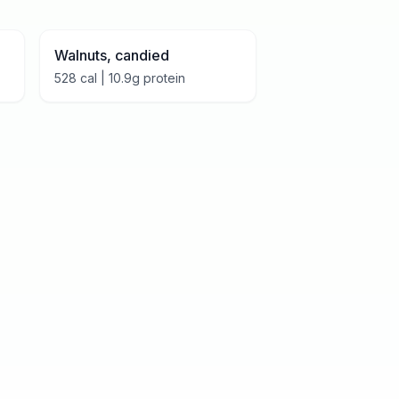
Walnuts, candied
528
cal |
10.9
g protein