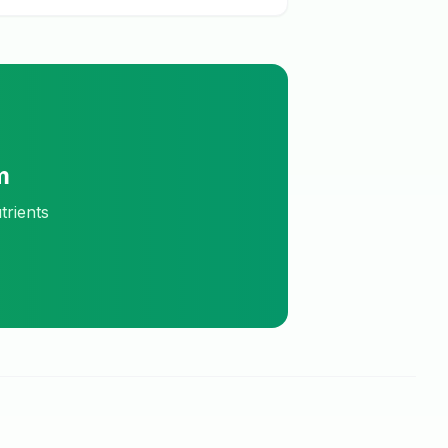
m
trients