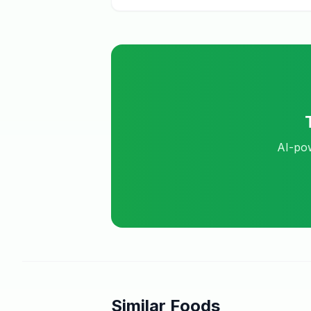
AI-pow
Similar Foods