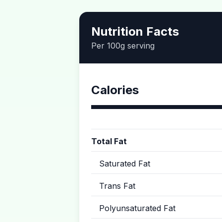
Nutrition Facts
Per 100g serving
Calories
Total Fat
Saturated Fat
Trans Fat
Polyunsaturated Fat