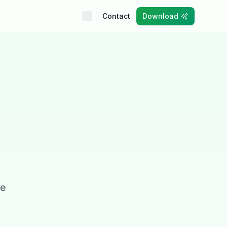
Contact
Download
ve