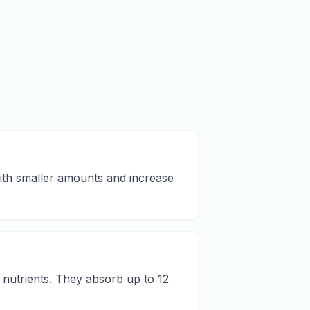
 with smaller amounts and increase
 nutrients. They absorb up to 12