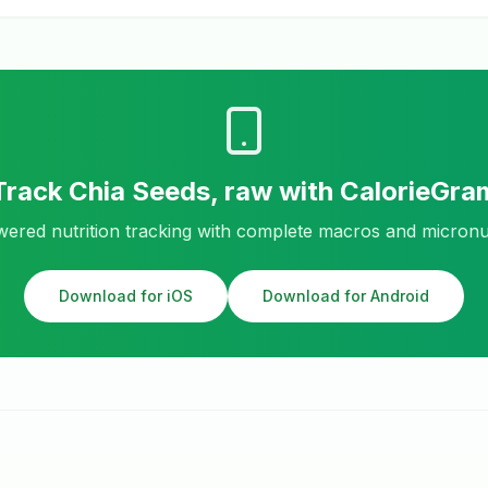
Track
Chia Seeds, raw
with CalorieGra
ered nutrition tracking with complete macros and micronu
Download for iOS
Download for Android