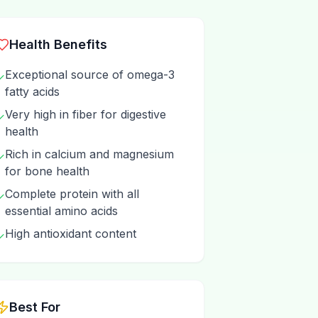
Health Benefits
Exceptional source of omega-3
✓
fatty acids
Very high in fiber for digestive
✓
health
Rich in calcium and magnesium
✓
for bone health
Complete protein with all
✓
essential amino acids
High antioxidant content
✓
Best For