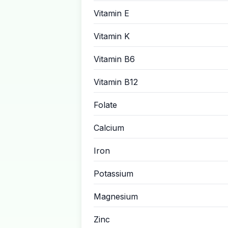
Vitamin E
Vitamin K
Vitamin B6
Vitamin B12
Folate
Calcium
Iron
Potassium
Magnesium
Zinc