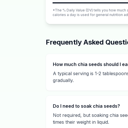
*The % Daily Value (DV) tells you how much a n
calories a day is used for general nutrition ad
Frequently Asked Quest
How much chia seeds should I ea
A typical serving is 1-2 tablespoon
gradually.
Do I need to soak chia seeds?
Not required, but soaking chia se
times their weight in liquid.