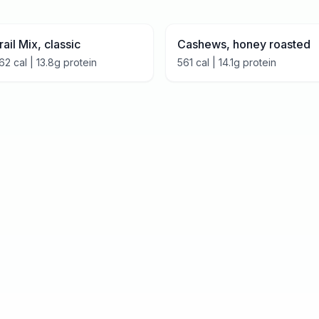
rail Mix, classic
Cashews, honey roasted
62
cal |
13.8
g protein
561
cal |
14.1
g protein