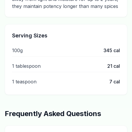
they maintain potency longer than many spices
Serving Sizes
100g
345
cal
1 tablespoon
21
cal
1 teaspoon
7
cal
Frequently Asked Questions