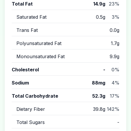
Total Fat
14.9g
23%
Saturated Fat
0.5g
3%
Trans Fat
0.0g
Polyunsaturated Fat
1.7g
Monounsaturated Fat
9.9g
Cholesterol
-
0%
Sodium
88mg
4%
Total Carbohydrate
52.3g
17%
Dietary Fiber
39.8g
142%
Total Sugars
-