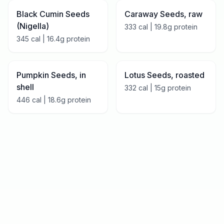
Black Cumin Seeds
Caraway Seeds, raw
(Nigella)
333
cal |
19.8
g protein
345
cal |
16.4
g protein
Pumpkin Seeds, in
Lotus Seeds, roasted
shell
332
cal |
15
g protein
446
cal |
18.6
g protein