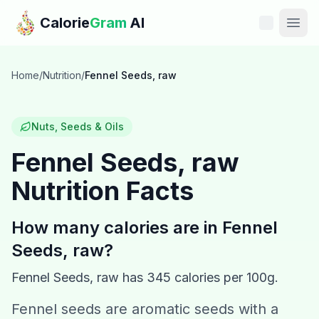
Skip to main content
Calorie
Gram
AI
Features
Home
/
Nutrition
/
Fennel Seeds, raw
Pricing
Nuts, Seeds & Oils
Compare
Fennel Seeds, raw
Nutrition Facts
Calories
Blog
How many calories are in
Fennel
Seeds, raw
?
Recipes
Fennel Seeds, raw
has
345
calories per 100g.
Help
Fennel seeds are aromatic seeds with a