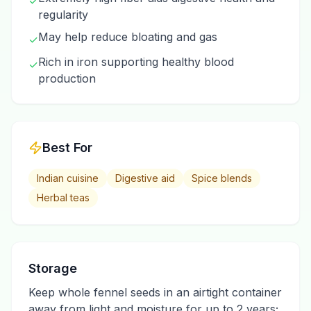
✓
regularity
May help reduce bloating and gas
✓
Rich in iron supporting healthy blood
✓
production
Best For
Indian cuisine
Digestive aid
Spice blends
Herbal teas
Storage
Keep whole fennel seeds in an airtight container
away from light and moisture for up to 2 years;