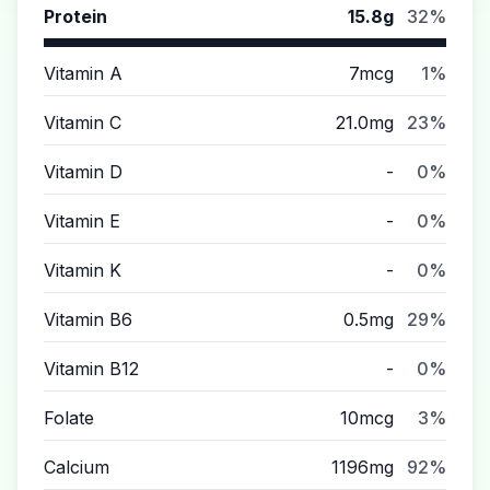
Protein
15.8g
32%
Vitamin A
7mcg
1%
Vitamin C
21.0mg
23%
Vitamin D
-
0%
Vitamin E
-
0%
Vitamin K
-
0%
Vitamin B6
0.5mg
29%
Vitamin B12
-
0%
Folate
10mcg
3%
Calcium
1196mg
92%