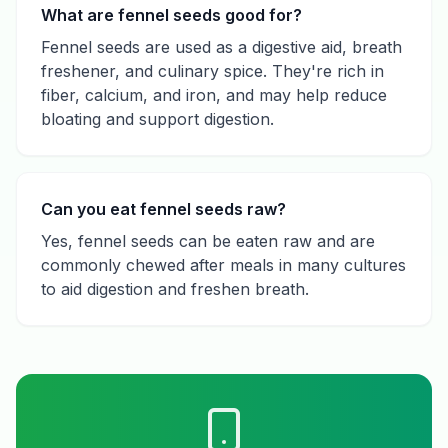
What are fennel seeds good for?
Fennel seeds are used as a digestive aid, breath
freshener, and culinary spice. They're rich in
fiber, calcium, and iron, and may help reduce
bloating and support digestion.
Can you eat fennel seeds raw?
Yes, fennel seeds can be eaten raw and are
commonly chewed after meals in many cultures
to aid digestion and freshen breath.