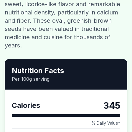
sweet, licorice-like flavor and remarkable
Contact
nutritional density, particularly in calcium
and fiber. These oval, greenish-brown
Download CalorieGram AI
seeds have been valued in traditional
medicine and cuisine for thousands of
years.
Nutrition Facts
Per 100g serving
345
Calories
% Daily Value*