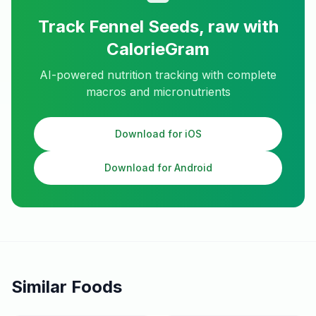
Track
Fennel Seeds, raw
with
CalorieGram
AI-powered nutrition tracking with complete
macros and micronutrients
Download for iOS
Download for Android
Similar Foods