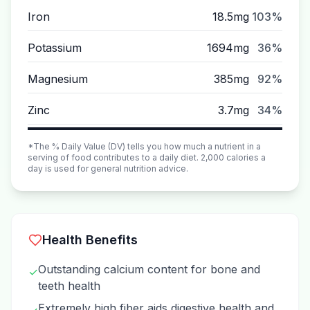
Iron
18.5mg
103%
Potassium
1694mg
36%
Magnesium
385mg
92%
Zinc
3.7mg
34%
*The % Daily Value (DV) tells you how much a nutrient in a
serving of food contributes to a daily diet. 2,000 calories a
day is used for general nutrition advice.
Health Benefits
Outstanding calcium content for bone and
✓
teeth health
Extremely high fiber aids digestive health and