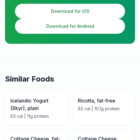
Download for iOS
Download for Android
Similar Foods
Icelandic Yogurt
Ricotta, fat-free
(Skyr), plain
62
cal |
10.1
g protein
63
cal |
11
g protein
Cottage Cheese, fat-
Cottage Cheese