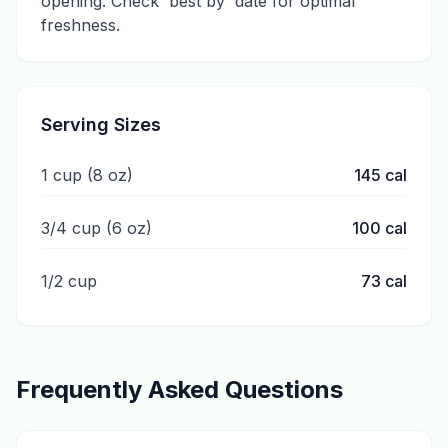
opening. Check 'best by' date for optimal
freshness.
Serving Sizes
1 cup (8 oz)
145
cal
3/4 cup (6 oz)
100
cal
1/2 cup
73
cal
Frequently Asked Questions