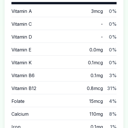
Vitamin A
3mcg
0%
Vitamin C
-
0%
Vitamin D
-
0%
Vitamin E
0.0mg
0%
Vitamin K
0.1mcg
0%
Vitamin B6
0.1mg
3%
Vitamin B12
0.8mcg
31%
Folate
15mcg
4%
Calcium
110mg
8%
Iron
0.1mg
1%