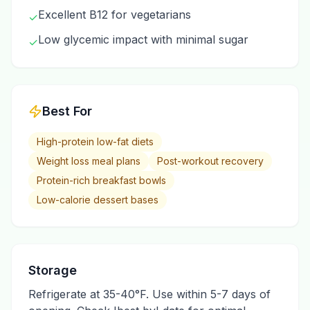
Excellent B12 for vegetarians
✓
Low glycemic impact with minimal sugar
✓
Best For
High-protein low-fat diets
Weight loss meal plans
Post-workout recovery
Protein-rich breakfast bowls
Low-calorie dessert bases
Storage
Refrigerate at 35-40°F. Use within 5-7 days of