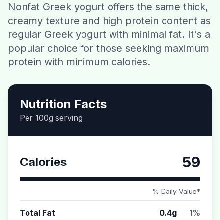
Nonfat Greek yogurt offers the same thick,
Contact
creamy texture and high protein content as
regular Greek yogurt with minimal fat. It's a
Download CalorieGram AI
popular choice for those seeking maximum
protein with minimum calories.
Nutrition Facts
Per 100g serving
59
Calories
% Daily Value*
Total Fat
0.4g
1%