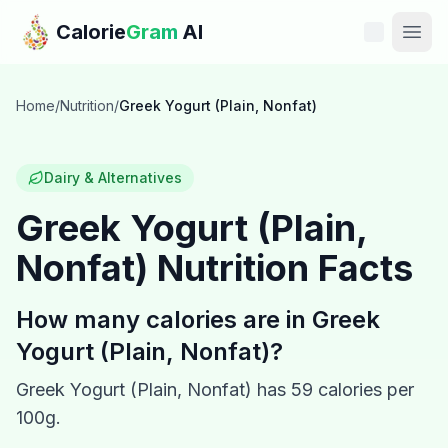
Skip to main content
Calorie
Gram
AI
Features
Home
/
Nutrition
/
Greek Yogurt (Plain, Nonfat)
Pricing
Dairy & Alternatives
Compare
Greek Yogurt (Plain,
Nonfat)
Nutrition Facts
Calories
Blog
How many calories are in
Greek
Yogurt (Plain, Nonfat)
?
Recipes
Greek Yogurt (Plain, Nonfat)
has
59
calories per
Help
100g.