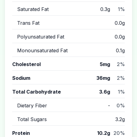
Saturated Fat
0.3g
1%
Trans Fat
0.0g
Polyunsaturated Fat
0.0g
Monounsaturated Fat
0.1g
Cholesterol
5mg
2%
Sodium
36mg
2%
Total Carbohydrate
3.6g
1%
Dietary Fiber
-
0%
Total Sugars
3.2g
Protein
10.2g
20%