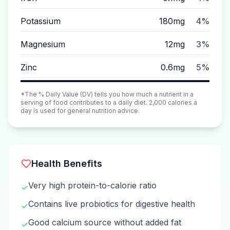
Potassium
180mg
4%
Magnesium
12mg
3%
Zinc
0.6mg
5%
*The % Daily Value (DV) tells you how much a nutrient in a
serving of food contributes to a daily diet. 2,000 calories a
day is used for general nutrition advice.
Health Benefits
Very high protein-to-calorie ratio
✓
Contains live probiotics for digestive health
✓
Good calcium source without added fat
✓