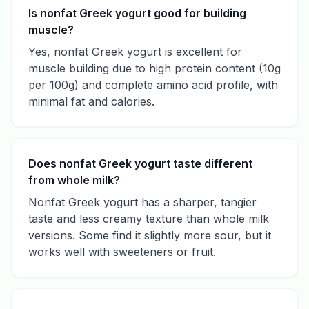
Is nonfat Greek yogurt good for building
muscle?
Yes, nonfat Greek yogurt is excellent for
muscle building due to high protein content (10g
per 100g) and complete amino acid profile, with
minimal fat and calories.
Does nonfat Greek yogurt taste different
from whole milk?
Nonfat Greek yogurt has a sharper, tangier
taste and less creamy texture than whole milk
versions. Some find it slightly more sour, but it
works well with sweeteners or fruit.