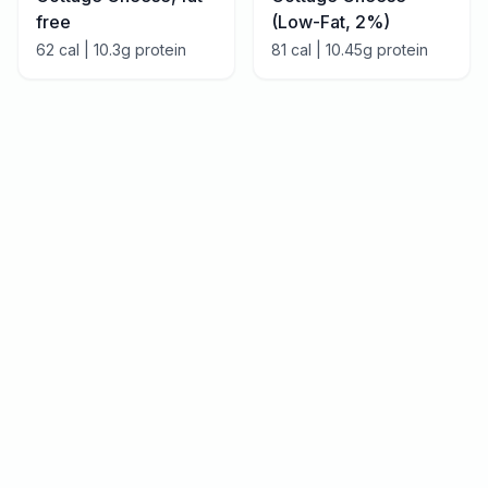
free
(Low-Fat, 2%)
62
cal |
10.3
g protein
81
cal |
10.45
g protein