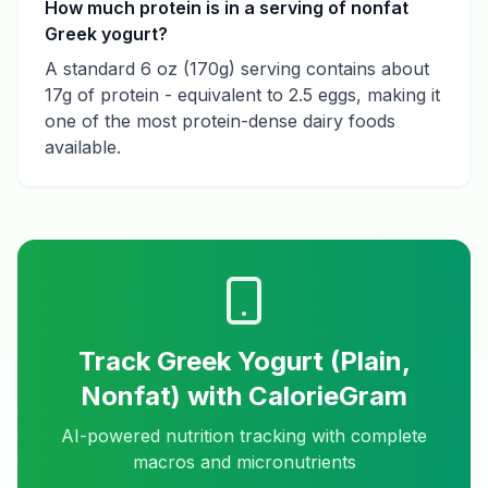
How much protein is in a serving of nonfat
Greek yogurt?
A standard 6 oz (170g) serving contains about
17g of protein - equivalent to 2.5 eggs, making it
one of the most protein-dense dairy foods
available.
Track
Greek Yogurt (Plain,
Nonfat)
with CalorieGram
AI-powered nutrition tracking with complete
macros and micronutrients