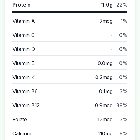
Protein
11.0g
22%
Vitamin A
7mcg
1%
Vitamin C
-
0%
Vitamin D
-
0%
Vitamin E
0.0mg
0%
Vitamin K
0.2mcg
0%
Vitamin B6
0.1mg
3%
Vitamin B12
0.9mcg
38%
Folate
13mcg
3%
Calcium
110mg
8%