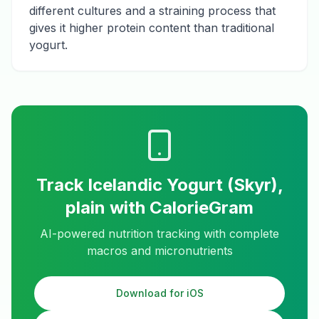
different cultures and a straining process that
gives it higher protein content than traditional
yogurt.
Track
Icelandic Yogurt (Skyr),
plain
with CalorieGram
AI-powered nutrition tracking with complete
macros and micronutrients
Download for iOS