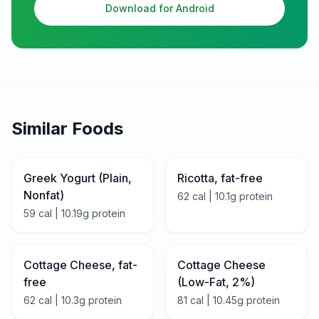
Download for Android
Similar Foods
Greek Yogurt (Plain,
Ricotta, fat-free
Nonfat)
62
cal |
10.1
g protein
59
cal |
10.19
g protein
Cottage Cheese, fat-
Cottage Cheese
free
(Low-Fat, 2%)
62
cal |
10.3
g protein
81
cal |
10.45
g protein