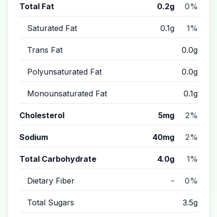
Total Fat
0.2g
0%
Saturated Fat
0.1g
1%
Trans Fat
0.0g
Polyunsaturated Fat
0.0g
Monounsaturated Fat
0.1g
Cholesterol
5mg
2%
Sodium
40mg
2%
Total Carbohydrate
4.0g
1%
Dietary Fiber
-
0%
Total Sugars
3.5g