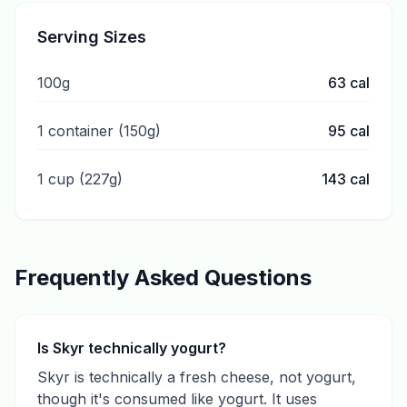
Serving Sizes
100g
63
cal
1 container (150g)
95
cal
1 cup (227g)
143
cal
Frequently Asked Questions
Is Skyr technically yogurt?
Skyr is technically a fresh cheese, not yogurt,
though it's consumed like yogurt. It uses