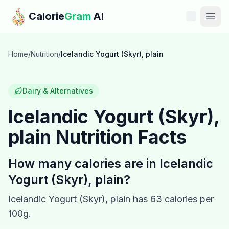
Skip to main content
Calorie
Gram
AI
Features
Home
/
Nutrition
/
Icelandic Yogurt (Skyr), plain
Pricing
Dairy & Alternatives
Compare
Icelandic Yogurt (Skyr),
plain
Nutrition Facts
Calories
Blog
How many calories are in
Icelandic
Yogurt (Skyr), plain
?
Recipes
Icelandic Yogurt (Skyr), plain
has
63
calories per
Help
100g.