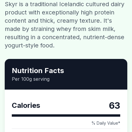
Skyr is a traditional Icelandic cultured dairy
Contact
product with exceptionally high protein
content and thick, creamy texture. It's
Download CalorieGram AI
made by straining whey from skim milk,
resulting in a concentrated, nutrient-dense
yogurt-style food.
Nutrition Facts
Per 100g serving
63
Calories
% Daily Value*