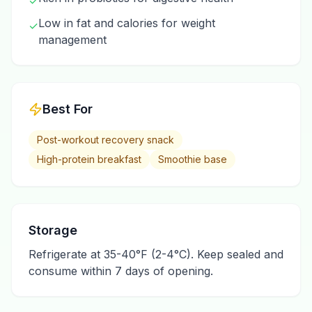
✓
Low in fat and calories for weight
✓
management
Best For
Post-workout recovery snack
High-protein breakfast
Smoothie base
Storage
Refrigerate at 35-40°F (2-4°C). Keep sealed and
consume within 7 days of opening.