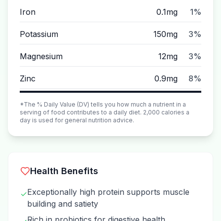
Iron
0.1mg
1%
Potassium
150mg
3%
Magnesium
12mg
3%
Zinc
0.9mg
8%
*The % Daily Value (DV) tells you how much a nutrient in a
serving of food contributes to a daily diet. 2,000 calories a
day is used for general nutrition advice.
Health Benefits
Exceptionally high protein supports muscle
✓
building and satiety
Rich in probiotics for digestive health