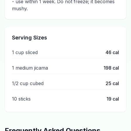
- use within 1 week. Do not freeze; it becomes
mushy.
Serving Sizes
1 cup sliced
46
cal
1 medium jicama
198
cal
1/2 cup cubed
25
cal
10 sticks
19
cal
Frequently Asked Questions