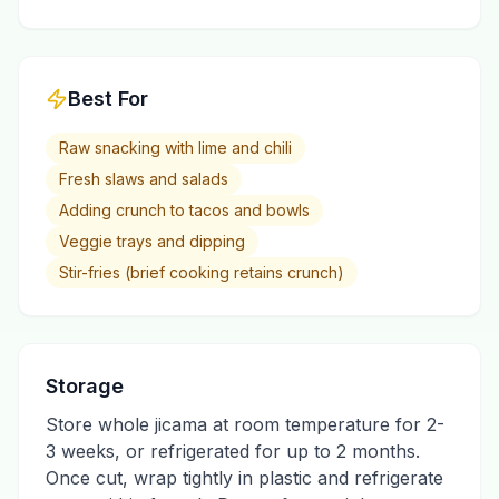
Best For
Raw snacking with lime and chili
Fresh slaws and salads
Adding crunch to tacos and bowls
Veggie trays and dipping
Stir-fries (brief cooking retains crunch)
Storage
Store whole jicama at room temperature for 2-
3 weeks, or refrigerated for up to 2 months.
Once cut, wrap tightly in plastic and refrigerate