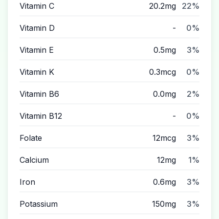
Vitamin C
20.2mg
22%
Vitamin D
-
0%
Vitamin E
0.5mg
3%
Vitamin K
0.3mcg
0%
Vitamin B6
0.0mg
2%
Vitamin B12
-
0%
Folate
12mcg
3%
Calcium
12mg
1%
Iron
0.6mg
3%
Potassium
150mg
3%