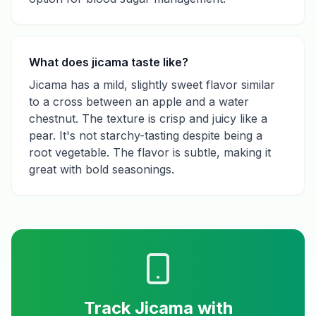
What does jicama taste like?
Jicama has a mild, slightly sweet flavor similar
to a cross between an apple and a water
chestnut. The texture is crisp and juicy like a
pear. It's not starchy-tasting despite being a
root vegetable. The flavor is subtle, making it
great with bold seasonings.
Track
Jicama
with