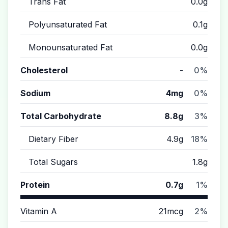
Trans Fat
0.0g
Polyunsaturated Fat
0.1g
Monounsaturated Fat
0.0g
Cholesterol
-
0%
Sodium
4mg
0%
Total Carbohydrate
8.8g
3%
Dietary Fiber
4.9g
18%
Total Sugars
1.8g
Protein
0.7g
1%
Vitamin A
21mcg
2%