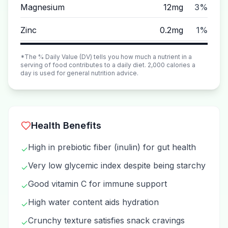
Magnesium
12mg
3%
Zinc
0.2mg
1%
*The % Daily Value (DV) tells you how much a nutrient in a
serving of food contributes to a daily diet. 2,000 calories a
day is used for general nutrition advice.
Health Benefits
High in prebiotic fiber (inulin) for gut health
✓
Very low glycemic index despite being starchy
✓
Good vitamin C for immune support
✓
High water content aids hydration
✓
Crunchy texture satisfies snack cravings
✓