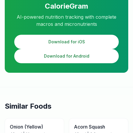
CalorieGram
AI-powered nutrition tracking with complete
macros and micronutrients
Download for iOS
Download for Android
Similar Foods
Onion (Yellow)
Acorn Squash