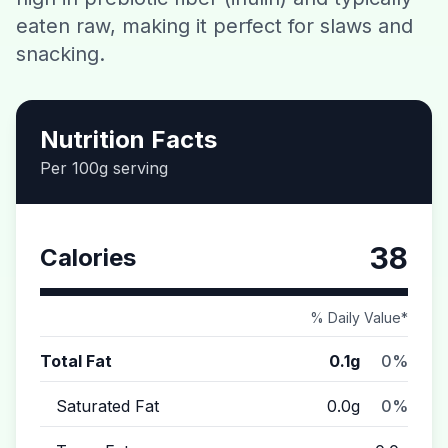
eaten raw, making it perfect for slaws and
Contact
snacking.
Download CalorieGram AI
Nutrition Facts
Per 100g serving
38
Calories
% Daily Value*
Total Fat
0.1g
0%
Saturated Fat
0.0g
0%