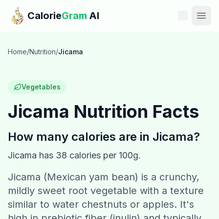
Skip to main content
Calorie
Gram
AI
Features
Home
/
Nutrition
/
Jicama
Pricing
Vegetables
Compare
Jicama
Nutrition Facts
Calories
How many calories are in
Jicama
?
Blog
Jicama
has
38
calories per 100g.
Jicama (Mexican yam bean) is a crunchy,
Recipes
mildly sweet root vegetable with a texture
Help
similar to water chestnuts or apples. It's
high in prebiotic fiber (inulin) and typically