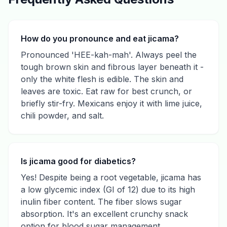
How do you pronounce and eat jicama?
Pronounced 'HEE-kah-mah'. Always peel the
tough brown skin and fibrous layer beneath it -
only the white flesh is edible. The skin and
leaves are toxic. Eat raw for best crunch, or
briefly stir-fry. Mexicans enjoy it with lime juice,
chili powder, and salt.
Is jicama good for diabetics?
Yes! Despite being a root vegetable, jicama has
a low glycemic index (GI of 12) due to its high
inulin fiber content. The fiber slows sugar
absorption. It's an excellent crunchy snack
option for blood sugar management.