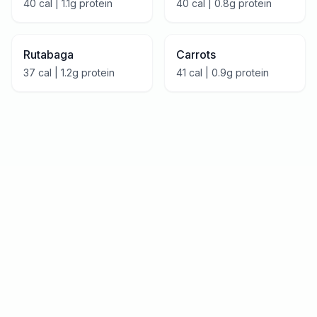
40
cal |
1.1
g protein
40
cal |
0.8
g protein
Rutabaga
Carrots
37
cal |
1.2
g protein
41
cal |
0.9
g protein