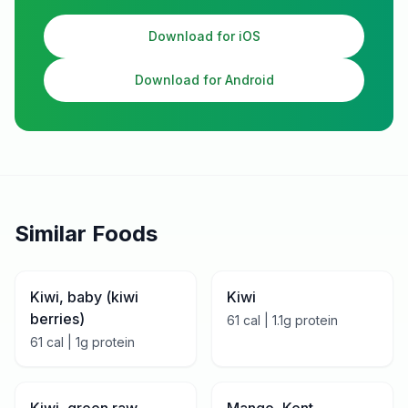
Download for iOS
Download for Android
Similar Foods
Kiwi, baby (kiwi
Kiwi
berries)
61
cal |
1.1
g protein
61
cal |
1
g protein