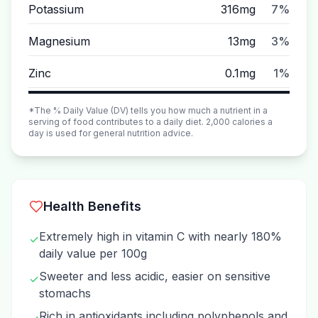
Potassium
316mg
7%
Magnesium
13mg
3%
Zinc
0.1mg
1%
*The % Daily Value (DV) tells you how much a nutrient in a
serving of food contributes to a daily diet. 2,000 calories a
day is used for general nutrition advice.
Health Benefits
Extremely high in vitamin C with nearly 180%
✓
daily value per 100g
Sweeter and less acidic, easier on sensitive
✓
stomachs
Rich in antioxidants including polyphenols and