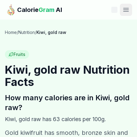
Skip to main content
Calorie
Gram
AI
Features
Home
/
Nutrition
/
Kiwi, gold raw
Pricing
Fruits
Compare
Kiwi, gold raw
Nutrition
Facts
Calories
Blog
How many calories are in
Kiwi, gold
raw
?
Recipes
Kiwi, gold raw
has
63
calories per 100g.
Help
Gold kiwifruit has smooth, bronze skin and