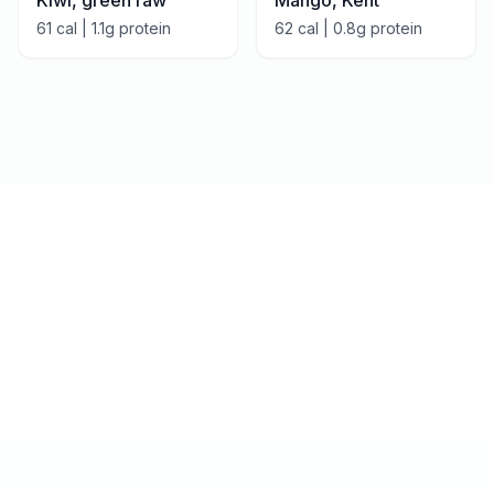
Kiwi, green raw
Mango, Kent
61
cal |
1.1
g protein
62
cal |
0.8
g protein