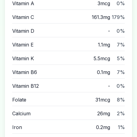
Vitamin A
3mcg
0%
Vitamin C
161.3mg
179%
Vitamin D
-
0%
Vitamin E
1.1mg
7%
Vitamin K
5.5mcg
5%
Vitamin B6
0.1mg
7%
Vitamin B12
-
0%
Folate
31mcg
8%
Calcium
26mg
2%
Iron
0.2mg
1%