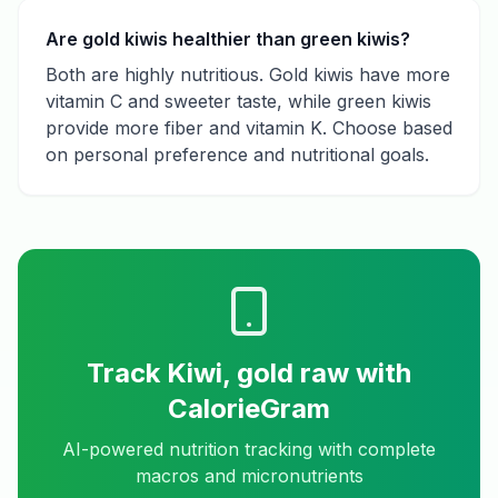
Are gold kiwis healthier than green kiwis?
Both are highly nutritious. Gold kiwis have more
vitamin C and sweeter taste, while green kiwis
provide more fiber and vitamin K. Choose based
on personal preference and nutritional goals.
Track
Kiwi, gold raw
with
CalorieGram
AI-powered nutrition tracking with complete
macros and micronutrients