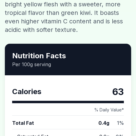
bright yellow flesh with a sweeter, more
Contact
tropical flavor than green kiwi. It boasts
even higher vitamin C content and is less
Download CalorieGram AI
acidic with softer texture.
Nutrition Facts
Per 100g serving
63
Calories
% Daily Value*
Total Fat
0.4g
1%