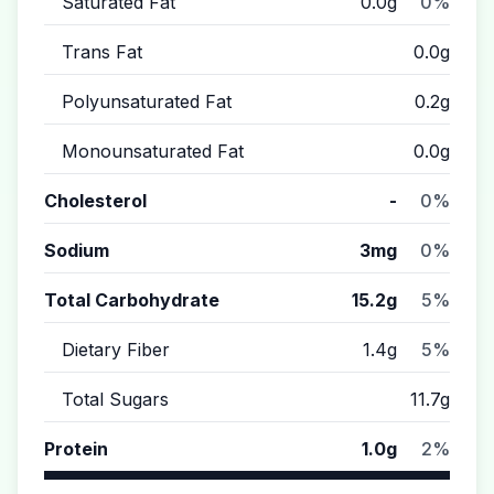
Saturated Fat
0.0g
0%
Trans Fat
0.0g
Polyunsaturated Fat
0.2g
Monounsaturated Fat
0.0g
Cholesterol
-
0%
Sodium
3mg
0%
Total Carbohydrate
15.2g
5%
Dietary Fiber
1.4g
5%
Total Sugars
11.7g
Protein
1.0g
2%