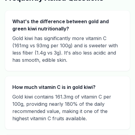
What's the difference between gold and
green kiwi nutritionally?
Gold kiwi has significantly more vitamin C
(161mg vs 93mg per 100g) and is sweeter with
less fiber (1.4g vs 3g). It's also less acidic and
has smooth, edible skin.
How much vitamin C is in gold kiwi?
Gold kiwi contains 161.3mg of vitamin C per
100g, providing nearly 180% of the daily
recommended value, making it one of the
highest vitamin C fruits available.