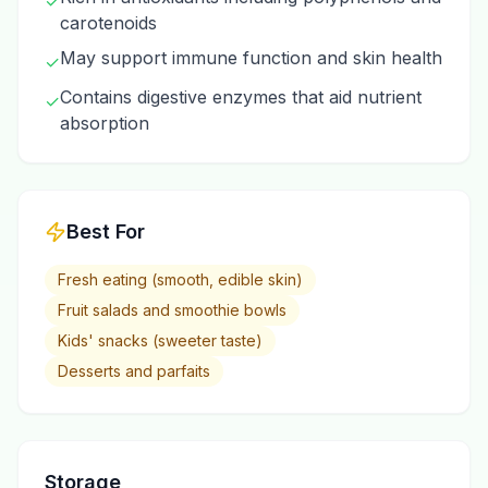
✓
carotenoids
May support immune function and skin health
✓
Contains digestive enzymes that aid nutrient
✓
absorption
Best For
Fresh eating (smooth, edible skin)
Fruit salads and smoothie bowls
Kids' snacks (sweeter taste)
Desserts and parfaits
Storage