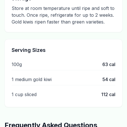
Store at room temperature until ripe and soft to
touch. Once ripe, refrigerate for up to 2 weeks.
Gold kiwis ripen faster than green varieties.
Serving Sizes
100g
63
cal
1 medium gold kiwi
54
cal
1 cup sliced
112
cal
Frequently Asked Questions