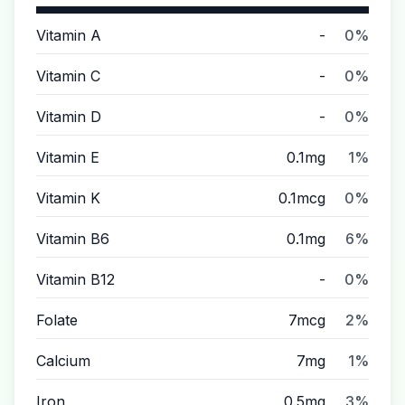
Vitamin A
-
0%
Vitamin C
-
0%
Vitamin D
-
0%
Vitamin E
0.1mg
1%
Vitamin K
0.1mcg
0%
Vitamin B6
0.1mg
6%
Vitamin B12
-
0%
Folate
7mcg
2%
Calcium
7mg
1%
Iron
0.5mg
3%