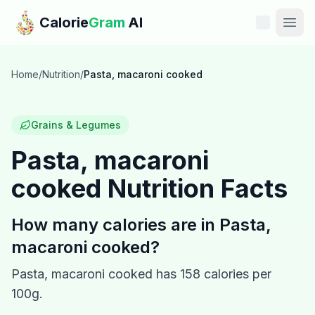
Skip to main content
Calorie
Gram
AI
Features
Home
/
Nutrition
/
Pasta, macaroni cooked
Pricing
Grains & Legumes
Compare
Pasta, macaroni
cooked
Nutrition Facts
Calories
Blog
How many calories are in
Pasta,
macaroni cooked
?
Recipes
Pasta, macaroni cooked
has
158
calories per
Help
100g.