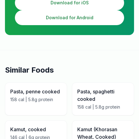
Download for iOS
Download for Android
Similar Foods
Pasta, penne cooked
Pasta, spaghetti
cooked
158
cal |
5.8
g protein
158
cal |
5.8
g protein
Kamut, cooked
Kamut (Khorasan
Wheat, Cooked)
146
cal |
6
g protein