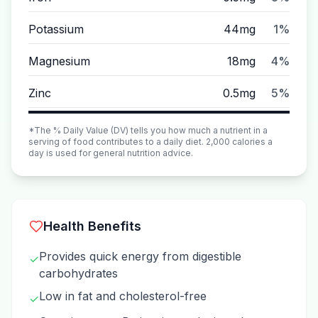
Potassium
44mg
1%
Magnesium
18mg
4%
Zinc
0.5mg
5%
*The % Daily Value (DV) tells you how much a nutrient in a
serving of food contributes to a daily diet. 2,000 calories a
day is used for general nutrition advice.
Health Benefits
Provides quick energy from digestible
✓
carbohydrates
Low in fat and cholesterol-free
✓