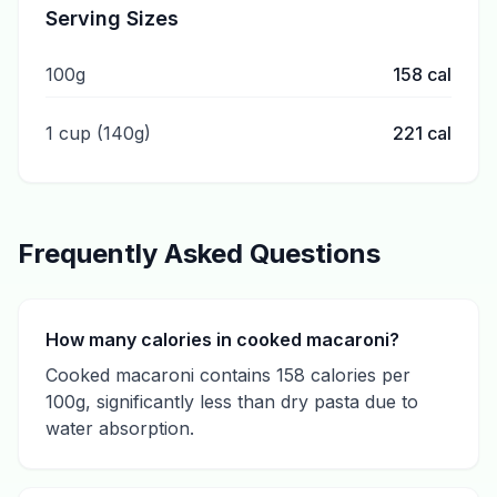
Serving Sizes
100g
158
cal
1 cup (140g)
221
cal
Frequently Asked Questions
How many calories in cooked macaroni?
Cooked macaroni contains 158 calories per
100g, significantly less than dry pasta due to
water absorption.