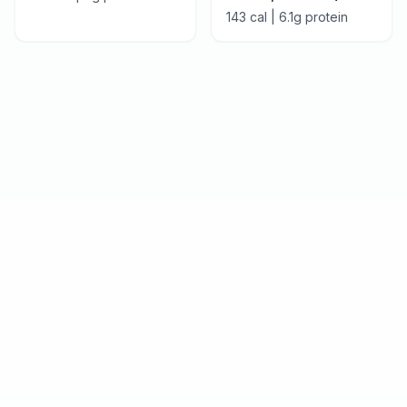
143
cal |
6.1
g protein