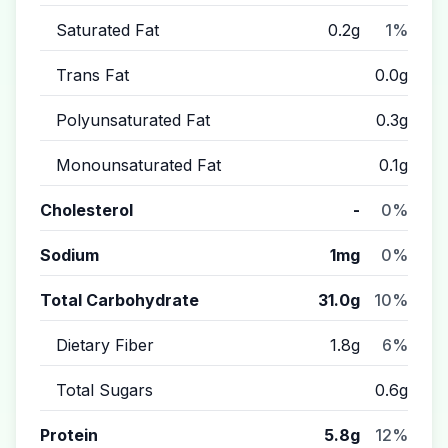
Saturated Fat
0.2g
1%
Trans Fat
0.0g
Polyunsaturated Fat
0.3g
Monounsaturated Fat
0.1g
Cholesterol
-
0%
Sodium
1mg
0%
Total Carbohydrate
31.0g
10%
Dietary Fiber
1.8g
6%
Total Sugars
0.6g
Protein
5.8g
12%