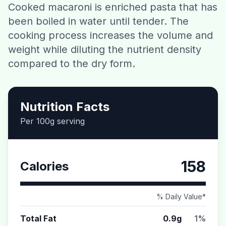
Cooked macaroni is enriched pasta that has
Contact
been boiled in water until tender. The
cooking process increases the volume and
Download CalorieGram AI
weight while diluting the nutrient density
compared to the dry form.
Nutrition Facts
Per 100g serving
158
Calories
% Daily Value*
Total Fat
0.9g
1%