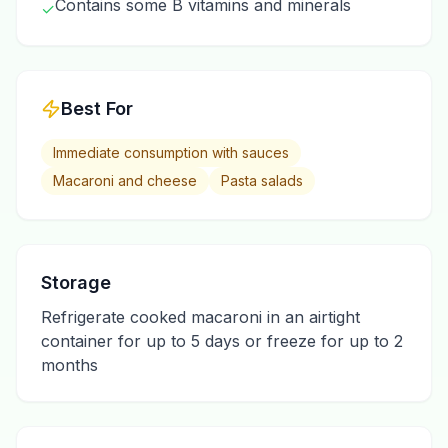
Contains some B vitamins and minerals
✓
Best For
Immediate consumption with sauces
Macaroni and cheese
Pasta salads
Storage
Refrigerate cooked macaroni in an airtight
container for up to 5 days or freeze for up to 2
months