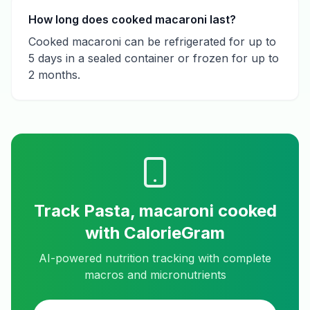
How long does cooked macaroni last?
Cooked macaroni can be refrigerated for up to
5 days in a sealed container or frozen for up to
2 months.
Track
Pasta, macaroni cooked
with CalorieGram
AI-powered nutrition tracking with complete
macros and micronutrients