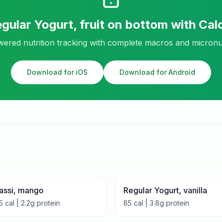
gular Yogurt, fruit on bottom
with Cal
ered nutrition tracking with complete macros and micronu
Download for iOS
Download for Android
assi, mango
Regular Yogurt, vanilla
5
cal |
2.2
g protein
85
cal |
3.8
g protein