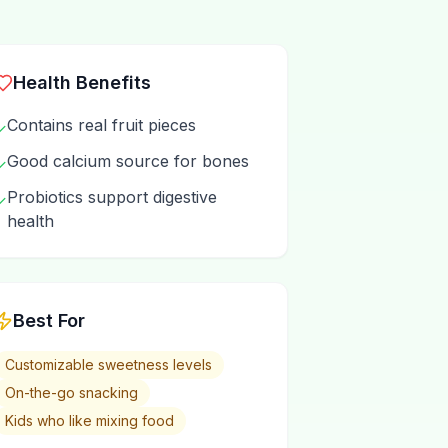
Health Benefits
Contains real fruit pieces
✓
Good calcium source for bones
✓
Probiotics support digestive
✓
health
Best For
Customizable sweetness levels
On-the-go snacking
Kids who like mixing food