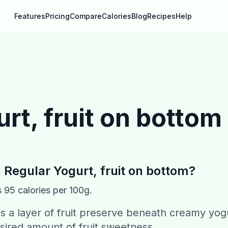
Features
Pricing
Compare
Calories
Blog
Recipes
Help
rt, fruit on bottom
n
Regular Yogurt, fruit on bottom
?
s
95
calories per 100g.
s a layer of fruit preserve beneath creamy yog
sired amount of fruit sweetness.