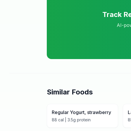
Track
Re
AI-pow
Similar Foods
Regular Yogurt, strawberry
L
88
cal |
3.5
g protein
8