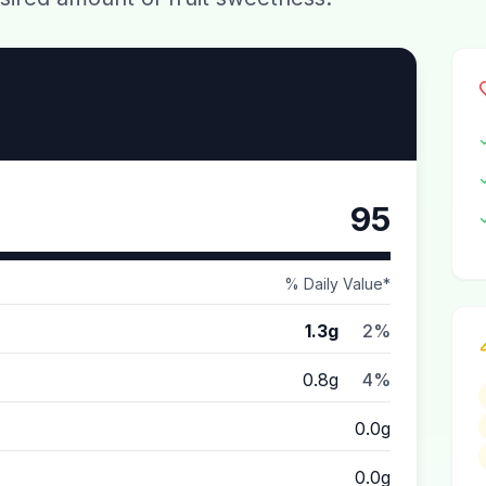
95
% Daily Value*
1.3g
2%
0.8g
4%
0.0g
0.0g