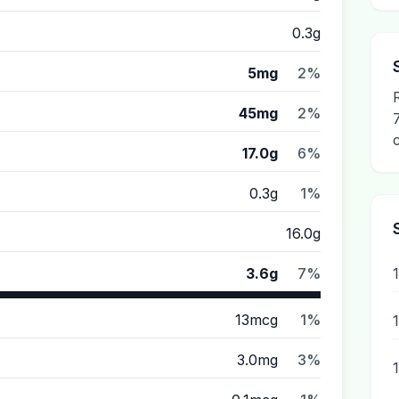
0.3g
5mg
2%
45mg
2%
17.0g
6%
0.3g
1%
16.0g
3.6g
7%
13mcg
1%
3.0mg
3%