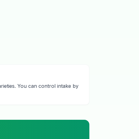
rieties. You can control intake by