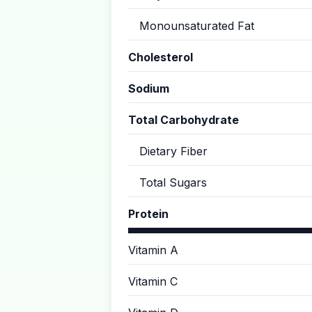
Monounsaturated Fat
Cholesterol
Sodium
Total Carbohydrate
Dietary Fiber
Total Sugars
Protein
Vitamin A
Vitamin C