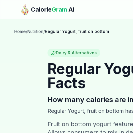
Skip to main content
Calorie
Gram
AI
Home
/
Nutrition
/
Regular Yogurt, fruit on bottom
Dairy & Alternatives
Regular Yogu
Facts
How many calories are i
Regular Yogurt, fruit on bottom
ha
Fruit on bottom yogurt feature
Allows consumers to mix in de