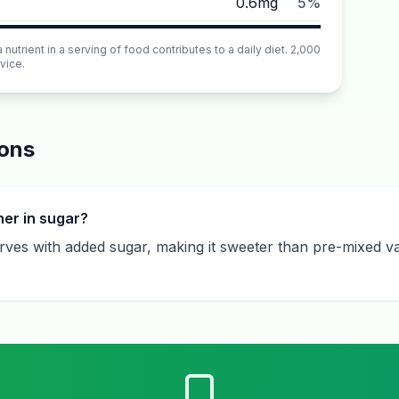
0.6mg
5%
utrient in a serving of food contributes to a daily diet. 2,000
vice.
ions
her in sugar?
serves with added sugar, making it sweeter than pre-mixed va