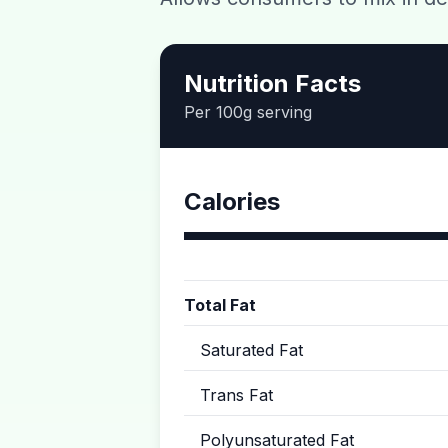
Nutrition Facts
Per 100g serving
Calories
Total Fat
Saturated Fat
Trans Fat
Polyunsaturated Fat