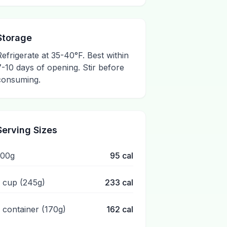
Storage
Refrigerate at 35-40°F. Best within
7-10 days of opening. Stir before
consuming.
Serving Sizes
100g
95
cal
1 cup (245g)
233
cal
1 container (170g)
162
cal