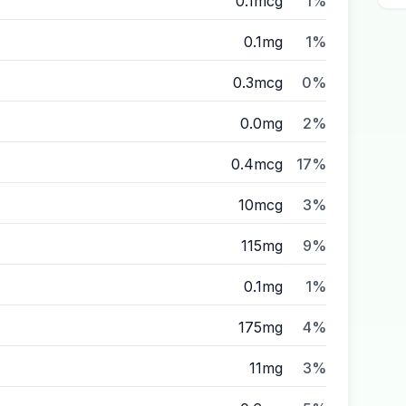
0.1mcg
1%
0.1mg
1%
0.3mcg
0%
0.0mg
2%
0.4mcg
17%
10mcg
3%
115mg
9%
0.1mg
1%
175mg
4%
11mg
3%