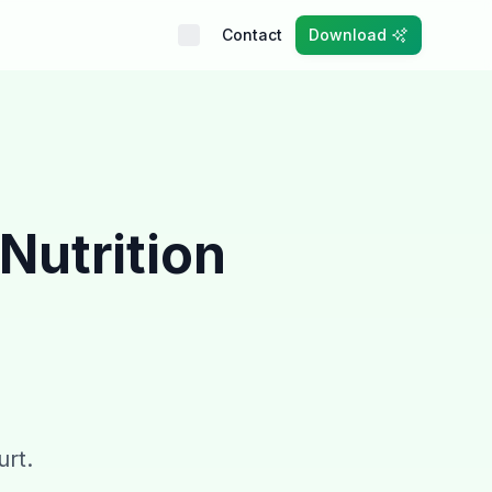
Contact
Download
Nutrition
urt.