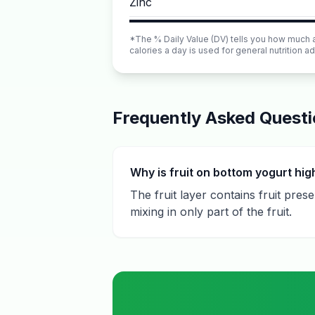
Zinc
*The % Daily Value (DV) tells you how much a n
calories a day is used for general nutrition ad
Frequently Asked Quest
Why is fruit on bottom yogurt hig
The fruit layer contains fruit pre
mixing in only part of the fruit.