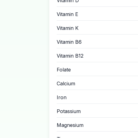
Vitamin D
Vitamin E
Vitamin K
Vitamin B6
Vitamin B12
Folate
Calcium
Iron
Potassium
Magnesium