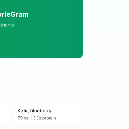
orieGram
trients
Kefir, blueberry
79
cal |
3.3
g protein