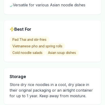
Versatile for various Asian noodle dishes
✓
Best For
Pad Thai and stir-fries
Vietnamese pho and spring rolls
Cold noodle salads
Asian soup dishes
Storage
Store dry rice noodles in a cool, dry place in
their original packaging or an airtight container
for up to 1 year. Keep away from moisture.