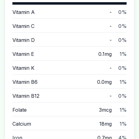
Vitamin A
-
0%
Vitamin C
-
0%
Vitamin D
-
0%
Vitamin E
0.1mg
1%
Vitamin K
-
0%
Vitamin B6
0.0mg
1%
Vitamin B12
-
0%
Folate
3mcg
1%
Calcium
18mg
1%
Iron
0.7mg
4%