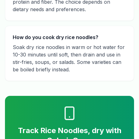
protein and fiber. The choice depends on
dietary needs and preferences.
How do you cook dry rice noodles?
Soak dry rice noodles in warm or hot water for
10-30 minutes until soft, then drain and use in
stir-fries, soups, or salads. Some varieties can
be boiled briefly instead.
Track
Rice Noodles, dry
with