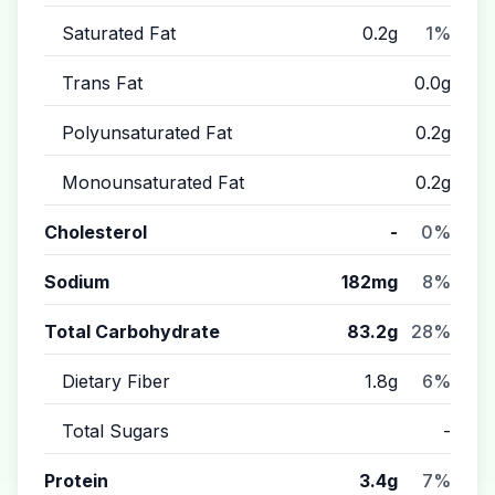
Saturated Fat
0.2g
1%
Trans Fat
0.0g
Polyunsaturated Fat
0.2g
Monounsaturated Fat
0.2g
Cholesterol
-
0%
Sodium
182mg
8%
Total Carbohydrate
83.2g
28%
Dietary Fiber
1.8g
6%
Total Sugars
-
Protein
3.4g
7%