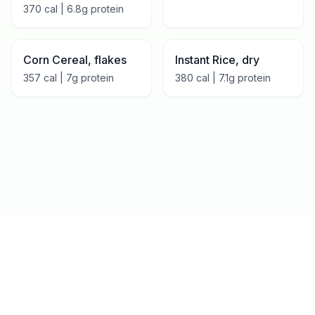
370
cal |
6.8
g protein
Corn Cereal, flakes
Instant Rice, dry
357
cal |
7
g protein
380
cal |
7.1
g protein