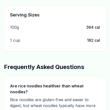
Serving Sizes
100g
364
cal
1 cup
182
cal
Frequently Asked Questions
Are rice noodles healthier than wheat
noodles?
Rice noodles are gluten-free and easier to
digest, but wheat noodles typically have more