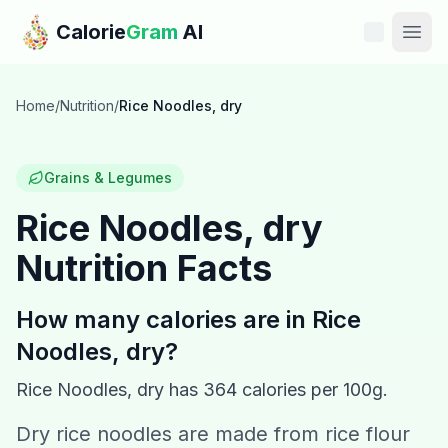
Skip to main content
Calorie
Gram
AI
Features
Home
/
Nutrition
/
Rice Noodles, dry
Pricing
Grains & Legumes
Compare
Rice Noodles, dry
Nutrition Facts
Calories
Blog
How many calories are in
Rice
Noodles, dry
?
Recipes
Rice Noodles, dry
has
364
calories per 100g.
Help
Dry rice noodles are made from rice flour