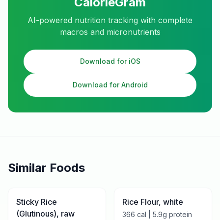
CalorieGram
AI-powered nutrition tracking with complete
macros and micronutrients
Download for iOS
Download for Android
Similar Foods
Sticky Rice
Rice Flour, white
(Glutinous), raw
366
cal |
5.9
g protein