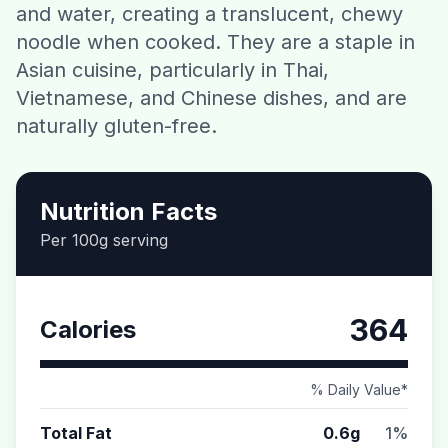
and water, creating a translucent, chewy
Contact
noodle when cooked. They are a staple in
Asian cuisine, particularly in Thai,
Download CalorieGram AI
Vietnamese, and Chinese dishes, and are
naturally gluten-free.
Nutrition Facts
Per 100g serving
364
Calories
% Daily Value*
Total Fat
0.6g
1%