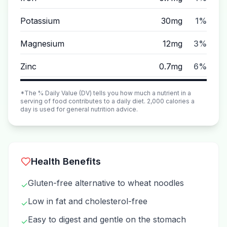
Potassium
30mg
1%
Magnesium
12mg
3%
Zinc
0.7mg
6%
*The % Daily Value (DV) tells you how much a nutrient in a
serving of food contributes to a daily diet. 2,000 calories a
day is used for general nutrition advice.
Health Benefits
Gluten-free alternative to wheat noodles
✓
Low in fat and cholesterol-free
✓
Easy to digest and gentle on the stomach
✓