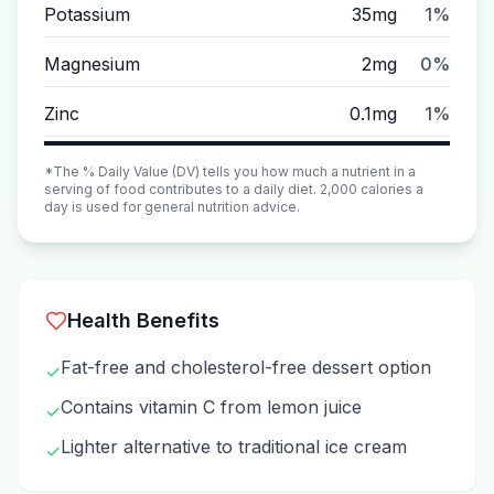
Potassium
35mg
1%
Magnesium
2mg
0%
Zinc
0.1mg
1%
*The % Daily Value (DV) tells you how much a nutrient in a
serving of food contributes to a daily diet. 2,000 calories a
day is used for general nutrition advice.
Health Benefits
Fat-free and cholesterol-free dessert option
✓
Contains vitamin C from lemon juice
✓
Lighter alternative to traditional ice cream
✓