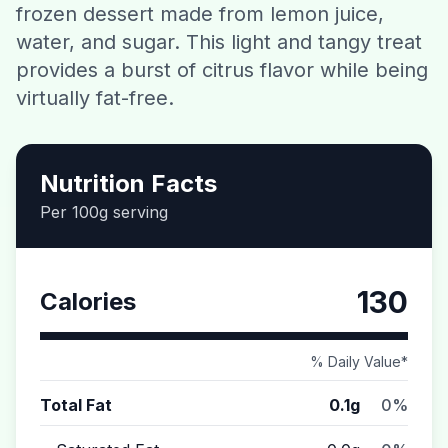
frozen dessert made from lemon juice,
Contact
water, and sugar. This light and tangy treat
provides a burst of citrus flavor while being
Download CalorieGram AI
virtually fat-free.
Nutrition Facts
Per 100g serving
130
Calories
% Daily Value*
Total Fat
0.1g
0%