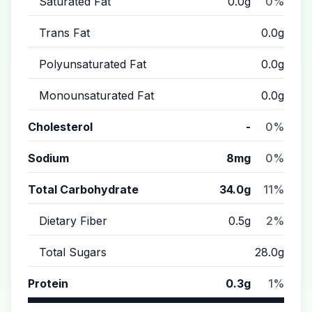
Saturated Fat
0.0g
0%
Trans Fat
0.0g
Polyunsaturated Fat
0.0g
Monounsaturated Fat
0.0g
Cholesterol
-
0%
Sodium
8mg
0%
Total Carbohydrate
34.0g
11%
Dietary Fiber
0.5g
2%
Total Sugars
28.0g
Protein
0.3g
1%