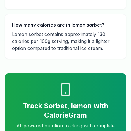
How many calories are in lemon sorbet?
Lemon sorbet contains approximately 130
calories per 100g serving, making it a lighter
option compared to traditional ice cream.
Track
Sorbet, lemon
with
CalorieGram
AI-powered nutrition tracking with complete