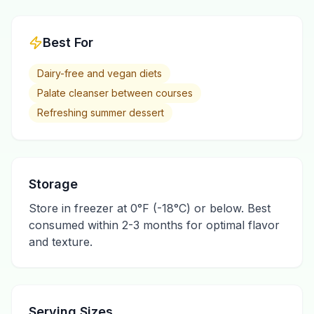
Best For
Dairy-free and vegan diets
Palate cleanser between courses
Refreshing summer dessert
Storage
Store in freezer at 0°F (-18°C) or below. Best
consumed within 2-3 months for optimal flavor
and texture.
Serving Sizes