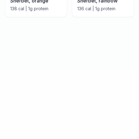
Sherbet, orange
Sherbet, rainbow
138
cal |
1
g protein
136
cal |
1
g protein