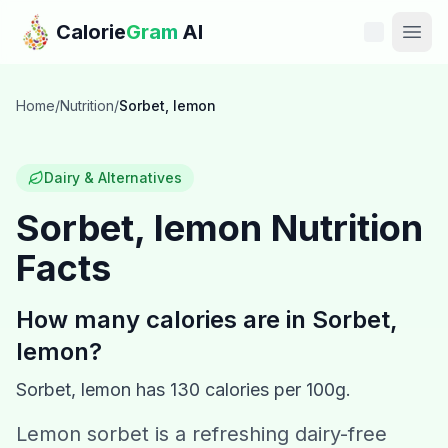
Skip to main content
Calorie
Gram
AI
Features
Home
/
Nutrition
/
Sorbet, lemon
Pricing
Dairy & Alternatives
Compare
Sorbet, lemon
Nutrition
Facts
Calories
Blog
How many calories are in
Sorbet,
lemon
?
Recipes
Sorbet, lemon
has
130
calories per 100g.
Help
Lemon sorbet is a refreshing dairy-free