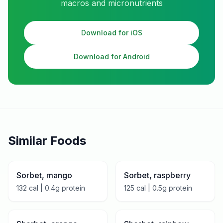
macros and micronutrients
Download for iOS
Download for Android
Similar Foods
Sorbet, mango
Sorbet, raspberry
132
cal |
0.4
g protein
125
cal |
0.5
g protein