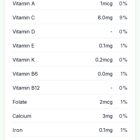
Vitamin A
1mcg
0%
Vitamin C
8.0mg
9%
Vitamin D
-
0%
Vitamin E
0.1mg
1%
Vitamin K
0.2mcg
0%
Vitamin B6
0.0mg
1%
Vitamin B12
-
0%
Folate
2mcg
1%
Calcium
3mg
0%
Iron
0.1mg
1%