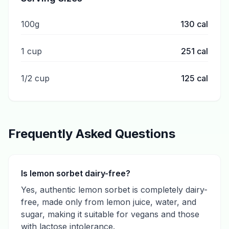
100g
130
cal
1 cup
251
cal
1/2 cup
125
cal
Frequently Asked Questions
Is lemon sorbet dairy-free?
Yes, authentic lemon sorbet is completely dairy-
free, made only from lemon juice, water, and
sugar, making it suitable for vegans and those
with lactose intolerance.