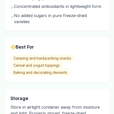
Concentrated antioxidants in lightweight form
✓
No added sugars in pure freeze-dried
✓
varieties
Best For
Camping and backpacking snacks
Cereal and yogurt toppings
Baking and decorating desserts
Storage
Store in airtight container away from moisture
and light. Properly stored, freeze-dried