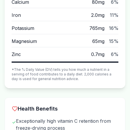
Calcium
80mg
6%
Iron
2.0mg
11%
Potassium
765mg
16%
Magnesium
65mg
15%
Zinc
0.7mg
6%
*The % Daily Value (DV) tells you how much a nutrient in a
serving of food contributes to a daily diet. 2,000 calories a
day is used for general nutrition advice.
Health Benefits
Exceptionally high vitamin C retention from
✓
freeze-drying process