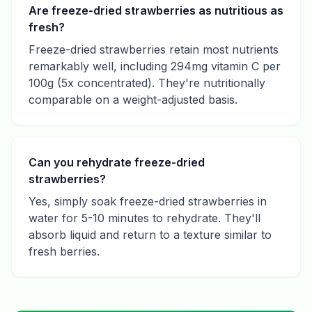
Are freeze-dried strawberries as nutritious as
fresh?
Freeze-dried strawberries retain most nutrients
remarkably well, including 294mg vitamin C per
100g (5x concentrated). They're nutritionally
comparable on a weight-adjusted basis.
Can you rehydrate freeze-dried
strawberries?
Yes, simply soak freeze-dried strawberries in
water for 5-10 minutes to rehydrate. They'll
absorb liquid and return to a texture similar to
fresh berries.