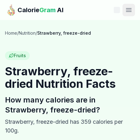
Skip to main content
Calorie
Gram
AI
Features
Home
/
Nutrition
/
Strawberry, freeze-dried
Pricing
Fruits
Compare
Strawberry, freeze-
dried
Nutrition Facts
Calories
Blog
How many calories are in
Strawberry, freeze-dried
?
Recipes
Strawberry, freeze-dried
has
359
calories per
Help
100g.