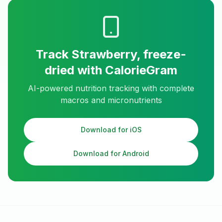
Track
Strawberry, freeze-
dried
with CalorieGram
AI-powered nutrition tracking with complete
macros and micronutrients
Download for iOS
Download for Android