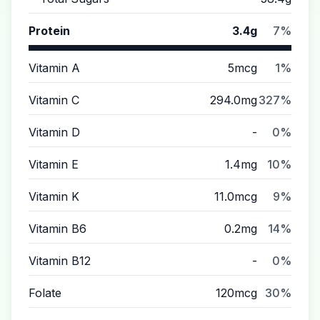
Protein
3.4g
7%
Vitamin A
5mcg
1%
Vitamin C
294.0mg
327%
Vitamin D
-
0%
Vitamin E
1.4mg
10%
Vitamin K
11.0mcg
9%
Vitamin B6
0.2mg
14%
Vitamin B12
-
0%
Folate
120mcg
30%