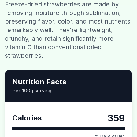
Freeze-dried strawberries are made by
Contact
removing moisture through sublimation,
preserving flavor, color, and most nutrients
Download CalorieGram AI
remarkably well. They're lightweight,
crunchy, and retain significantly more
vitamin C than conventional dried
strawberries.
Nutrition Facts
Per 100g serving
359
Calories
% Daily Value*