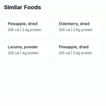
Similar Foods
Pineapple, dried
Elderberry, dried
338
cal |
2.4
g protein
329
cal |
2.8
g protein
Lucuma, powder
Pineapple, dried
329
cal |
4
g protein
325
cal |
2.4
g protein