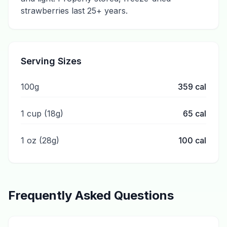
strawberries last 25+ years.
Serving Sizes
100g
359
cal
1 cup (18g)
65
cal
1 oz (28g)
100
cal
Frequently Asked Questions