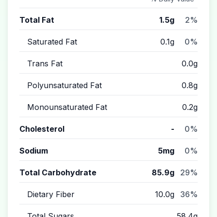
Total Fat
1.5g
2%
Saturated Fat
0.1g
0%
Trans Fat
0.0g
Polyunsaturated Fat
0.8g
Monounsaturated Fat
0.2g
Cholesterol
-
0%
Sodium
5mg
0%
Total Carbohydrate
85.9g
29%
Dietary Fiber
10.0g
36%
Total Sugars
58.4g