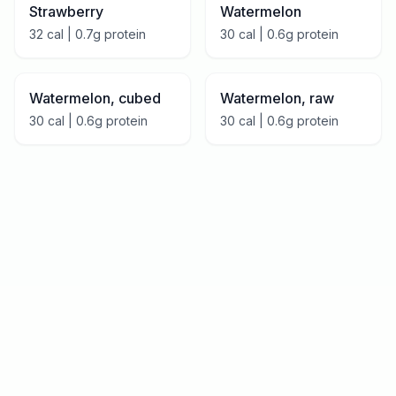
Strawberry
Watermelon
32
cal |
0.7
g protein
30
cal |
0.6
g protein
Watermelon, cubed
Watermelon, raw
30
cal |
0.6
g protein
30
cal |
0.6
g protein