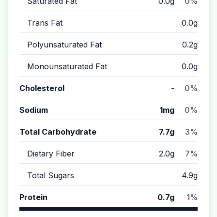
Saturated Fat
0.0g
0%
Trans Fat
0.0g
Polyunsaturated Fat
0.2g
Monounsaturated Fat
0.0g
Cholesterol
-
0%
Sodium
1mg
0%
Total Carbohydrate
7.7g
3%
Dietary Fiber
2.0g
7%
Total Sugars
4.9g
Protein
0.7g
1%