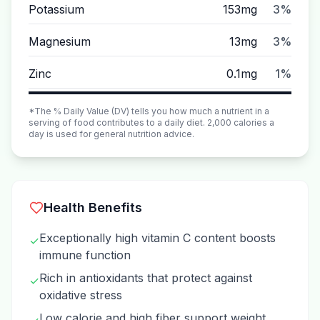
Potassium
153mg
3%
Magnesium
13mg
3%
Zinc
0.1mg
1%
*The % Daily Value (DV) tells you how much a nutrient in a
serving of food contributes to a daily diet. 2,000 calories a
day is used for general nutrition advice.
Health Benefits
Exceptionally high vitamin C content boosts
✓
immune function
Rich in antioxidants that protect against
✓
oxidative stress
Low calorie and high fiber support weight