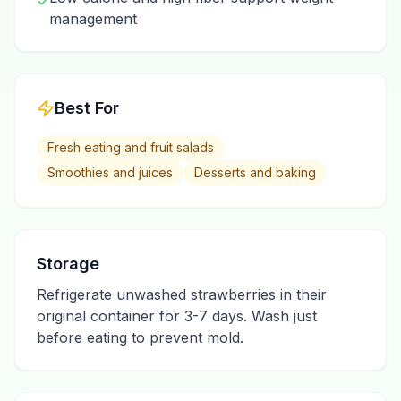
✓
management
Best For
Fresh eating and fruit salads
Smoothies and juices
Desserts and baking
Storage
Refrigerate unwashed strawberries in their
original container for 3-7 days. Wash just
before eating to prevent mold.