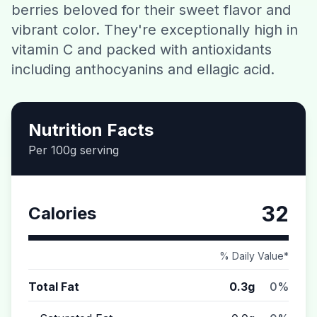
berries beloved for their sweet flavor and
Contact
vibrant color. They're exceptionally high in
vitamin C and packed with antioxidants
Download CalorieGram AI
including anthocyanins and ellagic acid.
Nutrition Facts
Per 100g serving
32
Calories
% Daily Value*
Total Fat
0.3g
0%