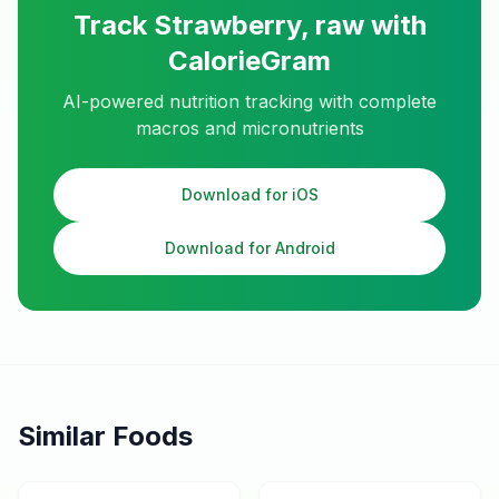
Track
Strawberry, raw
with
CalorieGram
AI-powered nutrition tracking with complete
macros and micronutrients
Download for iOS
Download for Android
Similar Foods