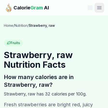
Skip to main content
Calorie
Gram
AI
Features
Home
/
Nutrition
/
Strawberry, raw
Pricing
Fruits
Compare
Strawberry, raw
Nutrition Facts
Calories
Blog
How many calories are in
Strawberry, raw
?
Recipes
Strawberry, raw
has
32
calories per 100g.
Help
Fresh strawberries are bright red, juicy