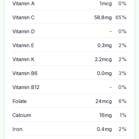
Vitamin A
1mcg
0%
Vitamin C
58.8mg
65%
Vitamin D
-
0%
Vitamin E
0.3mg
2%
Vitamin K
2.2mcg
2%
Vitamin B6
0.0mg
3%
Vitamin B12
-
0%
Folate
24mcg
6%
Calcium
16mg
1%
Iron
0.4mg
2%