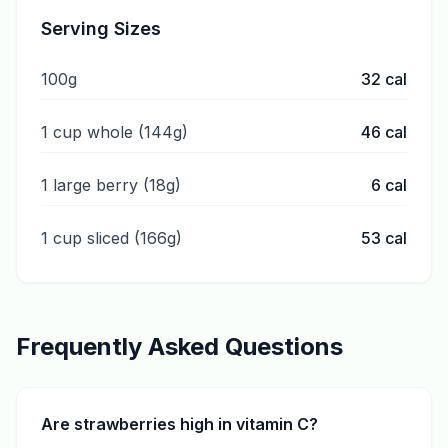
Serving Sizes
100g
32
cal
1 cup whole (144g)
46
cal
1 large berry (18g)
6
cal
1 cup sliced (166g)
53
cal
Frequently Asked Questions
Are strawberries high in vitamin C?