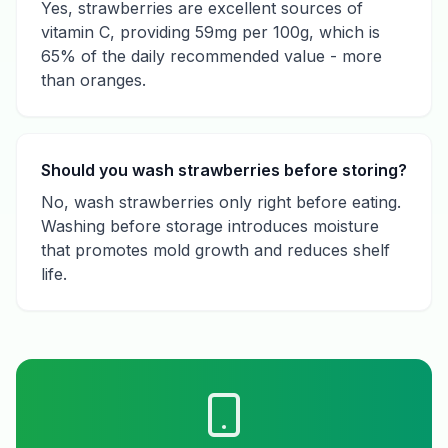
Yes, strawberries are excellent sources of
vitamin C, providing 59mg per 100g, which is
65% of the daily recommended value - more
than oranges.
Should you wash strawberries before storing?
No, wash strawberries only right before eating.
Washing before storage introduces moisture
that promotes mold growth and reduces shelf
life.