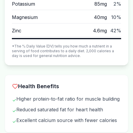
Potassium
85mg
2%
Magnesium
40mg
10%
Zinc
4.6mg
42%
*The % Daily Value (DV) tells you how much a nutrient in a
serving of food contributes to a daily diet. 2,000 calories a
day is used for general nutrition advice.
Health Benefits
Higher protein-to-fat ratio for muscle building
✓
Reduced saturated fat for heart health
✓
Excellent calcium source with fewer calories
✓