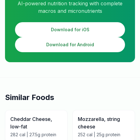
AI-powered nutrition tracking with complete
macros and micronutrients
Download for iOS
Download for Android
Similar Foods
Cheddar Cheese,
Mozzarella, string
low-fat
cheese
282
cal |
27.5
g protein
252
cal |
25
g protein