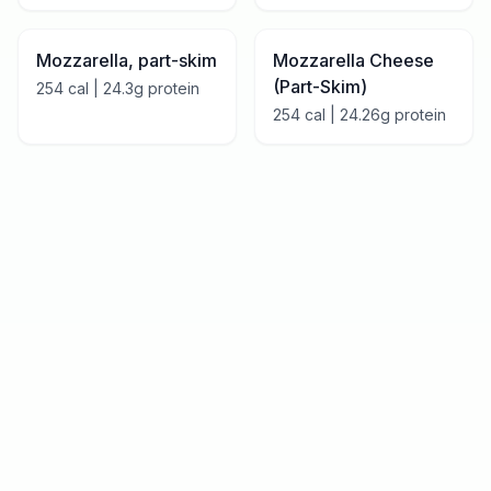
Mozzarella, part-skim
Mozzarella Cheese
(Part-Skim)
254
cal |
24.3
g protein
254
cal |
24.26
g protein