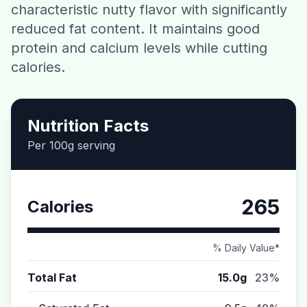
characteristic nutty flavor with significantly
Contact
reduced fat content. It maintains good
protein and calcium levels while cutting
Download CalorieGram AI
calories.
Nutrition Facts
Per 100g serving
265
Calories
% Daily Value*
Total Fat
15.0g
23%