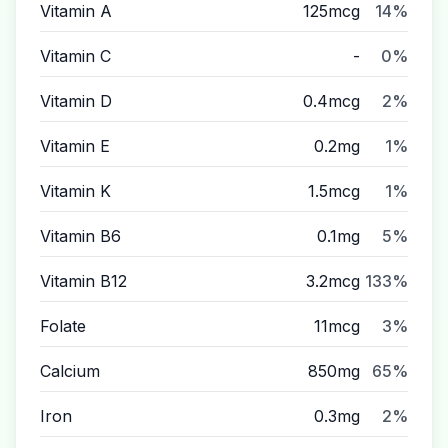
Vitamin A
125mcg
14%
Vitamin C
-
0%
Vitamin D
0.4mcg
2%
Vitamin E
0.2mg
1%
Vitamin K
1.5mcg
1%
Vitamin B6
0.1mg
5%
Vitamin B12
3.2mcg
133%
Folate
11mcg
3%
Calcium
850mg
65%
Iron
0.3mg
2%