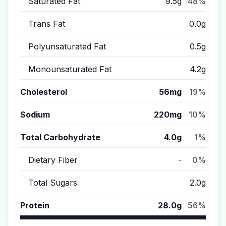
Saturated Fat
9.5g
48%
Trans Fat
0.0g
Polyunsaturated Fat
0.5g
Monounsaturated Fat
4.2g
Cholesterol
56mg
19%
Sodium
220mg
10%
Total Carbohydrate
4.0g
1%
Dietary Fiber
-
0%
Total Sugars
2.0g
Protein
28.0g
56%