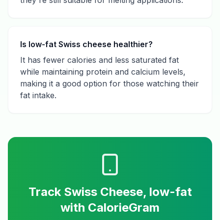
they're still suitable for melting applications.
Is low-fat Swiss cheese healthier?
It has fewer calories and less saturated fat
while maintaining protein and calcium levels,
making it a good option for those watching their
fat intake.
Track
Swiss Cheese, low-fat
with CalorieGram