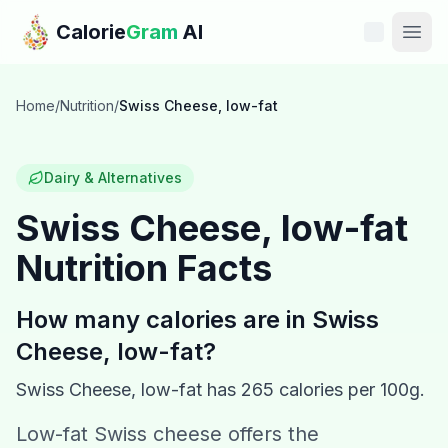
Skip to main content
Calorie
Gram
AI
Features
Home
/
Nutrition
/
Swiss Cheese, low-fat
Pricing
Dairy & Alternatives
Compare
Swiss Cheese, low-fat
Nutrition Facts
Calories
Blog
How many calories are in
Swiss
Cheese, low-fat
?
Recipes
Swiss Cheese, low-fat
has
265
calories per 100g.
Help
Low-fat Swiss cheese offers the