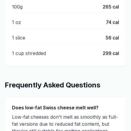
100g
265
cal
1 oz
74
cal
1 slice
56
cal
1 cup shredded
299
cal
Frequently Asked Questions
Does low-fat Swiss cheese melt well?
Low-fat cheeses don't melt as smoothly as full-
fat versions due to reduced fat content, but