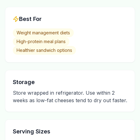
Best For
Weight management diets
High-protein meal plans
Healthier sandwich options
Storage
Store wrapped in refrigerator. Use within 2
weeks as low-fat cheeses tend to dry out faster.
Serving Sizes