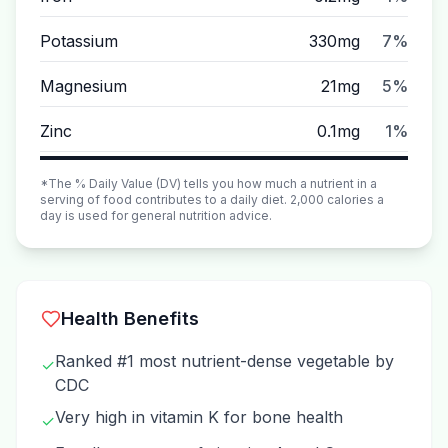
Potassium
330mg
7%
Magnesium
21mg
5%
Zinc
0.1mg
1%
*The % Daily Value (DV) tells you how much a nutrient in a
serving of food contributes to a daily diet. 2,000 calories a
day is used for general nutrition advice.
Health Benefits
Ranked #1 most nutrient-dense vegetable by
✓
CDC
Very high in vitamin K for bone health
✓