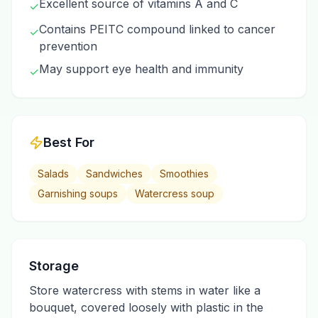
Excellent source of vitamins A and C
✓
Contains PEITC compound linked to cancer
✓
prevention
May support eye health and immunity
✓
Best For
Salads
Sandwiches
Smoothies
Garnishing soups
Watercress soup
Storage
Store watercress with stems in water like a
bouquet, covered loosely with plastic in the