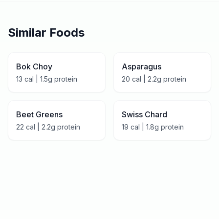
Similar Foods
Bok Choy
Asparagus
13
cal |
1.5
g protein
20
cal |
2.2
g protein
Beet Greens
Swiss Chard
22
cal |
2.2
g protein
19
cal |
1.8
g protein