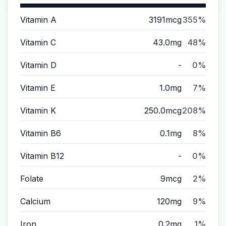
Vitamin A
3191mcg
355%
Vitamin C
43.0mg
48%
Vitamin D
-
0%
Vitamin E
1.0mg
7%
Vitamin K
250.0mcg
208%
Vitamin B6
0.1mg
8%
Vitamin B12
-
0%
Folate
9mcg
2%
Calcium
120mg
9%
Iron
0.2mg
1%