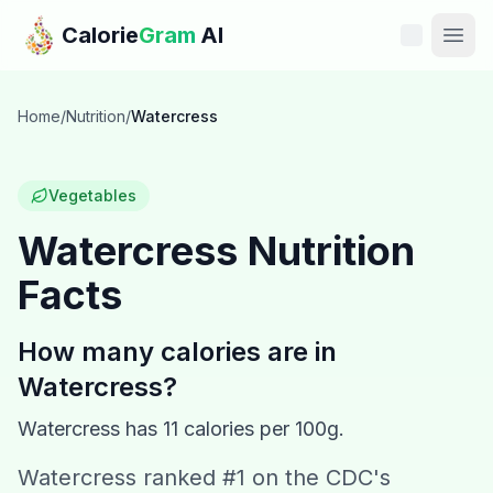
Skip to main content
Calorie
Gram
AI
Features
Home
/
Nutrition
/
Watercress
Pricing
Vegetables
Compare
Watercress
Nutrition
Facts
Calories
Blog
How many calories are in
Watercress
?
Recipes
Watercress
has
11
calories per 100g.
Help
Watercress ranked #1 on the CDC's