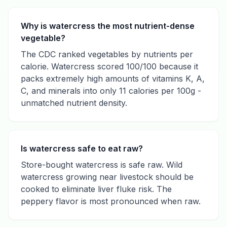
Why is watercress the most nutrient-dense
vegetable?
The CDC ranked vegetables by nutrients per
calorie. Watercress scored 100/100 because it
packs extremely high amounts of vitamins K, A,
C, and minerals into only 11 calories per 100g -
unmatched nutrient density.
Is watercress safe to eat raw?
Store-bought watercress is safe raw. Wild
watercress growing near livestock should be
cooked to eliminate liver fluke risk. The
peppery flavor is most pronounced when raw.