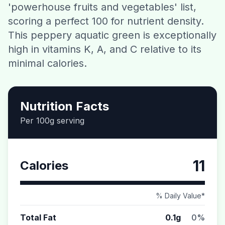
'powerhouse fruits and vegetables' list,
Contact
scoring a perfect 100 for nutrient density.
This peppery aquatic green is exceptionally
Download CalorieGram AI
high in vitamins K, A, and C relative to its
minimal calories.
Nutrition Facts
Per 100g serving
11
Calories
% Daily Value*
Total Fat
0.1g
0%