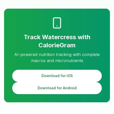
Track
Watercress
with
CalorieGram
AI-powered nutrition tracking with complete
macros and micronutrients
Download for iOS
Download for Android