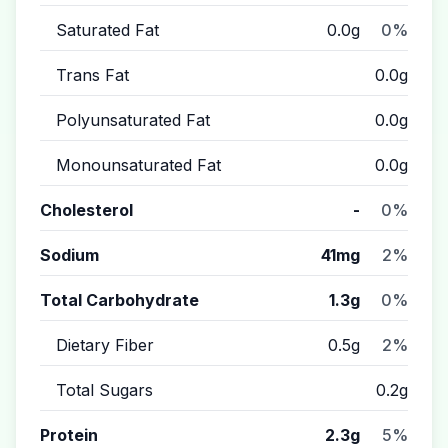
Saturated Fat
0.0g
0%
Trans Fat
0.0g
Polyunsaturated Fat
0.0g
Monounsaturated Fat
0.0g
Cholesterol
-
0%
Sodium
41mg
2%
Total Carbohydrate
1.3g
0%
Dietary Fiber
0.5g
2%
Total Sugars
0.2g
Protein
2.3g
5%