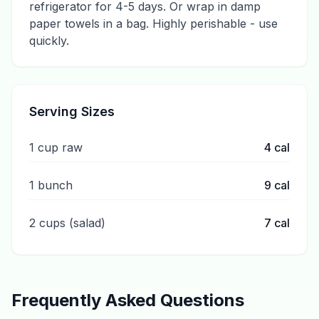
refrigerator for 4-5 days. Or wrap in damp
paper towels in a bag. Highly perishable - use
quickly.
Serving Sizes
1 cup raw
4
cal
1 bunch
9
cal
2 cups (salad)
7
cal
Frequently Asked Questions