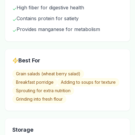
High fiber for digestive health
✓
Contains protein for satiety
✓
Provides manganese for metabolism
✓
Best For
Grain salads (wheat berry salad)
Breakfast porridge
Adding to soups for texture
Sprouting for extra nutrition
Grinding into fresh flour
Storage