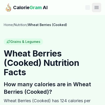
Skip to main content
Calorie
Gram
AI
Features
Home
/
Nutrition
/
Wheat Berries (Cooked)
Pricing
Grains & Legumes
Compare
Wheat Berries
(Cooked)
Nutrition
Calories
Facts
Blog
How many calories are in
Wheat
Recipes
Berries (Cooked)
?
Help
Wheat Berries (Cooked)
has
124
calories per