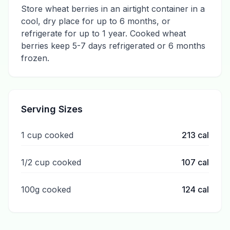
Store wheat berries in an airtight container in a
cool, dry place for up to 6 months, or
refrigerate for up to 1 year. Cooked wheat
berries keep 5-7 days refrigerated or 6 months
frozen.
Serving Sizes
1 cup cooked
213
cal
1/2 cup cooked
107
cal
100g cooked
124
cal