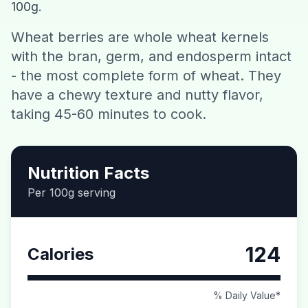
100g.
Contact
Wheat berries are whole wheat kernels
with the bran, germ, and endosperm intact
Download CalorieGram AI
- the most complete form of wheat. They
have a chewy texture and nutty flavor,
taking 45-60 minutes to cook.
Nutrition Facts
Per 100g serving
124
Calories
% Daily Value*