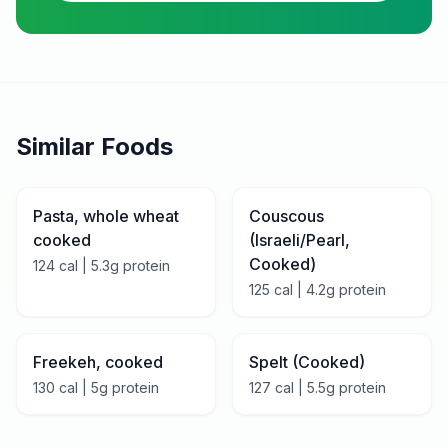
Similar Foods
Pasta, whole wheat
Couscous
cooked
(Israeli/Pearl,
Cooked)
124
cal |
5.3
g protein
125
cal |
4.2
g protein
Freekeh, cooked
Spelt (Cooked)
130
cal |
5
g protein
127
cal |
5.5
g protein