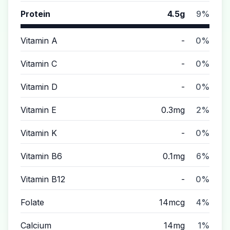
Protein
4.5g
9%
Vitamin A
-
0%
Vitamin C
-
0%
Vitamin D
-
0%
Vitamin E
0.3mg
2%
Vitamin K
-
0%
Vitamin B6
0.1mg
6%
Vitamin B12
-
0%
Folate
14mcg
4%
Calcium
14mg
1%