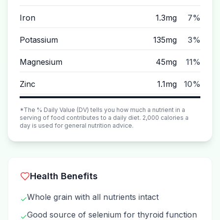
Iron
1.3mg
7%
Potassium
135mg
3%
Magnesium
45mg
11%
Zinc
1.1mg
10%
*The % Daily Value (DV) tells you how much a nutrient in a
serving of food contributes to a daily diet. 2,000 calories a
day is used for general nutrition advice.
Health Benefits
Whole grain with all nutrients intact
✓
Good source of selenium for thyroid function
✓