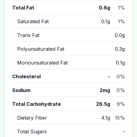
Total Fat
0.6g
1%
Saturated Fat
0.1g
1%
Trans Fat
0.0g
Polyunsaturated Fat
0.3g
Monounsaturated Fat
0.1g
Cholesterol
-
0%
Sodium
2mg
0%
Total Carbohydrate
26.5g
9%
Dietary Fiber
4.1g
15%
Total Sugars
-