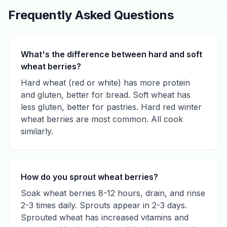
Frequently Asked Questions
What's the difference between hard and soft
wheat berries?
Hard wheat (red or white) has more protein
and gluten, better for bread. Soft wheat has
less gluten, better for pastries. Hard red winter
wheat berries are most common. All cook
similarly.
How do you sprout wheat berries?
Soak wheat berries 8-12 hours, drain, and rinse
2-3 times daily. Sprouts appear in 2-3 days.
Sprouted wheat has increased vitamins and