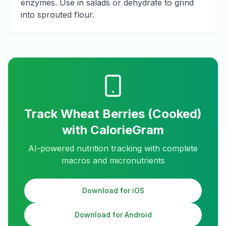
enzymes. Use in salads or dehydrate to grind
into sprouted flour.
Track
Wheat Berries (Cooked)
with CalorieGram
AI-powered nutrition tracking with complete
macros and micronutrients
Download for iOS
Download for Android