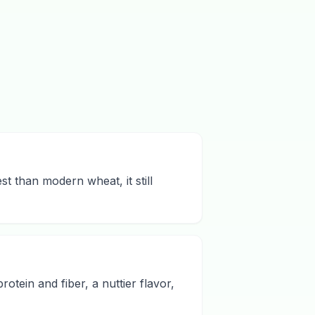
st than modern wheat, it still
rotein and fiber, a nuttier flavor,