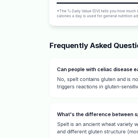
*The % Daily Value (DV) tells you how much a n
calories a day is used for general nutrition ad
Frequently Asked Quest
Can people with celiac disease e
No, spelt contains gluten and is not
triggers reactions in gluten-sensitiv
What's the difference between s
Spelt is an ancient wheat variety wi
and different gluten structure (mo