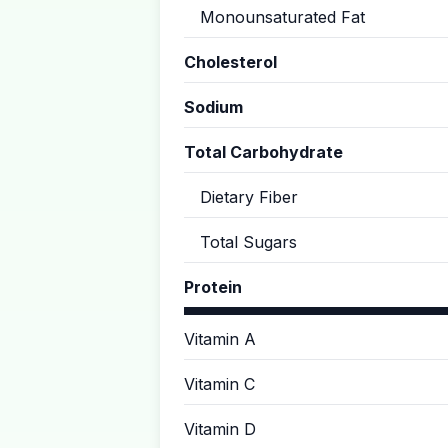
Monounsaturated Fat
Cholesterol
Sodium
Total Carbohydrate
Dietary Fiber
Total Sugars
Protein
Vitamin A
Vitamin C
Vitamin D