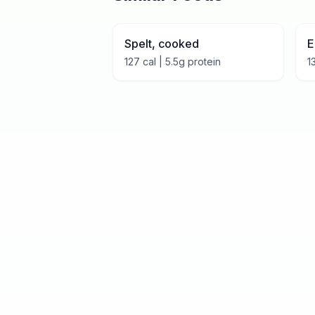
Spelt, cooked
E
127
cal |
5.5
g protein
1