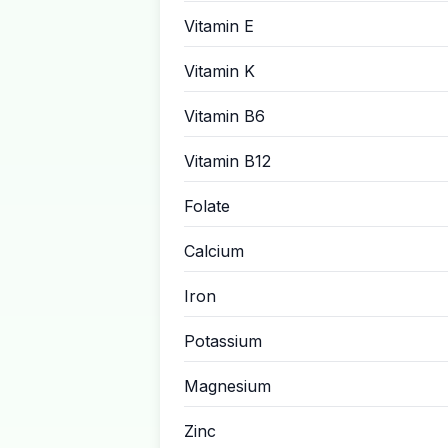
Vitamin E
Vitamin K
Vitamin B6
Vitamin B12
Folate
Calcium
Iron
Potassium
Magnesium
Zinc