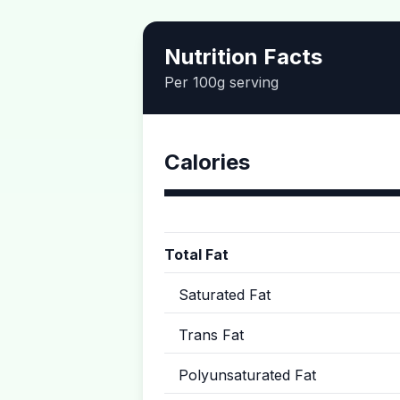
Nutrition Facts
Per 100g serving
Calories
Total Fat
Saturated Fat
Trans Fat
Polyunsaturated Fat