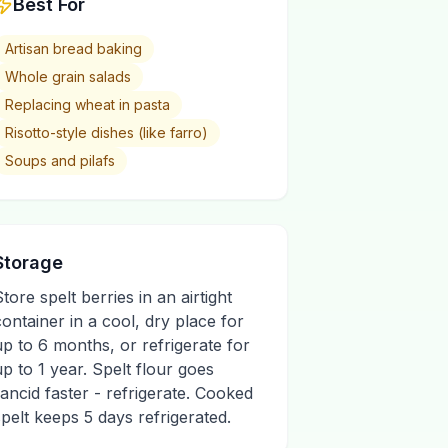
Best For
Artisan bread baking
Whole grain salads
Replacing wheat in pasta
Risotto-style dishes (like farro)
Soups and pilafs
Storage
Store spelt berries in an airtight
container in a cool, dry place for
up to 6 months, or refrigerate for
up to 1 year. Spelt flour goes
rancid faster - refrigerate. Cooked
spelt keeps 5 days refrigerated.