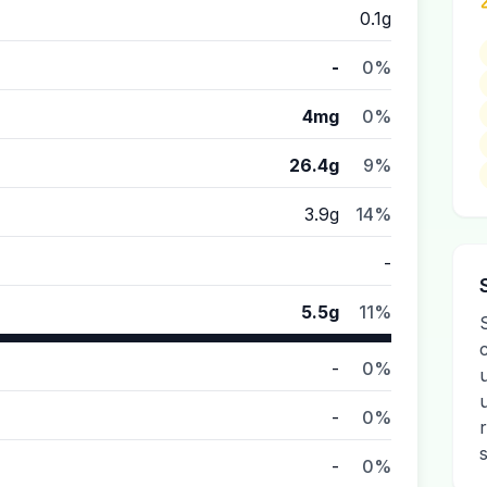
0.1g
-
0%
4mg
0%
26.4g
9%
3.9g
14%
-
5.5g
11%
-
0%
-
0%
-
0%