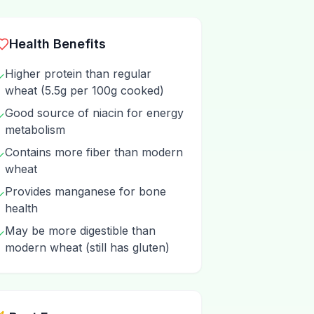
Health Benefits
Higher protein than regular
✓
wheat (5.5g per 100g cooked)
Good source of niacin for energy
✓
metabolism
Contains more fiber than modern
✓
wheat
Provides manganese for bone
✓
health
May be more digestible than
✓
modern wheat (still has gluten)