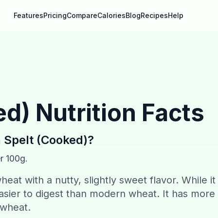
Features
Pricing
Compare
Calories
Blog
Recipes
Help
ed)
Nutrition Facts
n
Spelt (Cooked)
?
r 100g.
heat with a nutty, slightly sweet flavor. While it
easier to digest than modern wheat. It has more
 wheat.