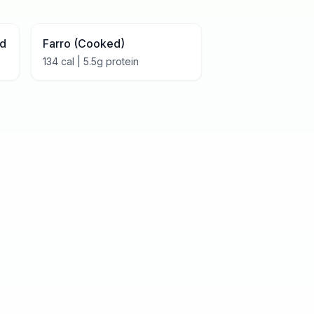
ed
Farro (Cooked)
134
cal |
5.5
g protein