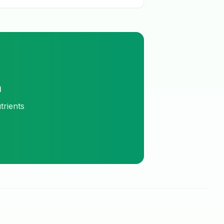
m
trients