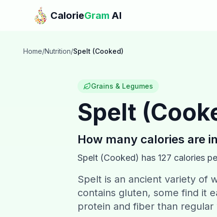
Skip to main content
Calorie
Gram
AI
Home
/
Nutrition
/
Spelt (Cooked)
Grains & Legumes
Spelt (Cook
How many calories are i
Spelt (Cooked)
has
127
calories pe
Spelt is an ancient variety of w
contains gluten, some find it 
protein and fiber than regular