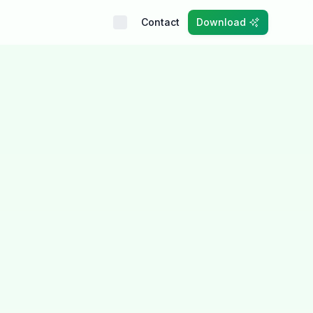
Contact
Download