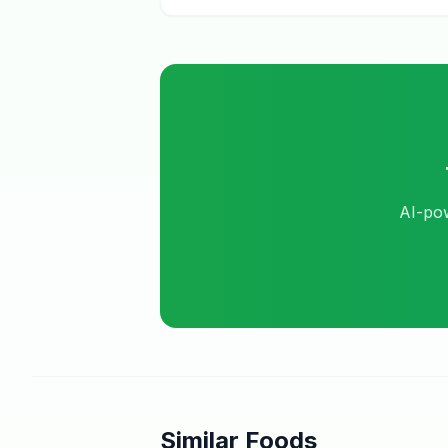
AI-pow
Similar Foods