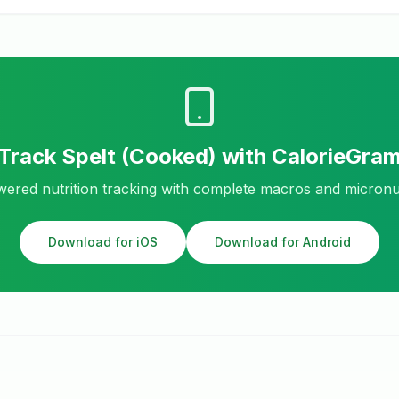
Track
Spelt (Cooked)
with CalorieGra
ered nutrition tracking with complete macros and micronu
Download for iOS
Download for Android