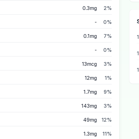
0.3mg
2%
-
0%
0.1mg
7%
-
0%
13mcg
3%
12mg
1%
1.7mg
9%
143mg
3%
49mg
12%
1.3mg
11%