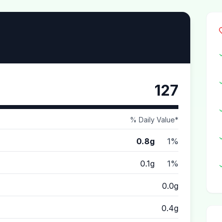
127
% Daily Value*
0.8g
1%
0.1g
1%
0.0g
0.4g