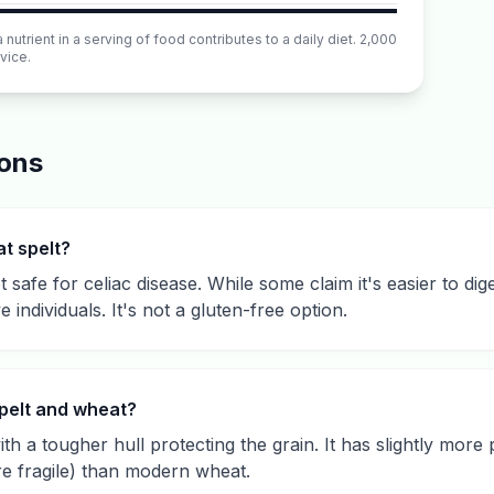
utrient in a serving of food contributes to a daily diet. 2,000
vice.
ions
at spelt?
 safe for celiac disease. While some claim it's easier to dige
e individuals. It's not a gluten-free option.
pelt and wheat?
th a tougher hull protecting the grain. It has slightly more p
re fragile) than modern wheat.