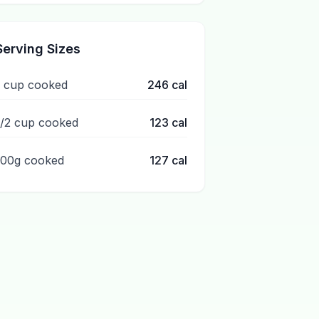
Serving Sizes
1 cup cooked
246
cal
1/2 cup cooked
123
cal
100g cooked
127
cal