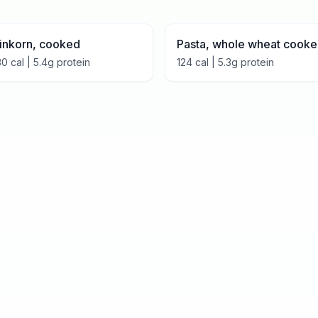
inkorn, cooked
Pasta, whole wheat cook
30
cal |
5.4
g protein
124
cal |
5.3
g protein